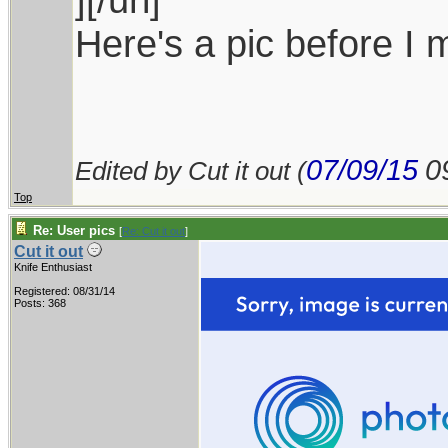
Here's a pic before I 
07/09/15
0
Edited by Cut it out (
Top
Re: User pics
[
Re: Cut it out
]
Cut it out
Knife Enthusiast
Registered: 08/31/14
Posts: 368