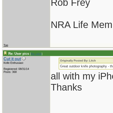
Rob Frey
NRA Life Mem
Top
Re: User pics
[
Re: Litch
]
Cut it out
Originally Posted By: Litch
Knife Enthusiast
Great outdoor knife photography - t
Registered: 08/31/14
Posts: 368
all with my iP
Thanks