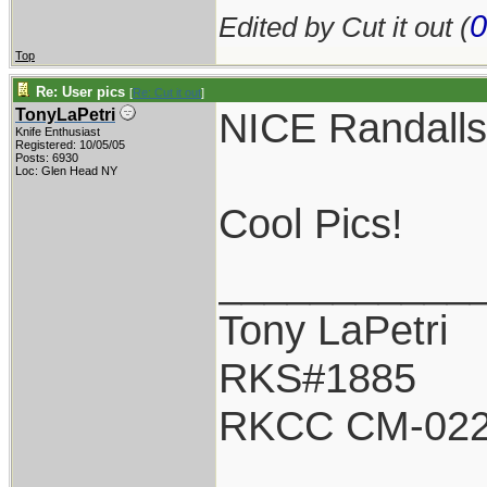
0
Edited by Cut it out (
Top
Re: User pics
[
Re: Cut it out
]
NICE Randalls
TonyLaPetri
Knife Enthusiast
Registered: 10/05/05
Posts: 6930
Loc: Glen Head NY
Cool Pics!
___________
Tony LaPetri
RKS#1885
RKCC CM-02