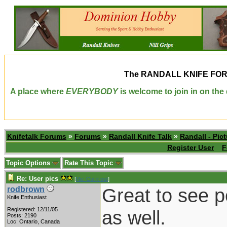
The
RANDALL KNIFE FO
A place where
EVERYBODY
is welcome to join in on th
Knifetalk Forums
»
Forums
»
Randall Knife Talk
»
Randall - Pict
Register User
F
Topic Options
Rate This Topic
Re: User pics
[
Re: Cut it out
]
Great to see 
rodbrown
Knife Enthusiast
Registered: 12/11/05
as well.
Posts: 2190
Loc: Ontario, Canada