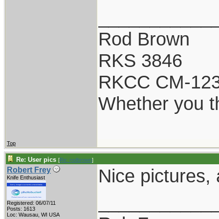
___________
Rod Brown
RKS 3846
RKCC CM-12
Whether you th
Top
Re: User pics
[
Re: rodbrown
]
Nice pictures,
Robert Frey
Knife Enthusiast
___________
Registered: 06/07/11
Posts: 1613
Loc: Wausau, WI USA