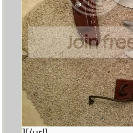
][/url]