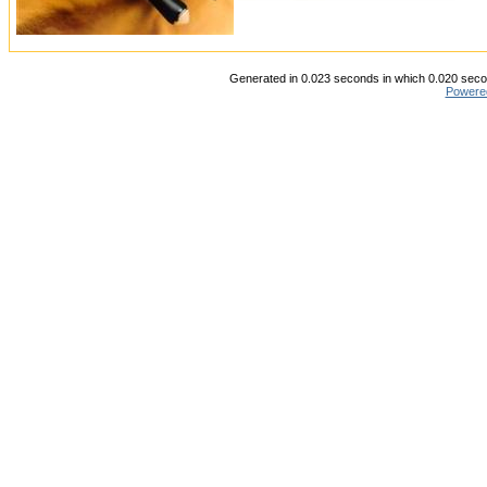
Generated in 0.023 seconds in which 0.020 secon
Powere