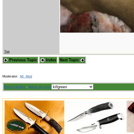
Top
Previous Topic
Index
Next Topic
Moderator:
Mr_Mod
Board Rules
·
Mark all read