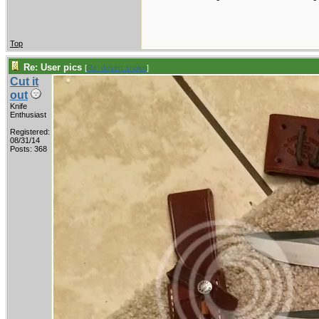
Top
Re: User pics
[
Re: desert.snake
]
Cut it
out
Knife
Enthusiast
Registered:
08/31/14
Posts: 368