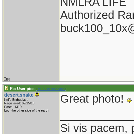
NMLRA LIFE
Authorized Ran
buck100_10x@
Top
Re: User pics
[
Re: Buck Buchanan
]
Great photo!
desert.snake
Knife Enthusiast
Registered: 09/25/13
Posts: 1310
___________
Loc: the other side of the earth
Si vis pacem, 