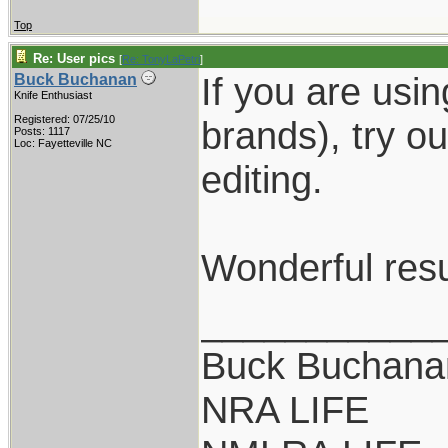
Top
Re: User pics
[
Re: TonyLaPetri
]
If you are usi
Buck Buchanan
Knife Enthusiast
Registered: 07/25/10
brands), try o
Posts: 1117
Loc: Fayetteville NC
editing.
Wonderful resu
___________
Buck Buchana
NRA LIFE