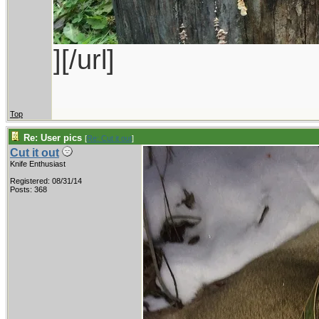
][/url]
Top
Re: User pics
[
Re: Cut it out
]
Cut it out
Knife Enthusiast
Registered: 08/31/14
Posts: 368