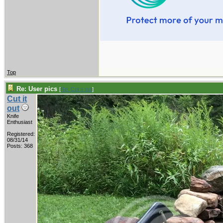
Top
Re: User pics
[
Re: Cut it out
]
Cut it
out
Knife
Enthusiast
Registered:
08/31/14
Posts: 368