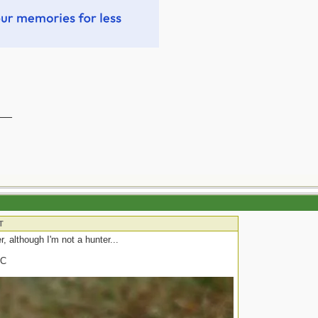
__
T
r, although I'm not a hunter...
DC