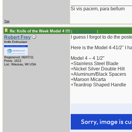
_______________________
Si vis pacem, para bellum
Top
Re: Knife of the Week Model 4 !!!!
[
Re: desert.snake
]
I guess I forgot to do the post
Robert Frey
Knife Enthusiast
Here is the Model 4-41/2" I ha
Registered: 06/07/11
Model 4 – 4 1/2”
Posts: 1613
+Stainless Steel Blade
Loc: Wausau, WI USA
+Nickel Silver Double Hilt
+Aluminum/Black Spacers
+Maroon Micarta
+Teardrop Shaped Handle