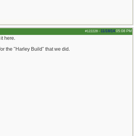
11/18/14
05:08 PM
#122228
-
it here.
or the "Harley Build" that we did.