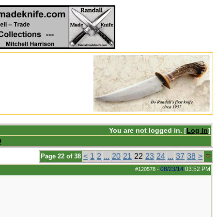
You are not logged in. [
Log In
]
Q
<
1
2
...
20
21
22
23
24
...
37
38
>
Page 22 of 38
08/23/14
03:52 PM
#120578
-