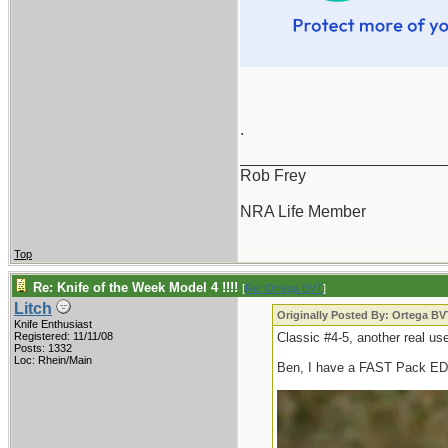
.
_______________________
Rob Frey
NRA Life Member
Top
Re: Knife of the Week Model 4 !!!!
[
Re: Ortega BVT
]
Litch
Originally Posted By: Ortega BV
Knife Enthusiast
Registered: 11/11/08
Classic #4-5, another real use
Posts: 1332
Loc: Rhein/Main
Ben, I have a FAST Pack E