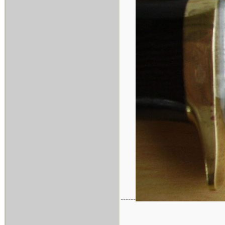
------