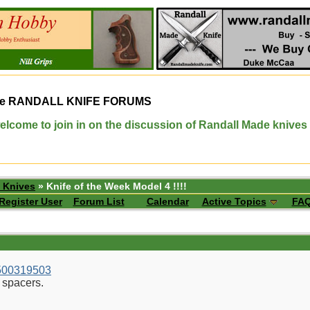
e
RANDALL KNIFE FORUMS
elcome to join in on the discussion of Randall Made knives
 Knives
» Knife of the Week Model 4 !!!!
Register User
Forum List
Calendar
Active Topics
FA
1500319503
 spacers.