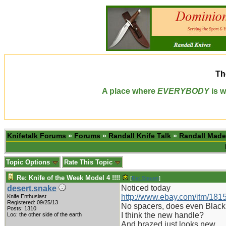
Th
A place where
EVERYBODY
is w
Knifetalk Forums
»
Forums
»
Randall Knife Talk
»
Randall Made
Topic Options
Rate This Topic
Re: Knife of the Week Model 4 !!!!
[
Re: Steven
]
Noticed today
desert.snake
http://www.ebay.com/itm/18
Knife Enthusiast
Registered: 09/25/13
No spacers, does even Black
Posts: 1310
I think the new handle?
Loc: the other side of the earth
And brazed just looks new.