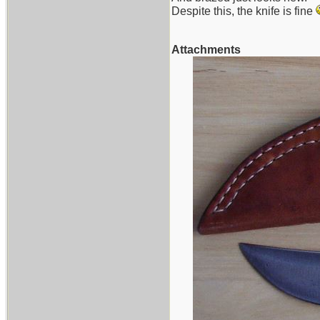
Despite this, the knife is fine
Attachments