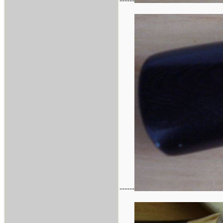
------
------