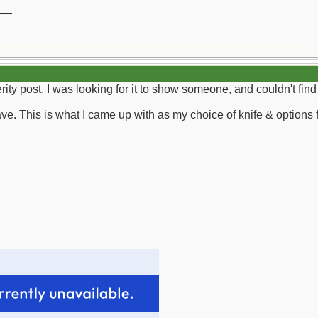
__
erity post. I was looking for it to show someone, and couldn't find 
ve. This is what I came up with as my choice of knife & options f