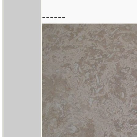
------