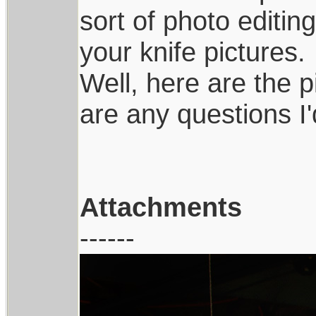
sort of photo editi
your knife pictures.
Well, here are the pi
are any questions I
Attachments
------