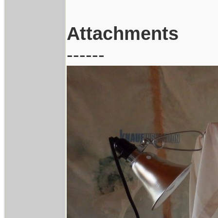
Attachments
------