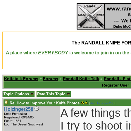
The
RANDALL KNIFE FO
A place where
EVERYBODY
is welcome to join in on th
Knifetalk Forums
»
Forums
»
Randall Knife Talk
»
Randall - Pict
Register User
Topic Options
Rate This Topic
Re: How to Improve Your Knife Photos
[
Re: Holzinger258
]
A few things t
Holzinger258
Knife Enthusiast
Registered: 09/14/05
Posts: 1864
I try to shoot
Loc: The Desert Southwest