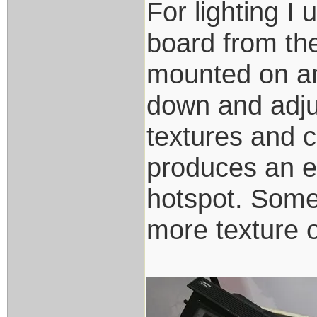
For lighting I 
board from the
mounted on an
down and adjus
textures and c
produces an ev
hotspot. Somet
more texture o