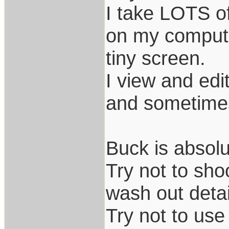
I take LOTS o
on my compute
tiny screen.
I view and ed
and sometimes
Buck is absolu
Try not to sho
wash out detai
Try not to use