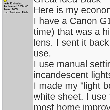
Knife Enthusiast
Here is my econom
Registered: 02/14/08
Posts: 2635
Loc: Southeast Utah
I have a Canon G1
time) that was a h
lens. I sent it bac
use.
I use manual setti
incandescent light
I made my "light b
white sheet. I use
most home improvem