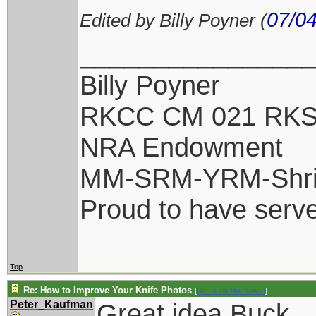
07/04
Edited by Billy Poyner (
_______________
Billy Poyner
RKCC CM 021 RKS
NRA Endowment
MM-SRM-YRM-Shri
Proud to have serv
Top
Re: How to Improve Your Knife Photos
[
Re: Buck Buchanan
]
Peter_Kaufman
Great idea Buck