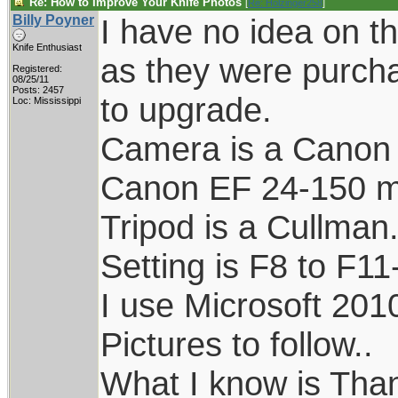
Re: How to Improve Your Knife Photos
[
Re: Holzinger258
]
Billy Poyner
I have no idea on th
Knife Enthusiast
as they were purch
Registered:
08/25/11
Posts: 2457
to upgrade.
Loc: Mississippi
Camera is a Canon 
Canon EF 24-150 
Tripod is a Cullman
Setting is F8 to F11
I use Microsoft 201
Pictures to follow..
What I know is Tha