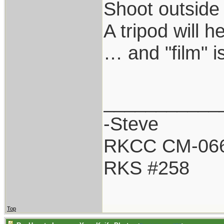
Shoot outside 
A tripod will 
… and "film" i
___________
-Steve
RKCC CM-06
RKS #258
Top