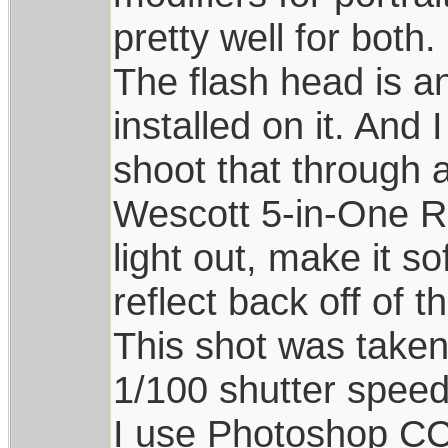
pretty well for both.
The flash head is a
installed on it. And 
shoot that through a
Wescott 5-in-One Rec
light out, make it so
reflect back off of t
This shot was take
1/100 shutter speed
I use Photoshop CC