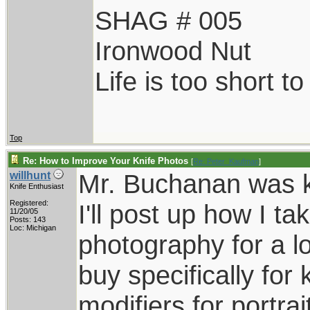
SHAG # 005
Ironwood Nut
Life is too short t
Top
Re: How to Improve Your Knife Photos
[
Re: Peter_Kaufman
]
Mr. Buchanan was ki
willhunt
Knife Enthusiast
Registered:
I'll post up how I t
11/20/05
Posts: 143
Loc: Michigan
photography for a lo
buy specifically for 
modifiers for portra