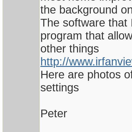
the background on
The software that 
program that allo
other things
http://www.irfanvi
Here are photos o
settings
Peter