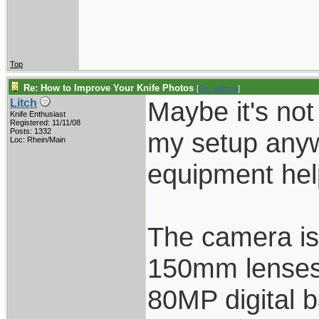
Top
Re: How to Improve Your Knife Photos
[
Re: willhunt
]
Maybe it's not
Litch
Knife Enthusiast
Registered: 11/11/08
Posts: 1332
my setup anyw
Loc: Rhein/Main
equipment hel
The camera is
150mm lenses
80MP digital 