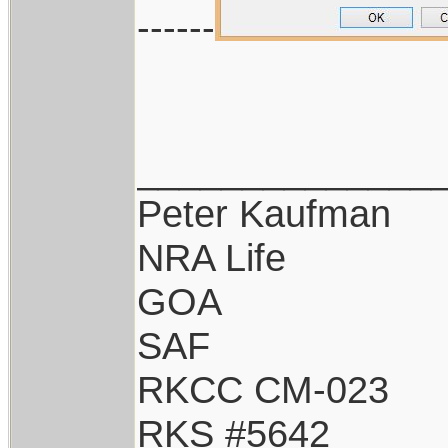
------
______________
Peter Kaufman
NRA Life
GOA
SAF
RKCC CM-023
RKS #5642