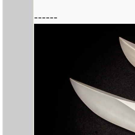
------