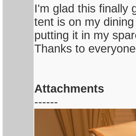
I'm glad this finally
tent is on my dining
putting it in my sp
Thanks to everyone 
Attachments
------