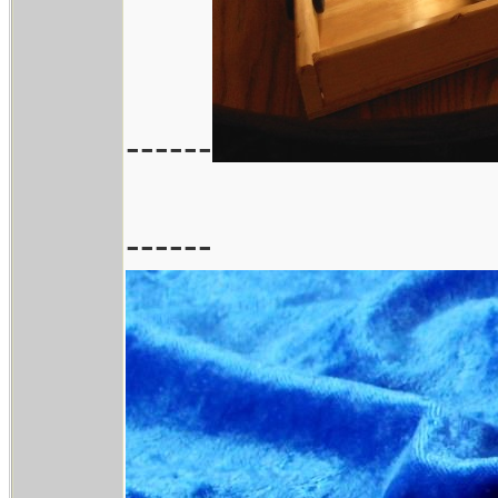
------
------