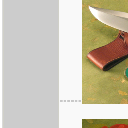
------