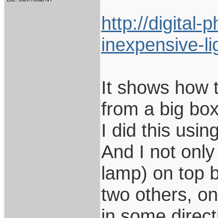
http://digita
inexpensive-li
It shows how t
from a big box
I did this usi
And I not only
lamp) on top b
two others, on
in some directi