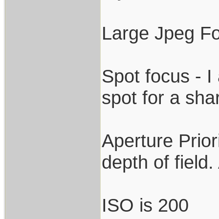
Large Jpeg F
Spot focus - I 
spot for a sha
Aperture Prior
depth of field
ISO is 200