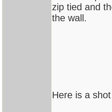
zip tied and t
the wall.
Here is a shot 