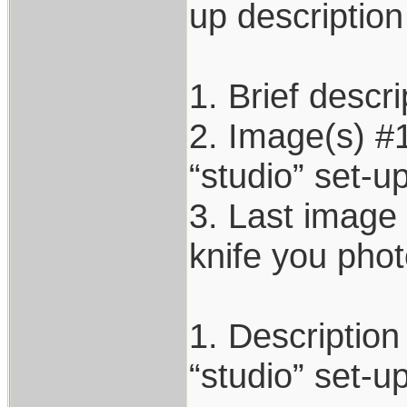
up description
1. Brief descri
2. Image(s) #1
“studio” set-up
3. Last image 
knife you pho
1. Description
“studio” set-u