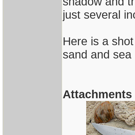
shadow and the
just several i
Here is a shot
sand and sea 
Attachments