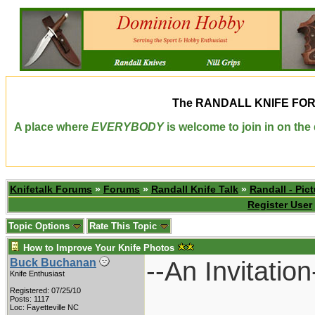
The
RANDALL KNIFE FO
A place where
EVERYBODY
is welcome to join in on th
Knifetalk Forums
»
Forums
»
Randall Knife Talk
»
Randall - Pict
Register User
Topic Options
Rate This Topic
How to Improve Your Knife Photos
--An Invitation
Buck Buchanan
Knife Enthusiast
Registered: 07/25/10
Posts: 1117
Loc: Fayetteville NC