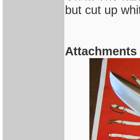
but cut up whi
Attachments