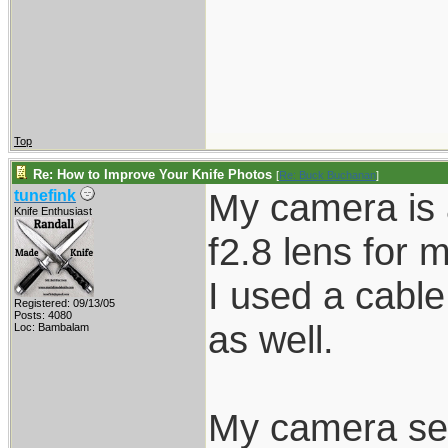
Top
Re: How to Improve Your Knife Photos
[
Re: Buck Buchanan
]
My camera is 
tunefink
Knife Enthusiast
f2.8 lens for m
I used a cable
Registered: 09/13/05
Posts: 4080
as well.
Loc: Bambalam
My camera set