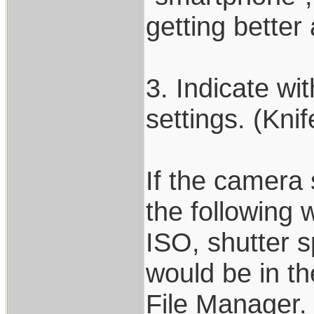
getting better 
3. Indicate wi
settings. (Kni
If the camera s
the following w
ISO, shutter s
would be in th
File Manager.