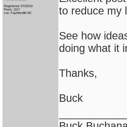
Registered: 07/25/10
to reduce my l
Posts: 1117
Loc: Fayetteville NC
See how ideas 
doing what it 
Thanks,
Buck
___________
Buck Buchan