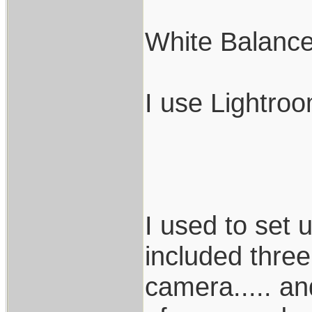
White Balance
I use Lightro
I used to set
included three
camera..... and