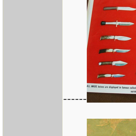
------