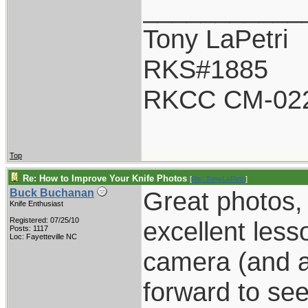
___________
Tony LaPetri
RKS#1885
RKCC CM-02
Top
Re: How to Improve Your Knife Photos
[
Re: TonyLaPetri
]
Great photos, 
Buck Buchanan
Knife Enthusiast
Registered: 07/25/10
excellent less
Posts: 1117
Loc: Fayetteville NC
camera (and a
forward to se