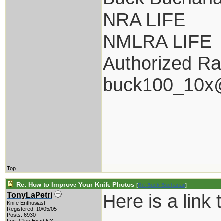
NRA LIFE
NMLRA LIFE
Authorized Ra
buck100_10x
Top
Re: How to Improve Your Knife Photos
[
Re: Buck Buchanan
]
Here is a link t
TonyLaPetri
Knife Enthusiast
Registered: 10/05/05
Posts: 6930
Loc: Glen Head NY