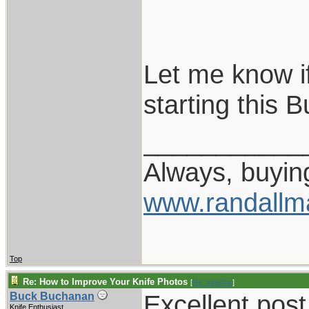
Let me know if
starting this B
___________
Always, buying
www.randallm
Top
Re: How to Improve Your Knife Photos
[
Re: tunefink
]
Excellent post
Buck Buchanan
Knife Enthusiast