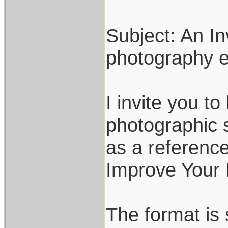
Subject: An In
photography e
I invite you t
photographic sk
as a reference
Improve Your 
The format is