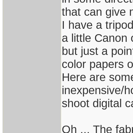
that can give 
I have a tripod
a little Canon 
but just a poi
color papers o
Here are some
inexpensive/h
shoot digital 
Oh ... The fab