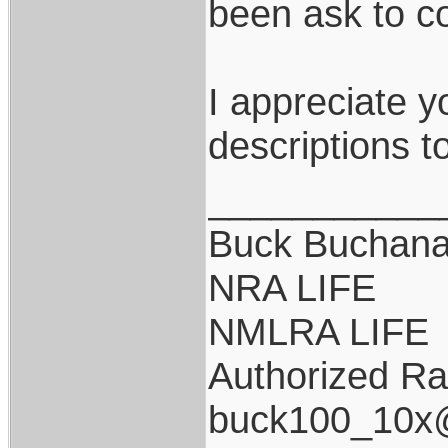
been ask to co
I appreciate y
descriptions t
___________
Buck Buchan
NRA LIFE
NMLRA LIFE
Authorized Ra
buck100_10x