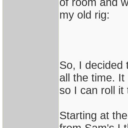
of room and wa
my old rig:
So, I decided
all the time. I
so I can roll i
Starting at th
from Sam's I t