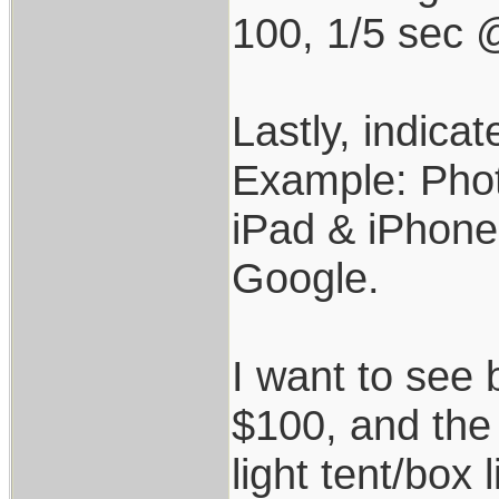
100, 1/5 sec 
Lastly, indicat
Example: Phot
iPad & iPhone
Google.
I want to see 
$100, and the 
light tent/box