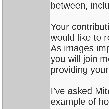
between, incl
Your contribut
would like to r
As images imp
you will join 
providing your
I’ve asked Mit
example of ho