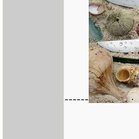
------