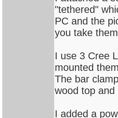
"tethered" wh
PC and the pic
you take them.
I use 3 Cree L
mounted them 
The bar clamps
wood top and 
I added a powe