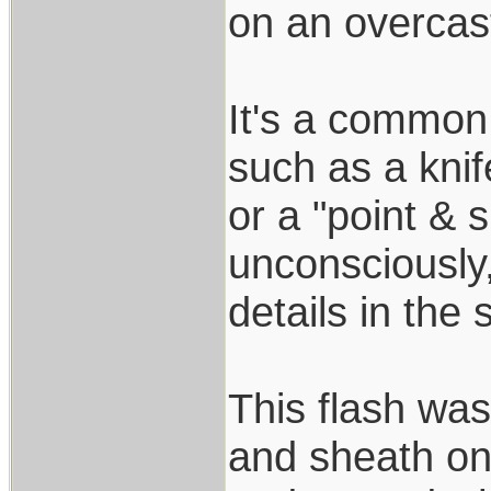
on an overcas
It's a common r
such as a kni
or a "point &
unconsciously
details in the 
This flash wa
and sheath on