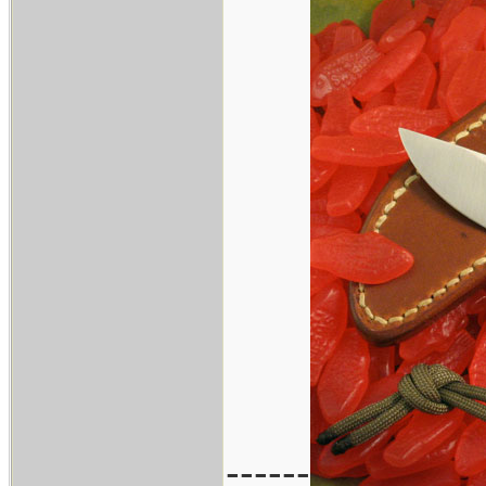
------