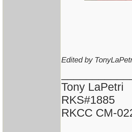
Edited by TonyLaPetr
___________
Tony LaPetri
RKS#1885
RKCC CM-02