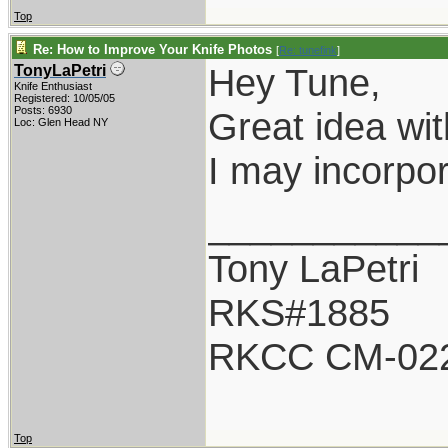
Top
Re: How to Improve Your Knife Photos
[
Re: tunefink
]
Hey Tune,
TonyLaPetri
Knife Enthusiast
Registered: 10/05/05
Posts: 6930
Great idea with
Loc: Glen Head NY
I may incorpor
___________
Tony LaPetri
RKS#1885
RKCC CM-02
Top