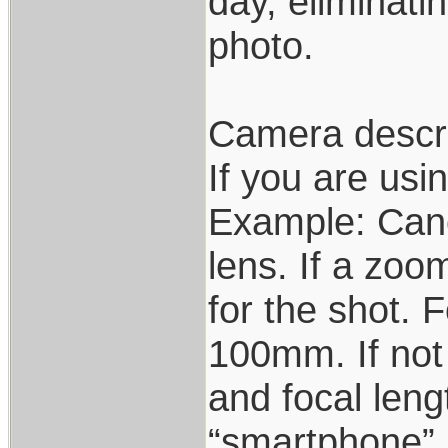
day, eliminati
photo.
Camera descri
If you are us
Example: Can
lens. If a zoo
for the shot.
100mm. If not
and focal leng
“smartphone”,