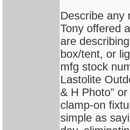
Describe any m
Tony offered a
are describing
box/tent, or l
mfg stock num
Lastolite Out
& H Photo” or 
clamp-on fixtu
simple as sayi