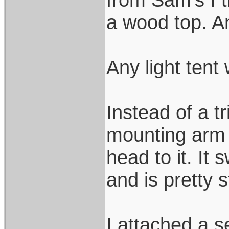
a wood top. Any
Any light tent 
Instead of a t
mounting arm 
head to it. It 
and is pretty 
I attached a 