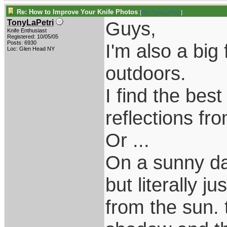
Re: How to Improve Your Knife Photos
[
Re: TonyLaPetri
]
Guys,
TonyLaPetri
Knife Enthusiast
Registered: 10/05/05
Posts: 6930
I'm also a big 
Loc: Glen Head NY
outdoors.
I find the best
reflections fr
Or ...
On a sunny da
but literally j
from the sun. t