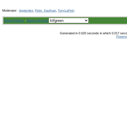
Moderator:
Aggiemike
,
Peter_Kaufman
,
TonyLaPetri
Board Rules
·
Mark all read
Generated in 0.020 seconds in which 0.017 secon
Powere