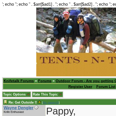
'; echo ''; echo '' . $arr[$ad1] . ''; echo '' . $arr[$ad2] . ''; echo ''; 
Knifetalk Forums
»
Forums
»
Outdoor Forum - Are you getting 
Register User
Forum List
Topic Options
Rate This Topic
Re: Get Outside !!
[
Re: pappy19
]
Pappy,
Wayne Dengler
Knife Enthusiast