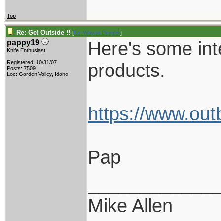
Top
Re: Get Outside !!
[
Re: Wayne Dengler
]
Here's some int
pappy19
Knife Enthusiast
Registered: 10/31/07
products.
Posts: 7509
Loc: Garden Valley, Idaho
https://www.out
Pap
____________
Mike Allen