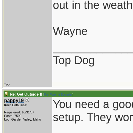
out in the weathe
Wayne
____________
Top Dog
Top
Re: Get Outside !!
[
Re: Wayne Dengler
]
You need a good
pappy19
Knife Enthusiast
Registered: 10/31/07
setup. They wor
Posts: 7509
Loc: Garden Valley, Idaho