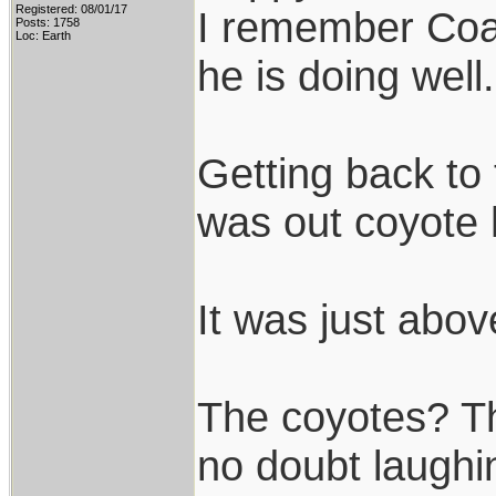
Registered: 08/01/17
I remember Coac
Posts: 1758
Loc: Earth
he is doing well.
Getting back to 
was out coyote 
It was just abov
The coyotes? Th
no doubt laughin