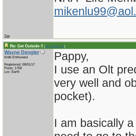
mikenlu99@aol
Top
Re: Get Outside !!
[
Re: pappy19
]
Pappy,
Wayne Dengler
Knife Enthusiast
Registered: 08/01/17
I use an Olt pred
Posts: 1758
Loc: Earth
very well and ob
pocket).
I am basically 