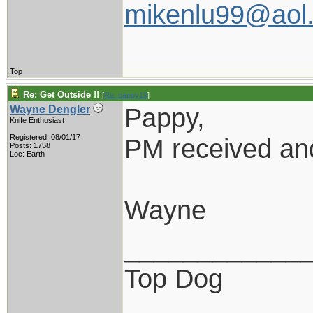
mikenlu99@aol
Top
Re: Get Outside !!
[
Re: pappy19
]
Pappy,
Wayne Dengler
Knife Enthusiast
Registered: 08/01/17
PM received and
Posts: 1758
Loc: Earth
Wayne
____________
Top Dog