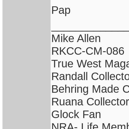
Pap
____________
Mike Allen
RKCC-CM-086
True West Maga
Randall Collect
Behring Made C
Ruana Collecto
Glock Fan
NRA- Life Memb