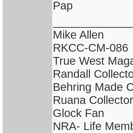
Pap
____________
Mike Allen
RKCC-CM-086
True West Maga
Randall Collect
Behring Made C
Ruana Collecto
Glock Fan
NRA- Life Memb