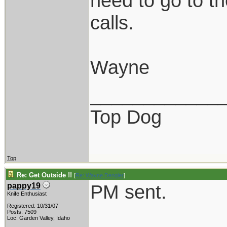
need to go to th
calls.
Wayne
____________
Top Dog
Top
Re: Get Outside !!
[
Re: Wayne Dengler
]
PM sent.
pappy19
Knife Enthusiast
Registered: 10/31/07
Posts: 7509
Loc: Garden Valley, Idaho