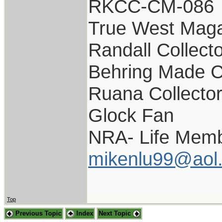
RKCC-CM-086
True West Maga
Randall Collect
Behring Made C
Ruana Collecto
Glock Fan
NRA- Life Memb
mikenlu99@aol
Top
Previous Topic
Index
Next Topic