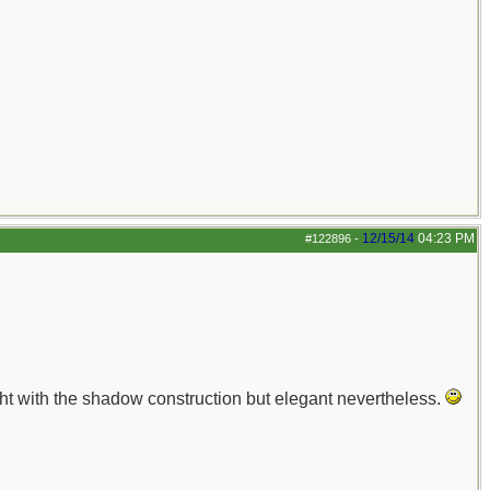
12/15/14
04:23 PM
#122896
-
aight with the shadow construction but elegant nevertheless.