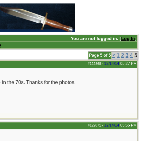
You are not logged in. [
Log In
]
Q
<
1
2
3
4
5
Page 5 of 5
12/14/14
05:27 PM
#122868
-
 in the 70s. Thanks for the photos.
12/14/14
05:55 PM
#122871
-