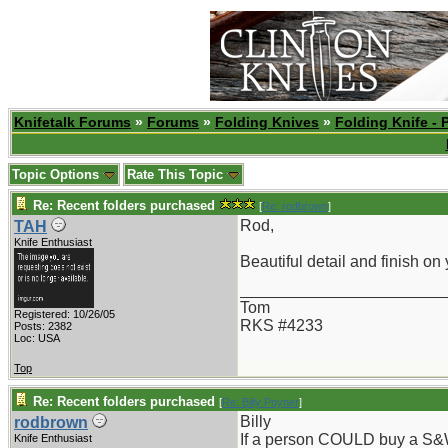
Knifetalk Forums
»
Forums
»
Folding Knives
»
Folding Knife - 
Topic Options
Rate This Topic
Re: Recent folders purchased
[
Re: rodbrown
]
Rod,
TAH
Knife Enthusiast
Beautiful detail and finish on
_______________________
Tom
Registered: 10/26/05
RKS #4233
Posts: 2382
Loc: USA
Top
Re: Recent folders purchased
[
Re: Billy Poyner
]
Billy
rodbrown
If a person COULD buy a S&W 
Knife Enthusiast