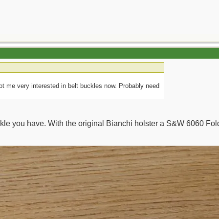
got me very interested in belt buckles now. Probably need
uckle you have. With the original Bianchi holster a S&W 6060 Fol