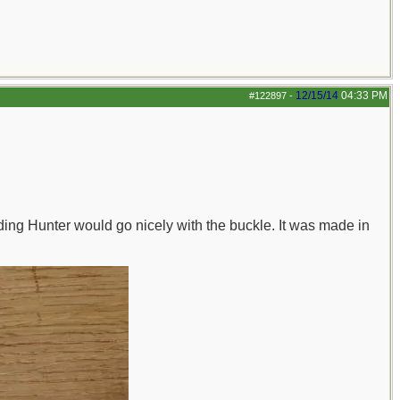
12/15/14
04:33 PM
#122897
-
ding Hunter would go nicely with the buckle. It was made in