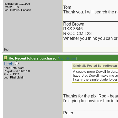
Registered: 12/11/05
Tom
Posts: 2190
Loc: Ontario, Canada
Thank you. I will search the n
_______________________
Rod Brown
RKS 3846
RKCC CM-123
Whether you think you can or 
Top
Re: Recent folders purchased
[
Re: rodbrown
]
Litch
Originally Posted By: rodbrown
Knife Enthusiast
Registered: 11/11/08
A couple more Dowell folders. 
Posts: 1332
have Bret Dowell make me ano
Loc: Rhein/Main
I carry the single blade folder 
Thanks for the pix, Rod - beau
I'm trying to convince him to 
_______________________
Peter