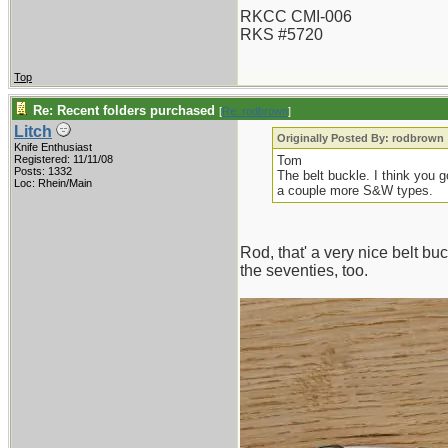
RKCC CMI-006
RKS #5720
Top
Re: Recent folders purchased
[
Re: rodbrown
]
Litch
Originally Posted By: rodbrown
Knife Enthusiast
Registered: 11/11/08
Tom
Posts: 1332
The belt buckle. I think you 
Loc: Rhein/Main
a couple more S&W types.
Rod, that' a very nice belt b
the seventies, too.