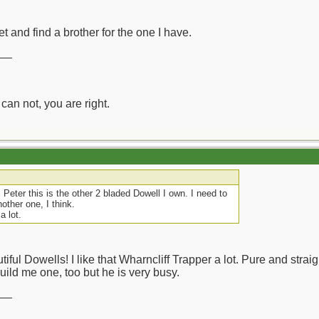
et and find a brother for the one I have.
__
can not, you are right.
Peter this is the other 2 bladed Dowell I own. I need to
ther one, I think.
a lot.
tiful Dowells! I like that Wharncliff Trapper a lot. Pure and str
build me one, too but he is very busy.
__