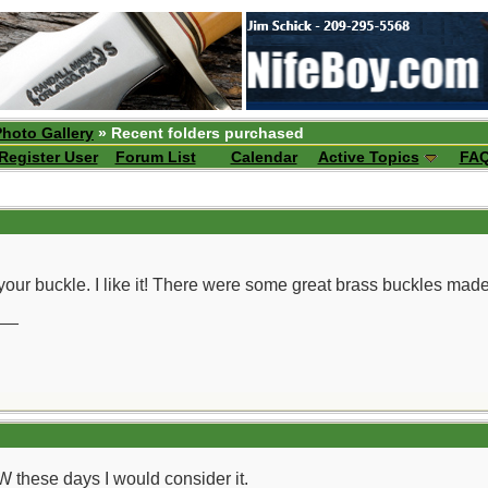
Photo Gallery
» Recent folders purchased
Register User
Forum List
Calendar
Active Topics
FA
 your buckle. I like it! There were some great brass buckles made
__
these days I would consider it.