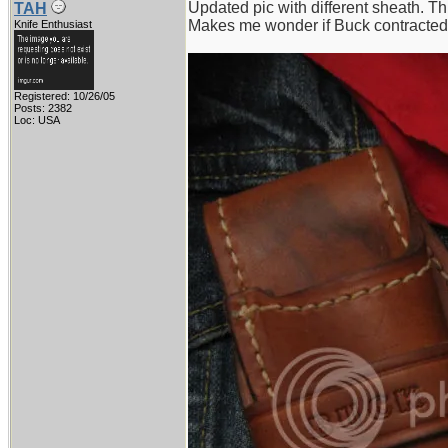
Updated pic with different sheath. Th
TAH
Makes me wonder if Buck contracted 
Knife Enthusiast
Registered: 10/26/05
Posts: 2382
Loc: USA