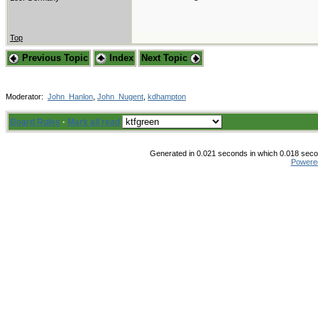
Top
Previous Topic
Index
Next Topic
Moderator:
John_Hanlon
,
John_Nugent
,
kdhampton
Board Rules
·
Mark all read
Generated in 0.021 seconds in which 0.018 secon
Powere