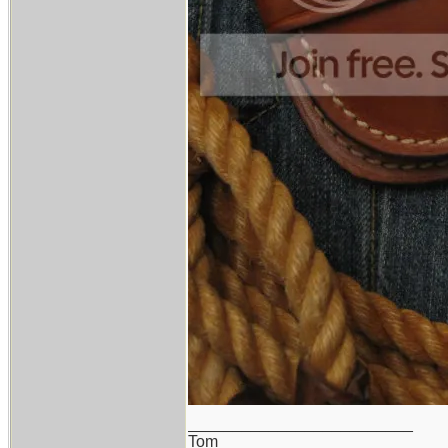
_________________________
Tom