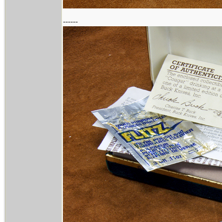
------