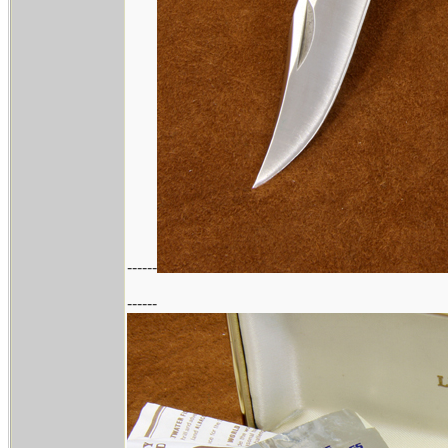
------
------