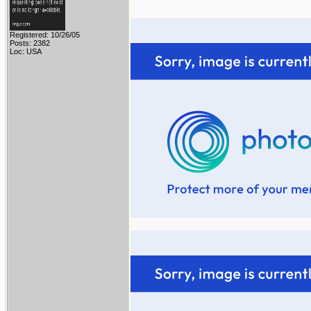
Registered: 10/26/05
Posts: 2382
Loc: USA