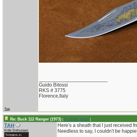
_________________________
Guido Bitossi
RKS # 3775
Florence,Italy
Top
Re: Buck 112 Ranger (1973)
[
Re: Guido_Bitossi
]
Here's a sheath that I just received 
TAH
Knife Enthusiast
Needless to say, I couldn't be happie