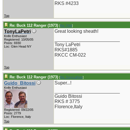
RKS #4233
Top
Re: Buck 112 Ranger (1973)
[
Re: TAH
]
Great looking sheath!
TonyLaPetri
Knife Enthusiast
_________________________
Registered: 10/05/05
Posts: 6930
Tony LaPetri
Loc: Glen Head NY
RKS#1885
RKCC CM-022
Top
Re: Buck 112 Ranger (1973)
[
Re: TonyLaPetri
]
Super...!
Guido_Bitossi
Knife Enthusiast
_________________________
Guido Bitossi
RKS # 3775
Florence,Italy
Registered: 09/22/05
Posts: 2779
Loc: Florence, Italy
Top