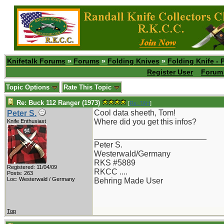
Knifetalk Forums
»
Forums
»
Folding Knives
»
Folding Knife - 
Register User
Forum 
Topic Options
Rate This Topic
Re: Buck 112 Ranger (1973)
[
Re: TAH
]
Cool data sheeth, Tom!
Peter S.
Where did you get this infos?
Knife Enthusiast
_________________________
Peter S.
Westerwald/Germany
RKS #5889
Registered: 11/04/09
RKCC ....
Posts: 263
Loc: Westerwald / Germany
Behring Made User
Top