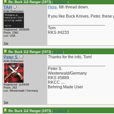
Re: Buck 112 Ranger (1973)
[
Re: Peter S.
]
Here
. 6th thread down.
TAH
Knife Enthusiast
If you like Buck Knives, Peter, these 
_________________________
Tom
Registered: 10/26/05
RKS #4233
Posts: 2382
Loc: USA
Top
Re: Buck 112 Ranger (1973)
[
Re: TAH
]
Thanks for the info, Tom!
Peter S.
Knife Enthusiast
_________________________
Peter S.
Westerwald/Germany
RKS #5889
RKCC ....
Registered: 11/04/09
Behring Made User
Posts: 263
Loc: Westerwald / Germany
Top
Re: Buck 112 Ranger (1973)
[
Re: Peter S.
]