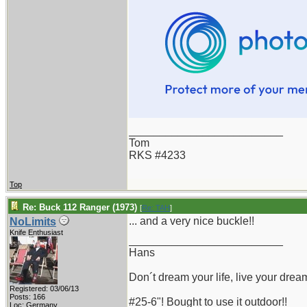
_________________________
Tom
RKS #4233
Top
Re: Buck 112 Ranger (1973)
[
Re: TAH
]
... and a very nice buckle!!
NoLimits
Knife Enthusiast
_________________________
Hans
Don´t dream your life, live your drea
Registered: 03/06/13
Posts: 166
#25-6"! Bought to use it outdoor!!
Loc: Germany