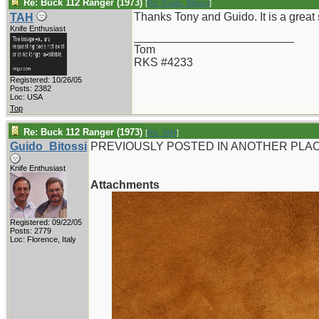
Re: Buck 112 Ranger (1973)
[
Re: Guido_Bitossi
]
Thanks Tony and Guido. It is a great 
TAH
Knife Enthusiast
_________________________
Tom
RKS #4233
Registered: 10/26/05
Posts: 2382
Loc: USA
Top
Re: Buck 112 Ranger (1973)
[
Re: TAH
]
Guido_Bitossi
PREVIOUSLY POSTED IN ANOTHER PLAC
Knife Enthusiast
Attachments
Registered: 09/22/05
Posts: 2779
Loc: Florence, Italy