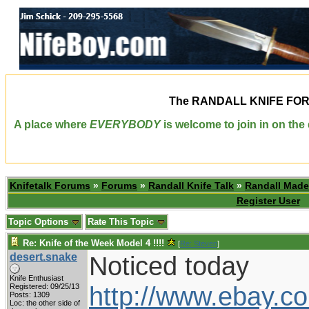
The
RANDALL KNIFE FO
A place where
EVERYBODY
is welcome to join in on th
Knifetalk Forums
»
Forums
»
Randall Knife Talk
»
Randall Made
Register User
Topic Options
Rate This Topic
Re: Knife of the Week Model 4 !!!!
[
Re: Steven
]
desert.snake
Noticed today
Knife Enthusiast
http://www.ebay.c
Registered: 09/25/13
Posts: 1309
Loc: the other side of