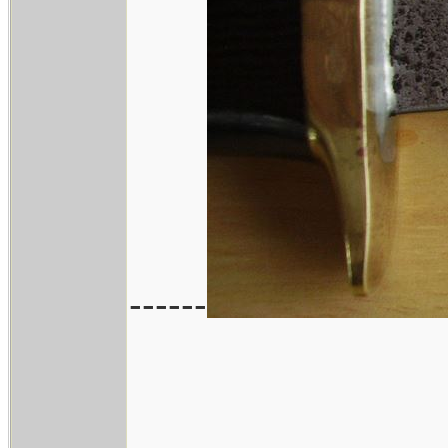
------
_______________