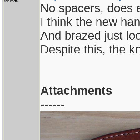
the earth
No spacers, does 
I think the new ha
And brazed just lo
Despite this, the kn
Attachments
------