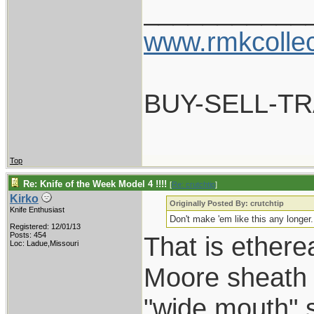
___________
www.rmkcolle
BUY-SELL-T
Top
Re: Knife of the Week Model 4 !!!!
[
Re: crutchtip
]
Kirko
Originally Posted By: crutchtip
Knife Enthusiast
Don't make 'em like this any longe
Registered: 12/01/13
Posts: 454
That is etherea
Loc: Ladue,Missouri
Moore sheath ?
"wide mouth" s