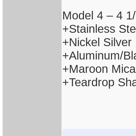
Model 4 – 4 1/
+Stainless Ste
+Nickel Silver
+Aluminum/Bl
+Maroon Mica
+Teardrop Sh