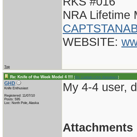
RKS #016
NRA Lifetime
CAPTSTANAB
WEBSITE:
ww
Top
Re: Knife of the Week Model 4 !!!!
[
Re: Captain Chris Stanaback
]
My 4-4 user, do
GHD
Knife Enthusiast
Registered: 11/07/10
Posts: 595
Loc: North Pole, Alaska
Attachments