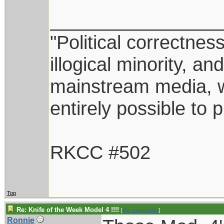
________________
"Political correctnes
illogical minority, 
mainstream media, whi
entirely possible to 
RKCC #502
Top
Re: Knife of the Week Model 4 !!!!
[
Re: maxpastor
]
Ronnie