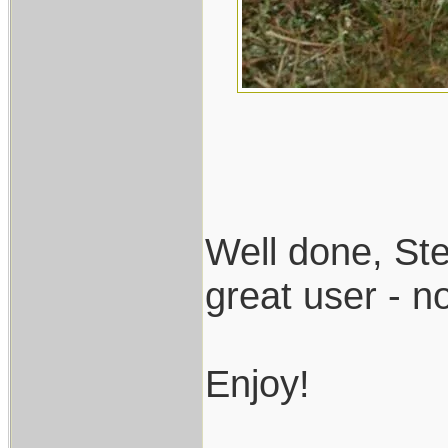
Well done, Ste
great user - n
Enjoy!
___________