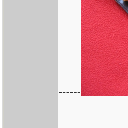
------