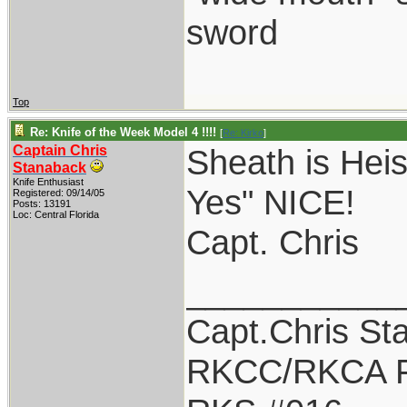
sword
Top
Re: Knife of the Week Model 4 !!!!
[
Re: Kirko
]
Captain Chris
Sheath is Heis
Stanaback
Knife Enthusiast
Yes" NICE!
Registered: 09/14/05
Posts: 13191
Loc: Central Florida
Capt. Chris
___________
Capt.Chris St
RKCC/RKCA F