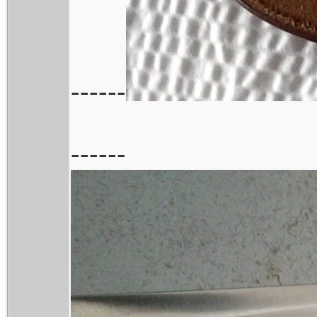
------
------