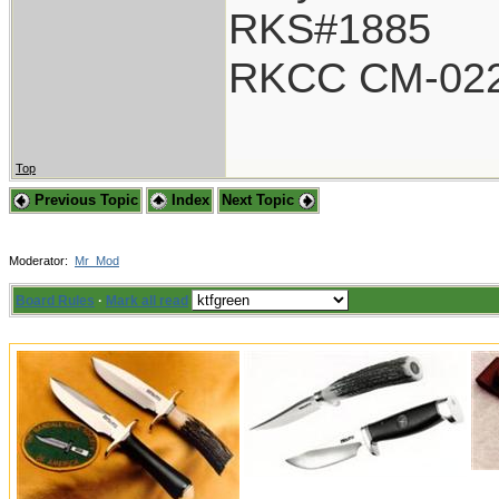
RKS#1885
RKCC CM-02
Top
Previous Topic
Index
Next Topic
Moderator:
Mr_Mod
Board Rules
·
Mark all read