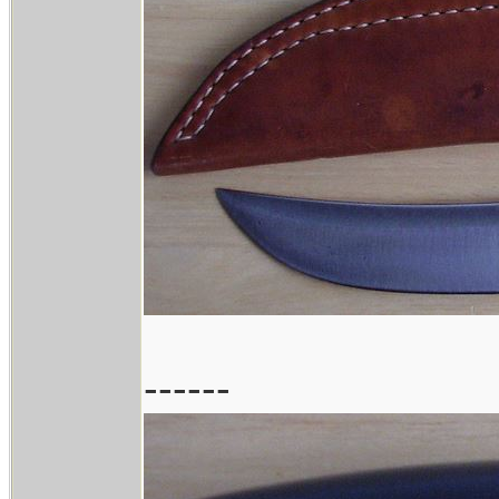
------