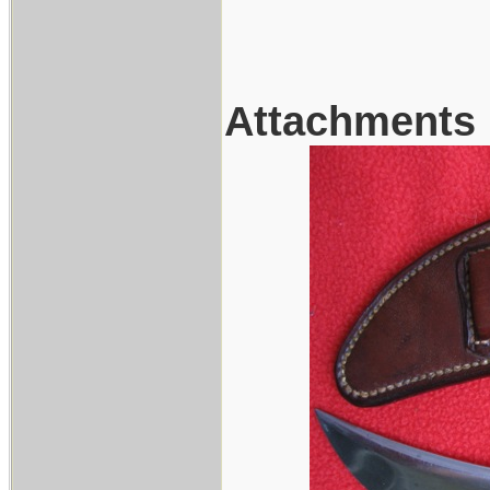
Attachments