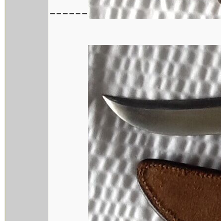
------