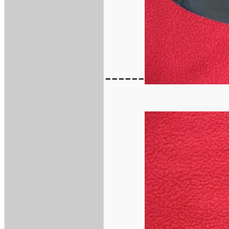
------