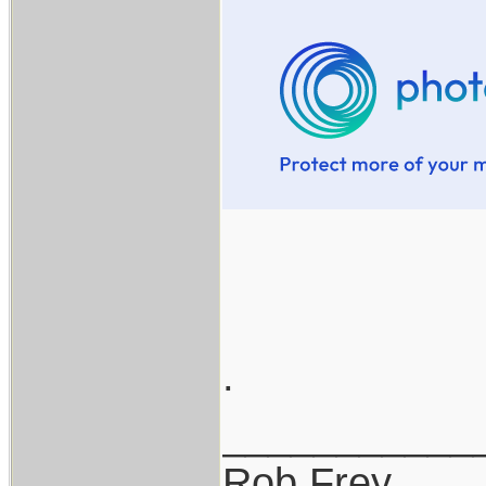
.
___________
Rob Frey