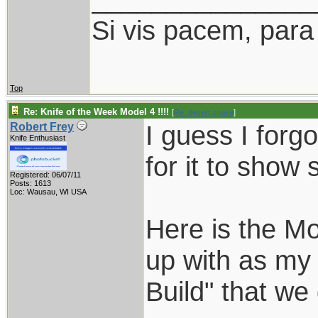
Si vis pacem, para
Top
Re: Knife of the Week Model 4 !!!!
[
Re: desert.snake
]
I guess I forgo
Robert Frey
Knife Enthusiast
for it to show 
Registered: 06/07/11
Posts: 1613
Loc: Wausau, WI USA
Here is the Mo
up with as my 
Build" that we 