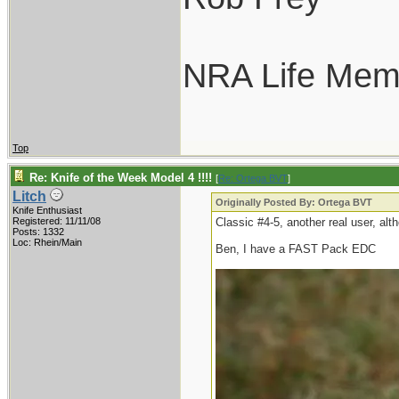
NRA Life Mem
Top
Re: Knife of the Week Model 4 !!!!
[
Re: Ortega BVT
]
Litch
Originally Posted By: Ortega BVT
Knife Enthusiast
Registered: 11/11/08
Classic #4-5, another real user, alth
Posts: 1332
Loc: Rhein/Main
Ben, I have a FAST Pack EDC