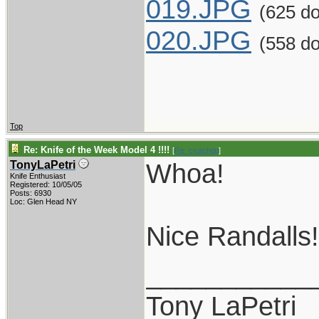
019.JPG
(625 d
020.JPG
(558 d
Top
Re: Knife of the Week Model 4 !!!!
[
Re: crutchtip
]
Whoa!
TonyLaPetri
Knife Enthusiast
Registered: 10/05/05
Posts: 6930
Loc: Glen Head NY
Nice Randalls!
___________
Tony LaPetri