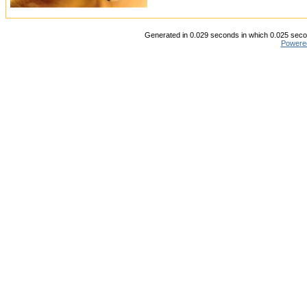
Generated in 0.029 seconds in which 0.025 secon
Powere