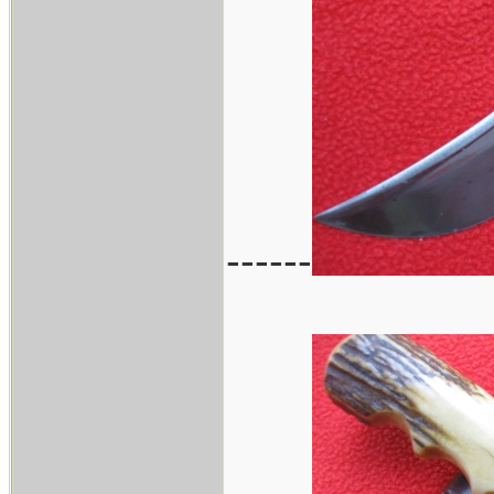
------