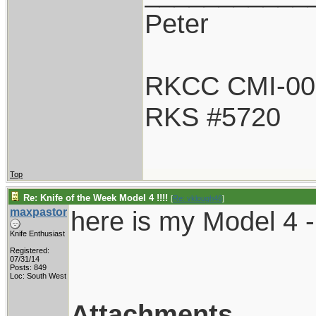
Peter
RKCC CMI-00
RKS #5720
Top
Re: Knife of the Week Model 4 !!!!
[
Re: vklough46
]
maxpastor
here is my Model 4 -
Knife Enthusiast
Registered:
07/31/14
Posts: 849
Loc: South West
Attachments