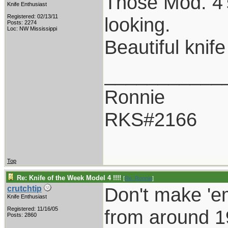
Those Mod. 4's
Knife Enthusiast
Registered: 02/13/11
looking.
Posts: 2274
Loc: NW Mississippi
Beautiful knif
___________
Ronnie
RKS#2166
Top
Re: Knife of the Week Model 4 !!!!
[
Re: Ronnie
]
Don't make 'em
crutchtip
Knife Enthusiast
Registered: 11/16/05
from around 1
Posts: 2860