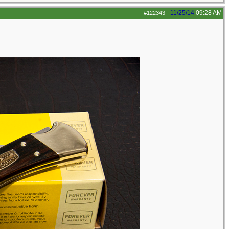
11/25/14
09:28 AM
#122343
-