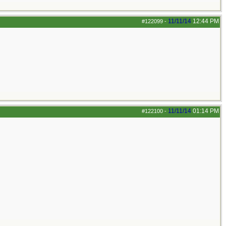
11/11/14
12:44 PM
#122099
-
11/11/14
01:14 PM
#122100
-