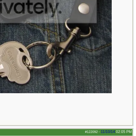
11/10/14
02:05 PM
#122092
-