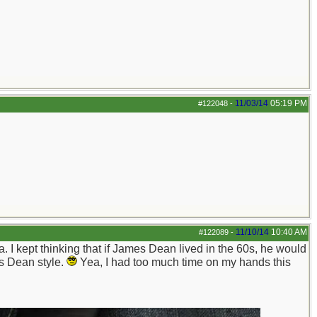
11/03/14
05:19 PM
#122048
-
11/10/14
10:40 AM
#122089
-
I kept thinking that if James Dean lived in the 60s, he would
es Dean style.
Yea, I had too much time on my hands this