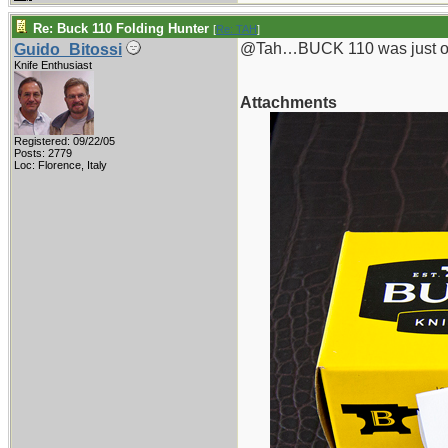
Re: Buck 110 Folding Hunter
[
Re: TAH
]
@Tah…BUCK 110 was just one
Guido_Bitossi
Knife Enthusiast
Attachments
Registered: 09/22/05
Posts: 2779
Loc: Florence, Italy