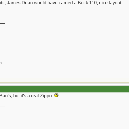
bt, James Dean would have carried a Buck 110, nice layout.
__
5
n's, but it's a real Zippo.
__