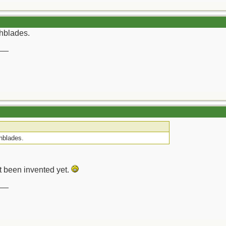
chblades.
__
chblades.
t been invented yet.
__