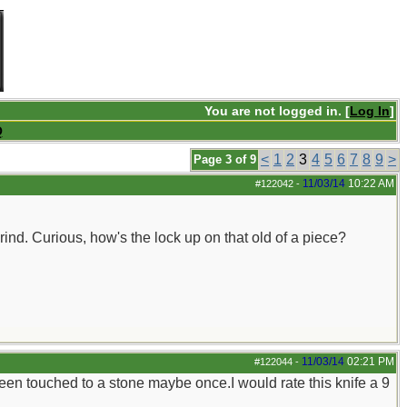
You are not logged in. [
Log In
]
Q
<
1
2
3
4
5
6
7
8
9
>
Page 3 of 9
11/03/14
10:22 AM
#122042
-
grind. Curious, how's the lock up on that old of a piece?
11/03/14
02:21 PM
#122044
-
been touched to a stone maybe once.I would rate this knife a 9