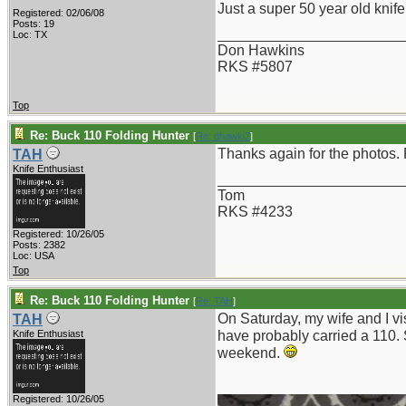
Just a super 50 year old knife
Registered: 02/06/08
Posts: 19
_______________________
Loc: TX
Don Hawkins
RKS #5807
Top
Re: Buck 110 Folding Hunter
[
Re: dhawki2
]
Thanks again for the photos. 
TAH
Knife Enthusiast
_______________________
Tom
RKS #4233
Registered: 10/26/05
Posts: 2382
Loc: USA
Top
Re: Buck 110 Folding Hunter
[
Re: TAH
]
On Saturday, my wife and I vi
TAH
Knife Enthusiast
have probably carried a 110. 
weekend.
Registered: 10/26/05