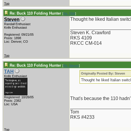
Top
Re: Buck 110 Folding Hunter
[
Re: TAH
]
Thought he liked Italian swit
Steven
Randall Enthusiast
_______________________
Knife Enthusiast
Steven K. Crawford
Registered: 09/21/05
RKS 4109
Posts: 1898
Loc: Denver, CO
RKCC CM-014
Top
Re: Buck 110 Folding Hunter
[
Re: Steven
]
TAH
Originally Posted By: Steven
Knife Enthusiast
Thought he liked Italian swit
Registered: 10/26/05
That's because the 110 hadn'
Posts: 2382
Loc: USA
_______________________
Tom
RKS #4233
Top