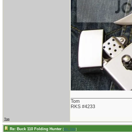
_______________________
Tom
RKS #4233
Top
Re: Buck 110 Folding Hunter
[
Re: TAH
]