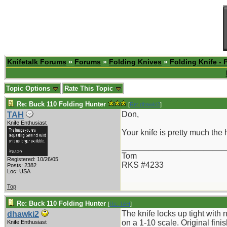
Knifetalk Forums
»
Forums
»
Folding Knives
»
Folding Knife - 
Topic Options
Rate This Topic
Re: Buck 110 Folding Hunter
[
Re: dhawki2
]
Don,
TAH
Knife Enthusiast
Your knife is pretty much the h
_______________________
Tom
Registered: 10/26/05
RKS #4233
Posts: 2382
Loc: USA
Top
Re: Buck 110 Folding Hunter
[
Re: TAH
]
The knife locks up tight with
dhawki2
on a 1-10 scale. Original fini
Knife Enthusiast