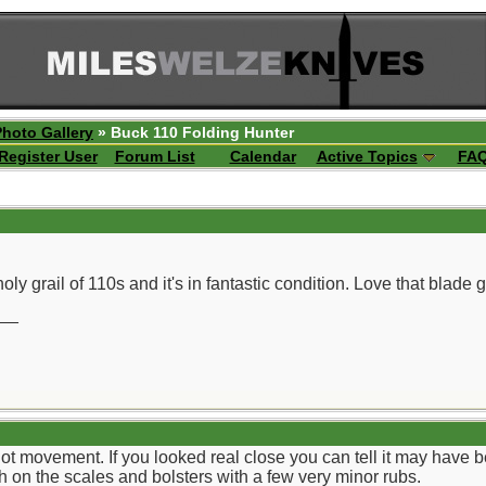
Photo Gallery
» Buck 110 Folding Hunter
Register User
Forum List
Calendar
Active Topics
FA
oly grail of 110s and it's in fantastic condition. Love that blade 
__
 not movement. If you looked real close you can tell it may have 
sh on the scales and bolsters with a few very minor rubs.