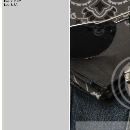
Posts: 2382
Loc: USA