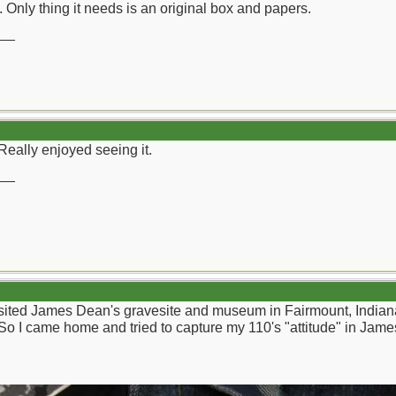
. Only thing it needs is an original box and papers.
__
Really enjoyed seeing it.
__
sited James Dean's gravesite and museum in Fairmount, Indiana. 
So I came home and tried to capture my 110's "attitude" in Jam