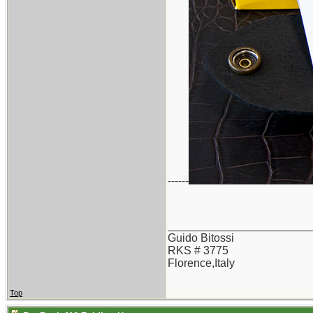
------
_______________________
Guido Bitossi
RKS # 3775
Florence,Italy
Top