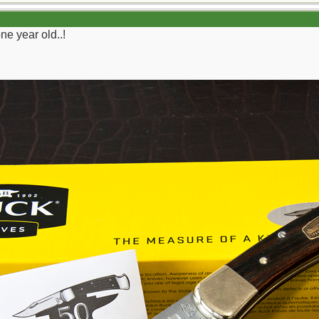
 year old..!