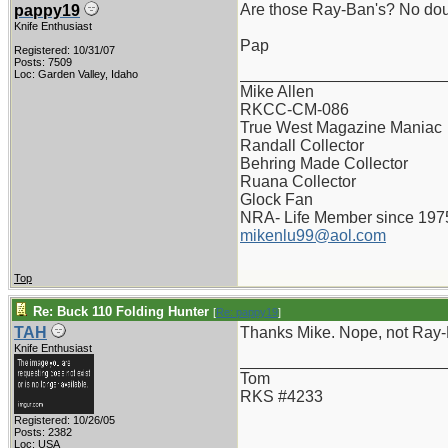
Are those Ray-Ban's? No dou
pappy19
Knife Enthusiast
Pap
Registered: 10/31/07
Posts: 7509
_______________________
Loc: Garden Valley, Idaho
Mike Allen
RKCC-CM-086
True West Magazine Maniac
Randall Collector
Behring Made Collector
Ruana Collector
Glock Fan
NRA- Life Member since 197
mikenlu99@aol.com
Top
Re: Buck 110 Folding Hunter
[
Re: pappy19
]
TAH
Thanks Mike. Nope, not Ray-Ba
Knife Enthusiast
_______________________
Tom
RKS #4233
Registered: 10/26/05
Posts: 2382
Loc: USA