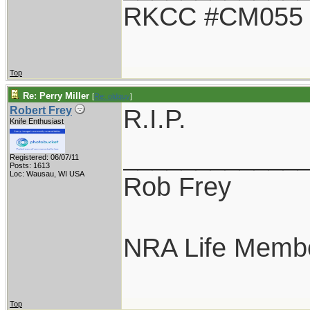
RKCC #CM055
Top
Re: Perry Miller
[
Re: oldguy
]
R.I.P.
Robert Frey
Knife Enthusiast
____________
Registered: 06/07/11
Posts: 1613
Loc: Wausau, WI USA
Rob Frey
NRA Life Memb
Top