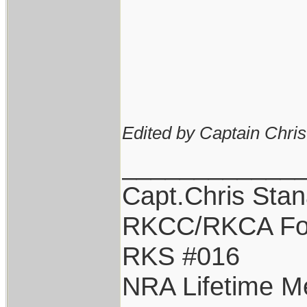
Edited by Captain Chri
____________
Capt.Chris Sta
RKCC/RKCA Fo
RKS #016
NRA Lifetime 