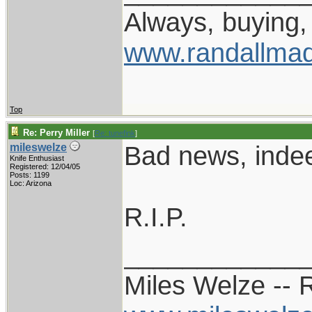
Always, buying, 
www.randallmad
Top
Re: Perry Miller
[
Re: tunefink
]
Bad news, inde
mileswelze
Knife Enthusiast
Registered: 12/04/05
Posts: 1199
Loc: Arizona
R.I.P.
____________
Miles Welze --