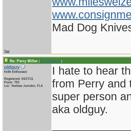
www.mileswelz
www.consignme
Mad Dog Knives
Top
Re: Perry Miller
[
Re: mileswelze
]
I hate to hear t
oldguy
Knife Enthusiast
Registered: 04/27/11
from Perry and 
Posts: 783
Loc: Yeehaw Junction, FLA
super person and
aka oldguy.
____________