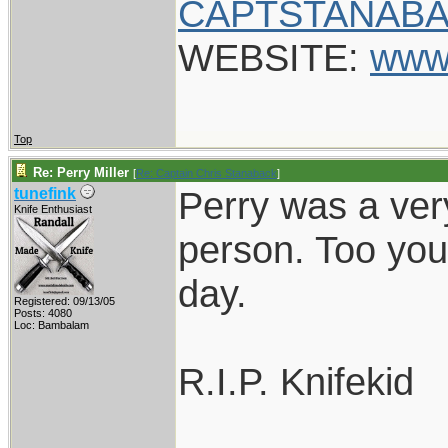
CAPTSTANABA
WEBSITE:
www
Top
Re: Perry Miller
[
Re: Captain Chris Stanaback
]
Perry was a ver
tunefink
Knife Enthusiast
person. Too you
day.
Registered: 09/13/05
Posts: 4080
Loc: Bambalam
R.I.P. Knifekid
____________