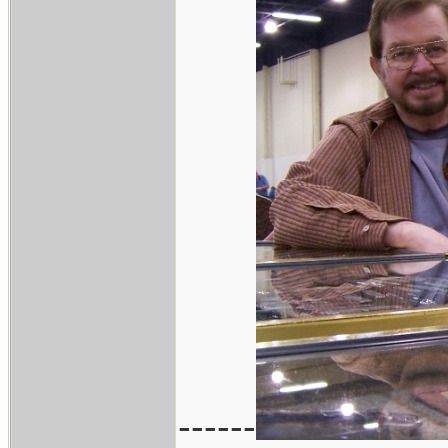
------