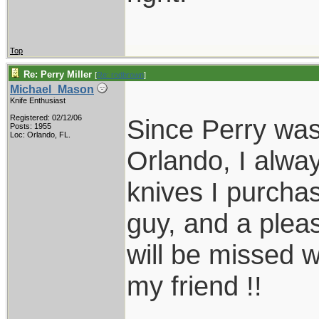
Top
Re: Perry Miller
[
Re: rodbrown
]
Michael_Mason
Knife Enthusiast
Registered: 02/12/06
Since Perry was
Posts: 1955
Loc: Orlando, FL.
Orlando, I alwa
knives I purcha
guy, and a plea
will be missed w
my friend !!