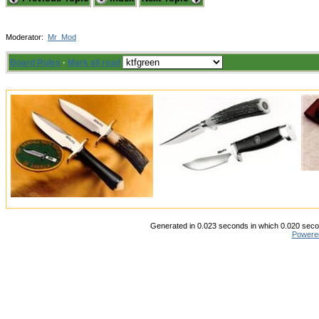
Moderator:
Mr_Mod
Board Rules
·
Mark all read
Generated in 0.023 seconds in which 0.020 secon
Powere