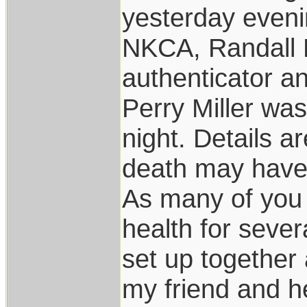
yesterday eveni
NKCA, Randall 
authenticator an
Perry Miller wa
night. Details a
death may have 
As many of you 
health for sever
set up together
my friend and h