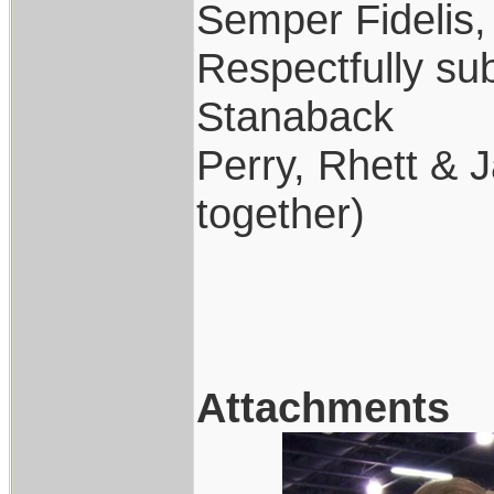
Semper Fidelis,
Respectfully su
Stanaback
Perry, Rhett & J
together)
Attachments