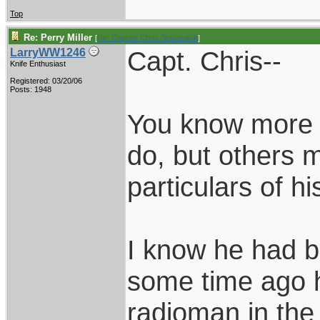
Top
Re: Perry Miller
[
Re: Captain Chris Stanaback
]
Capt. Chris--
LarryWW1246
Knife Enthusiast
Registered: 03/20/06
Posts: 1948
You know more a
do, but others m
particulars of h
I know he had b
some time ago 
radioman in the