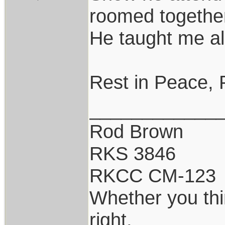
roomed togethe
He taught me al
Rest in Peace, 
____________
Rod Brown
RKS 3846
RKCC CM-123
Whether you thi
right.