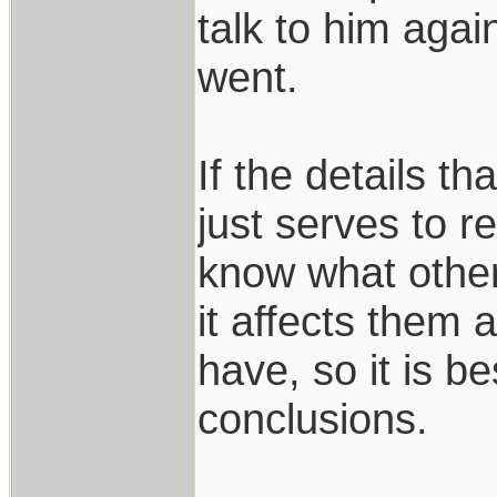
talk to him agai
went.
If the details th
just serves to 
know what othe
it affects them a
have, so it is b
conclusions.