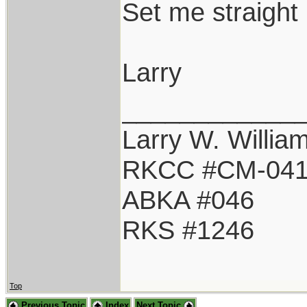
Set me straight 
Larry
____________
Larry W. Willia
RKCC #CM-04
ABKA #046
RKS #1246
Top
Previous Topic
Index
Next Topic