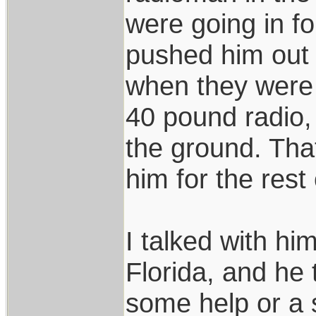
were going in f
pushed him out 
when they were s
40 pound radio,
the ground. Tha
him for the rest o
I talked with hi
Florida, and he
some help or a s