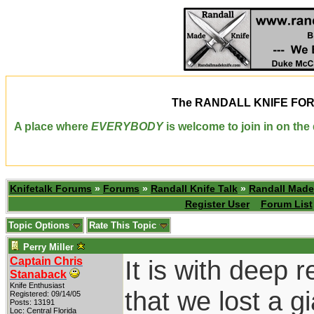
The
RANDALL KNIFE FO
A place where
EVERYBODY
is welcome to join in on th
Knifetalk Forums
»
Forums
»
Randall Knife Talk
»
Randall Made
Register User
Forum List
Topic Options
Rate This Topic
Perry Miller
Captain Chris
It is with deep r
Stanaback
Knife Enthusiast
that we lost a g
Registered: 09/14/05
Posts: 13191
Loc: Central Florida