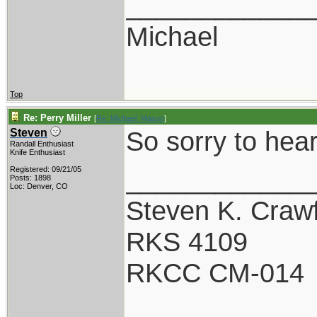
____________
Michael
Top
Re: Perry Miller
[
Re: Michael_Mason
]
So sorry to hear
Steven
Randall Enthusiast
Knife Enthusiast
____________
Registered: 09/21/05
Posts: 1898
Loc: Denver, CO
Steven K. Craw
RKS 4109
RKCC CM-014