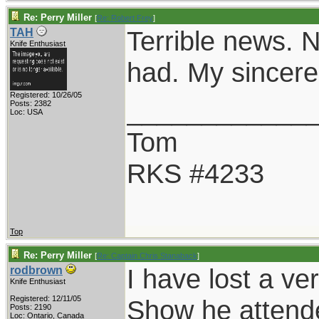
Re: Perry Miller
[
Re: Robert Frey
]
Terrible news. N
TAH
Knife Enthusiast
had. My sincere
Registered: 10/26/05
____________
Posts: 2382
Loc: USA
Tom
RKS #4233
Top
Re: Perry Miller
[
Re: Captain Chris Stanaback
]
I have lost a ve
rodbrown
Knife Enthusiast
Registered: 12/11/05
Show he attend
Posts: 2190
Loc: Ontario, Canada