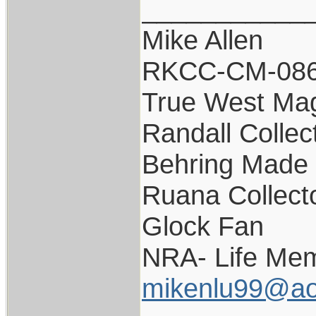
___________
Mike Allen
RKCC-CM-08
True West Ma
Randall Collec
Behring Made 
Ruana Collect
Glock Fan
NRA- Life Mem
mikenlu99@ao