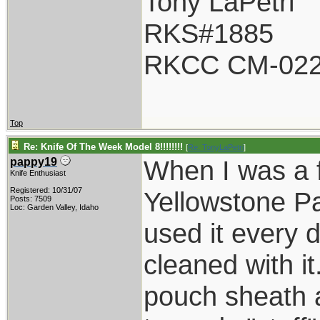
Tony LaPetri
RKS#1885
RKCC CM-02
Top
Re: Knife Of The Week Model 8!!!!!!!!
[
Re: TonyLaPetri
]
When I was a f
pappy19
Knife Enthusiast
Registered: 10/31/07
Yellowstone P
Posts: 7509
Loc: Garden Valley, Idaho
used it every 
cleaned with it
pouch sheath a