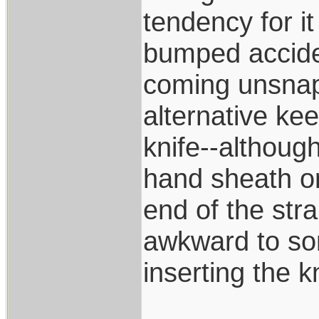
tendency for i
bumped accide
coming unsnapp
alternative kee
knife--although
hand sheath on
end of the str
awkward to som
inserting the k