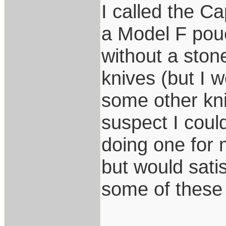
I called the C
a Model F pouc
without a ston
knives (but I w
some other kni
suspect I coul
doing one for
but would sati
some of these 