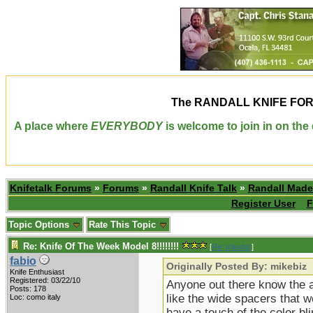
The
RANDALL KNIFE FO
A place where
EVERYBODY
is welcome to join in on th
Knifetalk Forums
»
Forums
»
Randall Knife Talk
»
Randall Made
Register User
F
Topic Options
Rate This Topic
Re: Knife Of The Week Model 8!!!!!!!!
[
Re: mikebiz
]
fabio
Originally Posted By: mikebiz
Knife Enthusiast
Registered: 03/22/10
Anyone out there know the ap
Posts: 178
like the wide spacers that w
Loc: como italy
have a touch of the color b