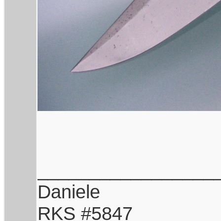
_________________
Daniele
RKS #5847