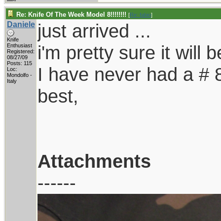
Re: Knife Of The Week Model 8!!!!!!!!
[
Re: fabio
]
Daniele
just arrived ...
Knife
i'm pretty sure it will 
Enthusiast
Registered:
08/27/09
Posts: 115
I have never had a # 8,
Loc:
Mondolfo -
Italy
best,
Attachments
------