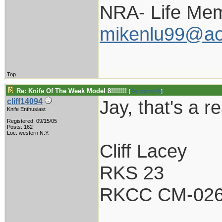
NRA- Life Mem
mikenlu99@ao
Top
Re: Knife Of The Week Model 8!!!!!!!!
[
Re: pappy19
]
Jay, that's a re
cliff14094
Knife Enthusiast
Registered: 09/15/05
Posts: 162
Loc: western N.Y.
Cliff Lacey
RKS 23
RKCC CM-02