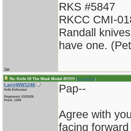
RKS #5847
RKCC CMI-01
Randall knives 
have one. (Pe
Top
Re: Knife Of The Week Model 8!!!!!!!!
[
Re: pappy19
]
Pap--
LarryWW1246
Knife Enthusiast
Registered: 03/20/06
Posts: 1948
Agree with yo
facing forward 