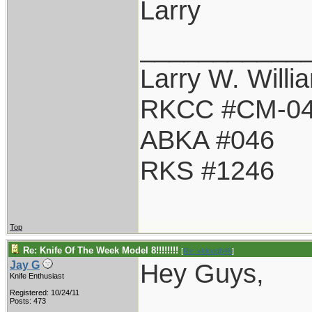
Larry
___________
Larry W. Willi
RKCC #CM-0
ABKA #046
RKS #1246
Top
Re: Knife Of The Week Model 8!!!!!!!!
[
Re: vklough46
]
Hey Guys,
Jay G
Knife Enthusiast
Registered: 10/24/11
Posts: 473