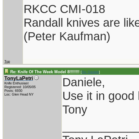
RKCC CMI-018
Randall knives are lik
(Peter Kaufman)
Top
Re: Knife Of The Week Model 8!!!!!!!!
[
Re: Daniele
]
Daniele,
TonyLaPetri
Knife Enthusiast
Registered: 10/05/05
Posts: 6930
Use it in good 
Loc: Glen Head NY
Tony
___________