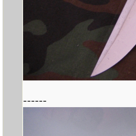
------