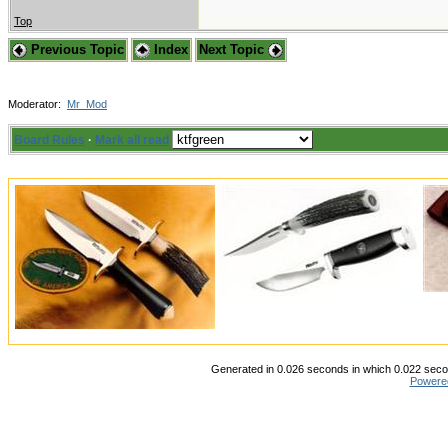
Top
Previous Topic
Index
Next Topic
Moderator:
Mr_Mod
Board Rules
·
Mark all read
Generated in 0.026 seconds in which 0.022 secon
Powere