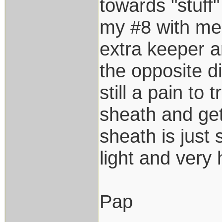
towards "stuff"
my #8 with me
extra keeper a
the opposite di
still a pain to 
sheath and get
sheath is just 
light and very
Pap