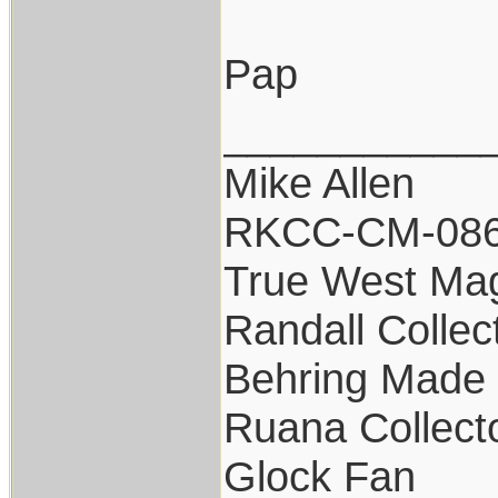
Pap
___________
Mike Allen
RKCC-CM-08
True West Ma
Randall Collec
Behring Made 
Ruana Collect
Glock Fan