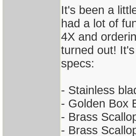
It's been a lit
had a lot of fu
4X and orderin
turned out! It'
specs:
- Stainless bl
- Golden Box 
- Brass Scallo
- Brass Scallo