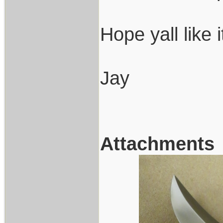
Hope yall like 
Jay
Attachments