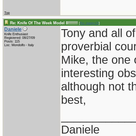
Top
Re: Knife Of The Week Model 8!!!!!!!!
[
Re: pappy19
]
Tony and all o
Daniele
Knife Enthusiast
Registered: 08/27/09
Posts: 115
proverbial cou
Loc: Mondolfo - Italy
Mike, the one 
interesting obs
although not t
best,
___________
Daniele