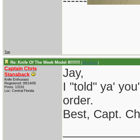
------
Top
Re: Knife Of The Week Model 8!!!!!!!!
[
Re: Jay G
]
Captain Chris
Jay,
Stanaback
Knife Enthusiast
I "told" ya' you
Registered: 09/14/05
Posts: 13191
Loc: Central Florida
order.
Best, Capt. Ch
___________