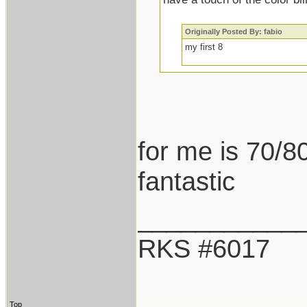
Originally Posted By: fabio
my first 8
for me is 70/80
fantastic
___________
RKS #6017
Top