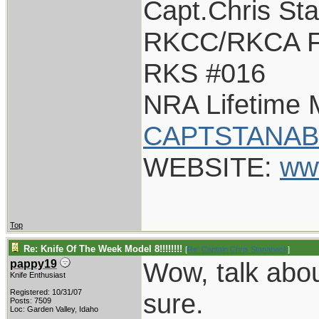
Capt.Chris St
RKCC/RKCA F
RKS #016
NRA Lifetime
CAPTSTANAB
WEBSITE:
ww
Top
Re: Knife Of The Week Model 8!!!!!!!!
[
Re: Captain Chris Stanaback
]
Wow, talk about
pappy19
Knife Enthusiast
Registered: 10/31/07
sure.
Posts: 7509
Loc: Garden Valley, Idaho