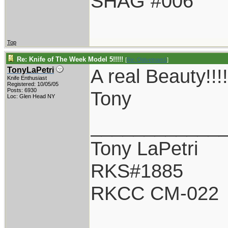
SHAG #006
Top
Re: Knife of The Week Model 5!!!!!
[
Re: Oldvetnam1
]
A real Beauty!
TonyLaPetri
Knife Enthusiast
Registered: 10/05/05
Posts: 6930
Tony
Loc: Glen Head NY
____________
Tony LaPetri
RKS#1885
RKCC CM-022