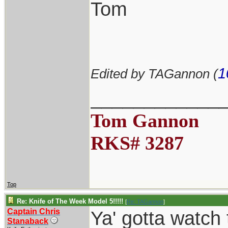
Tom
1
Edited by TAGannon (
____________
Tom Gannon
RKS# 3287
Top
Re: Knife of The Week Model 5!!!!!
[
Re: TAGannon
]
Captain Chris
Ya' gotta watch
Stanaback