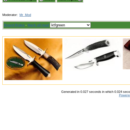
Moderator:
Mr_Mod
Board Rules
·
Mark all read
Generated in 0.027 seconds in which 0.024 secon
Powere