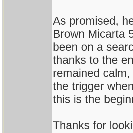
As promised, her
Brown Micarta 5
been on a search
thanks to the e
remained calm, 
the trigger when
this is the begin
Thanks for look