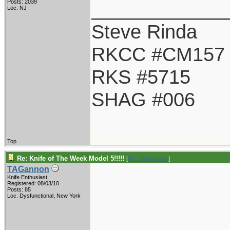
____________
Posts: 2039
Loc: NJ
Steve Rinda
RKCC #CM157
RKS #5715
SHAG #006
Top
Re: Knife of The Week Model 5!!!!!
[
Re: Oldvetnam1
]
TAGannon
Knife Enthusiast
Registered: 08/03/10
Posts: 85
Loc: Dysfunctional, New York