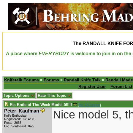
The
RANDALL KNIFE FO
A place where
EVERYBODY
is welcome to join in on th
Knifetalk Forums
»
Forums
»
Randall Knife Talk
»
Randall Made
Register User
Forum List
Topic Options
Rate This Topic
Re: Knife of The Week Model 5!!!!!
[
Re: TAGannon
]
Nice model 5, t
Peter_Kaufman
Knife Enthusiast
Registered: 02/14/08
Posts: 2636
Loc: Southeast Utah