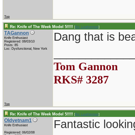
Top
Re: Knife of The Week Model 5!!!!!
[
Re: Leatherman
]
Dang that is be
TAGannon
Knife Enthusiast
Registered: 08/03/10
Posts: 85
____________
Loc: Dysfunctional, New York
Tom Gannon
RKS# 3287
Top
Re: Knife of The Week Model 5!!!!!
[
Re: Leatherman
]
Fantastic lookin
Oldvetnam1
Knife Enthusiast
Registered: 06/02/08