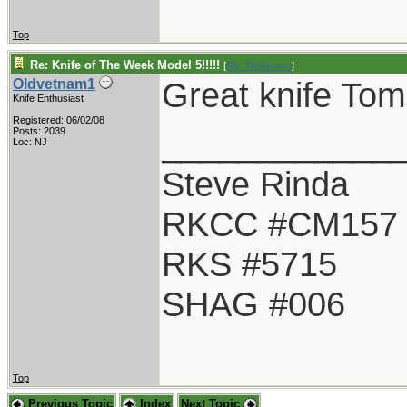
Top
Re: Knife of The Week Model 5!!!!!
[
Re: TAGannon
]
Great knife Tom.
Oldvetnam1
Knife Enthusiast
Registered: 06/02/08
____________
Posts: 2039
Loc: NJ
Steve Rinda
RKCC #CM157
RKS #5715
SHAG #006
Top
Previous Topic
Index
Next Topic