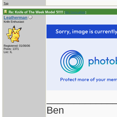
Top
Re: Knife of The Week Model 5!!!!!
[
Re: TonyLaPetri
]
Leatherman
Knife Enthusiast
Registered: 01/06/06
Posts: 1371
Loc: IL
____________
Ben