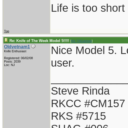
Life is too shor
Top
Re: Knife of The Week Model 5!!!!!
[
Re: TAGannon
]
Nice Model 5. Lo
Oldvetnam1
Knife Enthusiast
Registered: 06/02/08
user.
Posts: 2039
Loc: NJ
____________
Steve Rinda
RKCC #CM157
RKS #5715