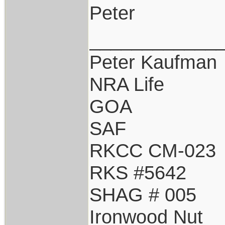
Peter
____________
Peter Kaufman
NRA Life
GOA
SAF
RKCC CM-023
RKS #5642
SHAG # 005
Ironwood Nut