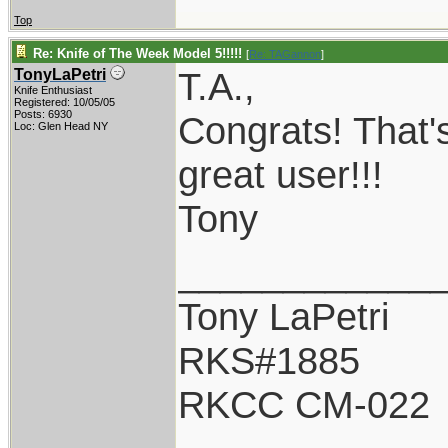
Top
Re: Knife of The Week Model 5!!!!!
[
Re: TAGannon
]
T.A.,
TonyLaPetri
Knife Enthusiast
Registered: 10/05/05
Posts: 6930
Congrats! That's
Loc: Glen Head NY
great user!!!
Tony
____________
Tony LaPetri
RKS#1885
RKCC CM-022