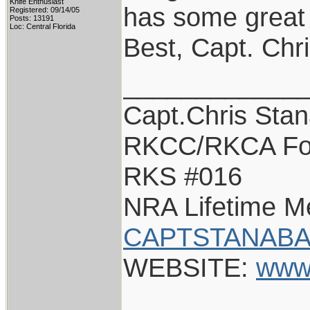
Knife Enthusiast
has some great s
Registered: 09/14/05
Posts: 13191
Loc: Central Florida
Best, Capt. Chr
____________
Capt.Chris Sta
RKCC/RKCA Fo
RKS #016
NRA Lifetime 
CAPTSTANABA
WEBSITE:
www