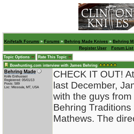
Knifetalk Forums
»
Forums
»
Behring Made Knives
»
Behring M
Register User
Forum List
Topic Options
Rate This Topic
Bowhunting.com interview with James Behring
CHECK IT OUT! At 
Behring Made
Knife Enthusiast
Registered: 05/01/13
last December, Jam
Posts: 589
Loc: Missoula, MT, USA
with the guys from
Behring Traditions
Mathews. The direct