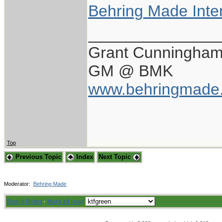
Behring Made Inte
_______________
Grant Cunningha
GM @ BMK
www.behringmade
Top
Previous Topic
Index
Next Topic
Moderator:
Behring Made
Board Rules
·
Mark all read