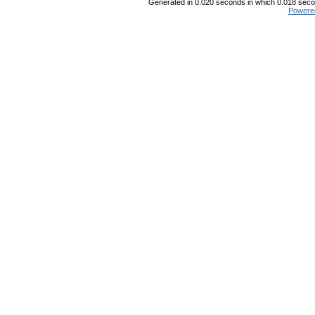
Generated in 0.020 seconds in which 0.018 secon
Powere