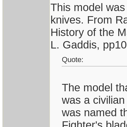
This model was 
knives. From R
History of the 
L. Gaddis, pp1
Quote:
The model that
was a civilian
was named the
Fighter's bla