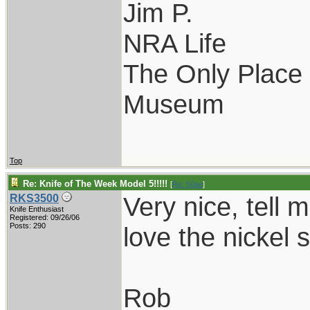
Jim P.
NRA Life
The Only Place I
Museum
Top
Re: Knife of The Week Model 5!!!!!
[
Re: 50ae
]
Very nice, tell 
RKS3500
Knife Enthusiast
Registered: 09/26/06
Posts: 290
love the nickel s
Rob