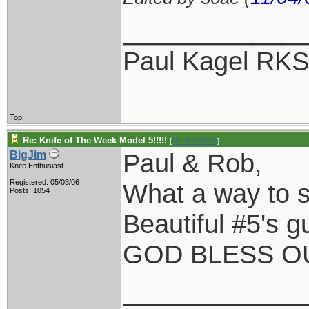
____________
Paul Kagel RK
Top
Re: Knife of The Week Model 5!!!!!
[
Re: RKS3500
]
Paul & Rob,
BigJim
Knife Enthusiast
Registered: 05/03/06
What a way to st
Posts: 1054
Beautiful #5's g
GOD BLESS OU
____________