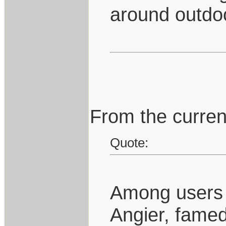
around outdo
From the curren
Quote:
Among users o
Angier, famed