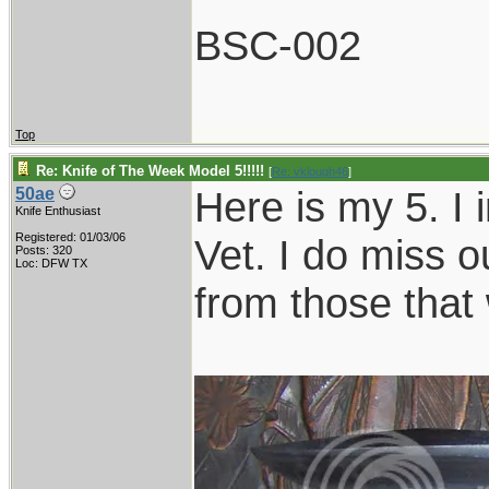
BSC-002
Top
Re: Knife of The Week Model 5!!!!!
[
Re: vklough46
]
Here is my 5. I 
50ae
Knife Enthusiast
Registered: 01/03/06
Vet. I do miss o
Posts: 320
Loc: DFW TX
from those that 