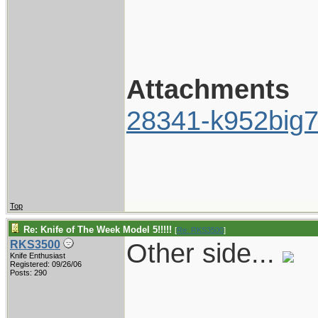
Attachments
28341-k952big7
Top
Re: Knife of The Week Model 5!!!!!
[
Re: RKS3500
]
Other side...
RKS3500
Knife Enthusiast
Registered: 09/26/06
Posts: 290