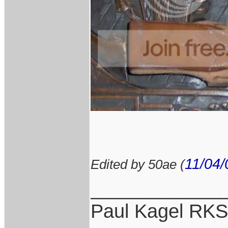
11/04/
Edited by 50ae (
____________
Paul Kagel RK