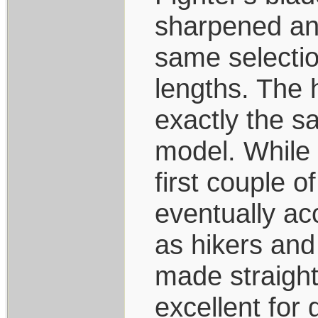
sharpened and
same selection
lengths. The 
exactly the s
model. While 
first couple o
eventually ac
as hikers and
made straight
excellent for