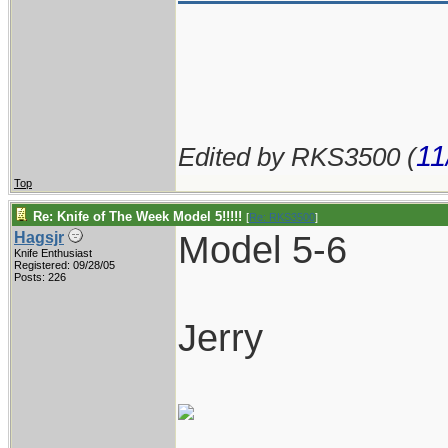
11
Edited by RKS3500 (
Top
Re: Knife of The Week Model 5!!!!!
[
Re: RKS3500
]
Model 5-6
Hagsjr
Knife Enthusiast
Registered: 09/28/05
Posts: 226
Jerry