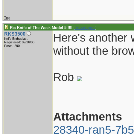
Top
Re: Knife of The Week Model 5!!!!!
[
Re: vklough46
]
Here's another 
RKS3500
Knife Enthusiast
Registered: 09/26/06
Posts: 290
without the brow
Rob
Attachments
28340-ran5-7b5