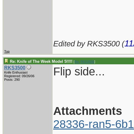
11
Edited by RKS3500 (
Top
Re: Knife of The Week Model 5!!!!!
[
Re: RKS3500
]
Flip side...
RKS3500
Knife Enthusiast
Registered: 09/26/06
Posts: 290
Attachments
28336-ran5-6b1