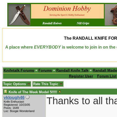
The
RANDALL KNIFE FO
A place where
EVERYBODY
is welcome to join in on th
Knifetalk Forums
»
Forums
»
Randall Knife Talk
»
Randall Made
Register User
Forum List
Topic Options
Rate This Topic
Knife of The Week Model 5!!!!!
Thanks to all th
vklough46
Knife Enthusiast
Registered: 10/15/05
Posts: 1649
Loc: Boogie Wonderland