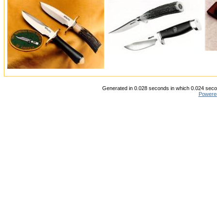
Generated in 0.028 seconds in which 0.024 secon
Powere