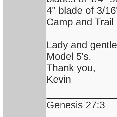
4'' blade of 3/1
Camp and Trail 
Lady and gentl
Model 5's.
Thank you,
Kevin
____________
Genesis 27:3