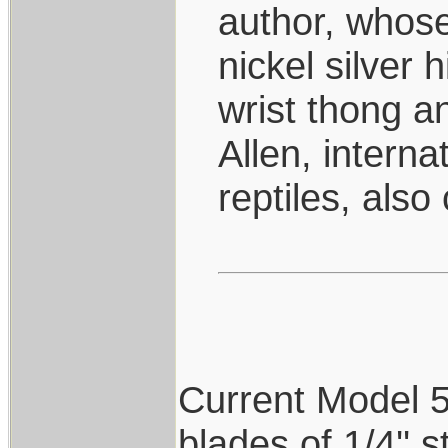
author, whose
nickel silver 
wrist thong 
Allen, interna
reptiles, also
Current Model 5's
blades of 1/4'' 