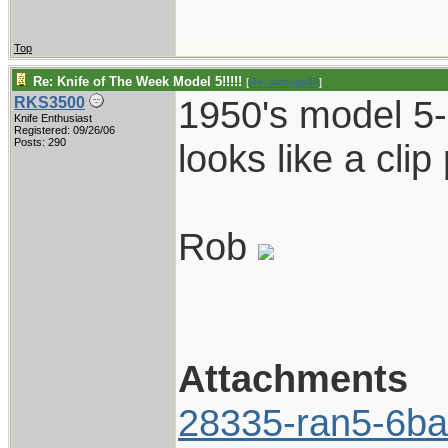
Top
Re: Knife of The Week Model 5!!!!!
[
Re: vklough46
]
1950's model 5-
RKS3500
Knife Enthusiast
Registered: 09/26/06
Posts: 290
looks like a clip p
Rob
Attachments
28335-ran5-6ba