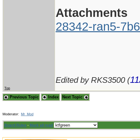
Attachments
28342-ran5-7b6
11
Edited by RKS3500 (
Top
Previous Topic
Index
Next Topic
Moderator:
Mr_Mod
Board Rules
·
Mark all read