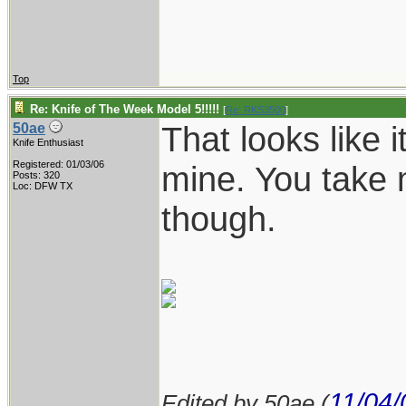
Top
Re: Knife of The Week Model 5!!!!!
[
Re: RKS3500
]
That looks like i
50ae
Knife Enthusiast
Registered: 01/03/06
mine. You take 
Posts: 320
Loc: DFW TX
though.
11/04/
Edited by 50ae (