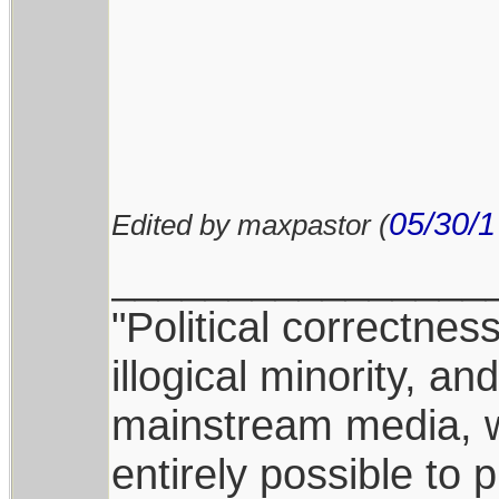
05/30/1
Edited by maxpastor (
________________
"Political correctnes
illogical minority, 
mainstream media, whi
entirely possible to 