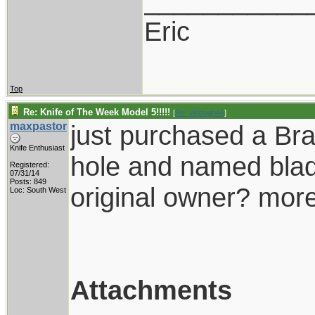
___________
Eric
Top
Re: Knife of The Week Model 5!!!!!
[
Re: vklough46
]
maxpastor
just purchased a Bra
Knife Enthusiast
hole and named blad
Registered:
07/31/14
Posts: 849
original owner? more
Loc: South West
Attachments