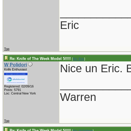
___________
Eric
Top
Re: Knife of The Week Model 5!!!!!
[
Re: Eric
]
Nice un Eric. B
W Polidori
Knife Enthusiast
___________
Registered: 02/09/16
Posts: 5791
Warren
Loc: Central New York
Top
Re: Knife of The Week Model 5!!!!!
[
Re: W Polidori
]