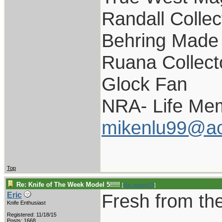
Randall Collec
Behring Made 
Ruana Collect
Glock Fan
NRA- Life Me
mikenlu99@ao
Top
Re: Knife of The Week Model 5!!!!!
[
Re: pappy19
]
Fresh from the
Eric
Knife Enthusiast
Registered: 11/18/15
Posts: 1668