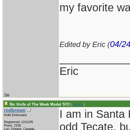
my favorite w
04/2
Edited by Eric (
___________
Eric
Top
Re: Knife of The Week Model 5!!!!!
[
Re: Eric
]
I am in Santa 
rodbrown
Knife Enthusiast
Registered: 12/11/05
odd Tecate, bu
Posts: 2190
Loc: Ontario, Canada