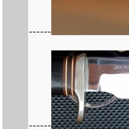
------
------