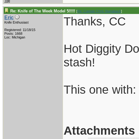
Top
Re: Knife of The Week Model 5!!!!!
[
Re: Captain Chris Stanaback
]
Thanks, CC
Eric
Knife Enthusiast
Registered: 11/18/15
Posts: 1668
Loc: Michigan
Hot Diggity D
stash!
This one with:
Attachments