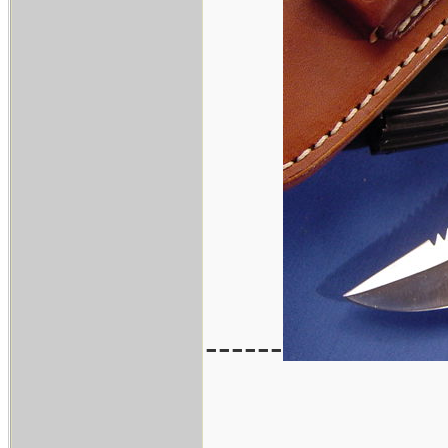
------