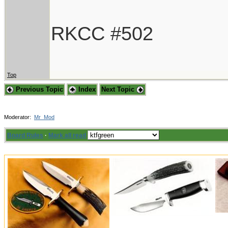
RKCC #502
Top
Previous Topic
Index
Next Topic
Moderator:
Mr_Mod
Board Rules
·
Mark all read