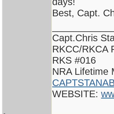
days!
Best, Capt. Ch
___________
Capt.Chris St
RKCC/RKCA F
RKS #016
NRA Lifetime
CAPTSTANAB
WEBSITE:
ww