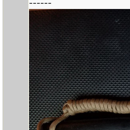
------