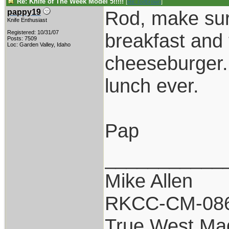
Re: Knife of The Week Model 5!!!!!
[
Re: rodbrown
]
Rod, make sure
pappy19
Knife Enthusiast
Registered: 10/31/07
breakfast and 
Posts: 7509
Loc: Garden Valley, Idaho
cheeseburger.
lunch ever.
Pap
___________
Mike Allen
RKCC-CM-08
True West Ma