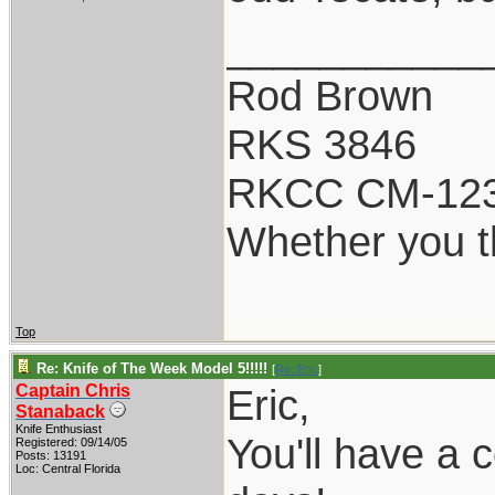
___________
Rod Brown
RKS 3846
RKCC CM-12
Whether you th
Top
Re: Knife of The Week Model 5!!!!!
[
Re: Eric
]
Captain Chris
Eric,
Stanaback
Knife Enthusiast
You'll have a 
Registered: 09/14/05
Posts: 13191
Loc: Central Florida