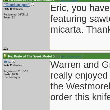
Eric, you have
"Grashopper"
Knife Enthusiast
Registered: 06/05/13
featuring sawt
Posts: 12
micarta. Thank
Top
Re: Knife of The Week Model 5!!!!!
[
Re: "Grashopper"
]
Warren and Gr
Eric
Knife Enthusiast
Registered: 11/18/15
really enjoyed
Posts: 1668
Loc: Michigan
the Westmorel
order this knif