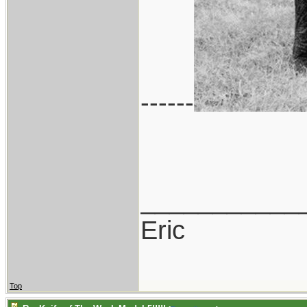
------
___________
Eric
Top