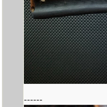
------