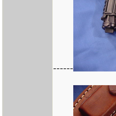
------