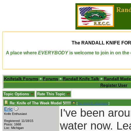
The
RANDALL KNIFE FO
A place where
EVERYBODY
is welcome to join in on th
Knifetalk Forums
»
Forums
»
Randall Knife Talk
»
Randall Made
Register User
Topic Options
Rate This Topic
Re: Knife of The Week Model 5!!!!!
[
Re: Kent B. Warnberg
]
I've been arou
Eric
Knife Enthusiast
Registered: 11/18/15
water now. Lea
Posts: 1668
Loc: Michigan