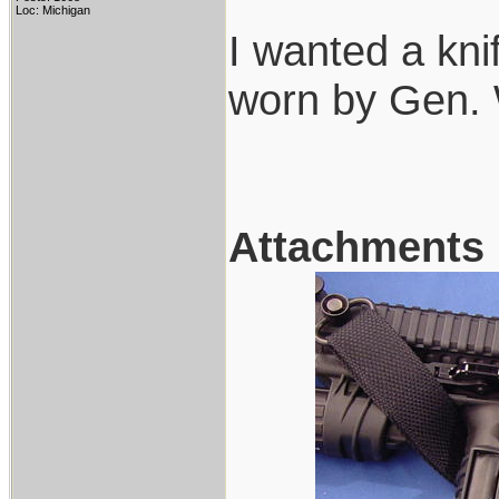
Loc: Michigan
I wanted a kn
worn by Gen.
Attachments