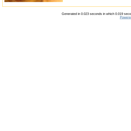
Generated in 0.023 seconds in which 0.019 secon
Powere