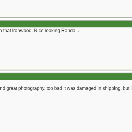
 in that Ironwood. Nice looking Randal .
__
d great photography, too bad it was damaged in shipping, but it
__