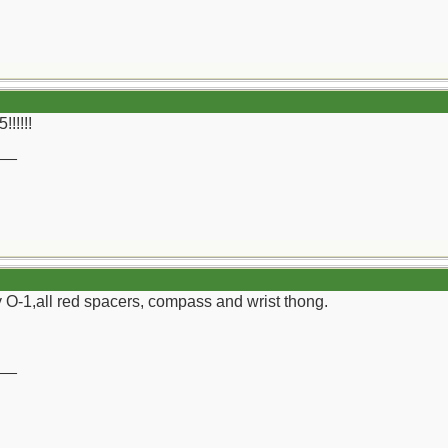
!!!!!
__
ly O-1,all red spacers, compass and wrist thong.
__