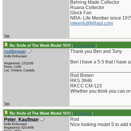
Behring Made Collector
Ruana Collector
Glock Fan
NRA- Life Member since 197
mikenlu99@aol.com
Top
Re: Knife of The Week Model 5!!!!!
[
Re: Leatherman
]
Thank you Ben and Tony
rodbrown
Knife Enthusiast
Ben I have a 5-5 that I have as
Registered: 12/11/05
Posts: 2189
_______________________
Loc: Ontario, Canada
Rod Brown
RKS 3846
RKCC CM-123
Whether you think you can or 
Top
Re: Knife of The Week Model 5!!!!!
[
Re: rodbrown
]
Rod
Peter_Kaufman
Nice looking model 5 to add t
Knife Enthusiast
Registered: 02/14/08