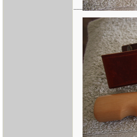
------