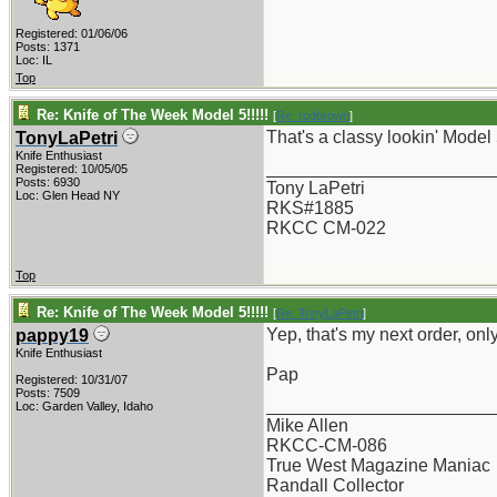
Registered: 01/06/06
Posts: 1371
Loc: IL
Top
Re: Knife of The Week Model 5!!!!!
[
Re: rodbrown
]
That's a classy lookin' Model 5!
TonyLaPetri
Knife Enthusiast
_______________________
Registered: 10/05/05
Posts: 6930
Tony LaPetri
Loc: Glen Head NY
RKS#1885
RKCC CM-022
Top
Re: Knife of The Week Model 5!!!!!
[
Re: TonyLaPetri
]
Yep, that's my next order, on
pappy19
Knife Enthusiast
Pap
Registered: 10/31/07
Posts: 7509
_______________________
Loc: Garden Valley, Idaho
Mike Allen
RKCC-CM-086
True West Magazine Maniac
Randall Collector