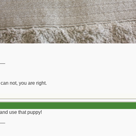
__
can not, you are right.
 and use that puppy!
__