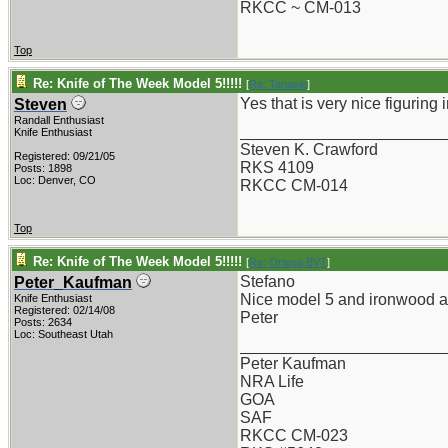
RKCC ~ CM-013
Top
Re: Knife of The Week Model 5!!!!!
[
Re: Tanasie
]
Yes that is very nice figuring
Steven
Randall Enthusiast
_______________________
Knife Enthusiast
Steven K. Crawford
Registered: 09/21/05
RKS 4109
Posts: 1898
Loc: Denver, CO
RKCC CM-014
Top
Re: Knife of The Week Model 5!!!!!
[
Re: Ortega BVT
]
Stefano
Peter_Kaufman
Nice model 5 and ironwood an
Knife Enthusiast
Registered: 02/14/08
Peter
Posts: 2634
Loc: Southeast Utah
_______________________
Peter Kaufman
NRA Life
GOA
SAF
RKCC CM-023