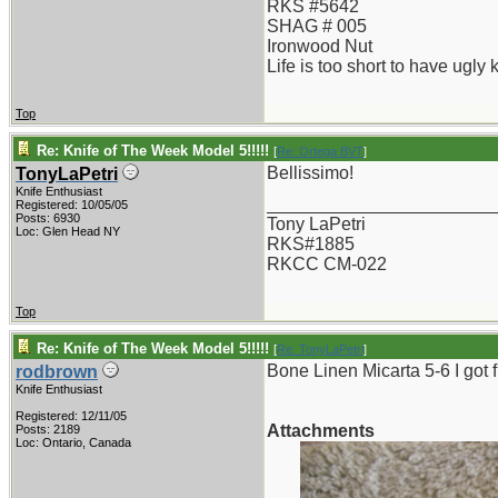
RKS #5642
SHAG # 005
Ironwood Nut
Life is too short to have ugly 
Top
Re: Knife of The Week Model 5!!!!!
[
Re: Ortega BVT
]
Bellissimo!
TonyLaPetri
Knife Enthusiast
_______________________
Registered: 10/05/05
Posts: 6930
Tony LaPetri
Loc: Glen Head NY
RKS#1885
RKCC CM-022
Top
Re: Knife of The Week Model 5!!!!!
[
Re: TonyLaPetri
]
Bone Linen Micarta 5-6 I got 
rodbrown
Knife Enthusiast
Registered: 12/11/05
Attachments
Posts: 2189
Loc: Ontario, Canada