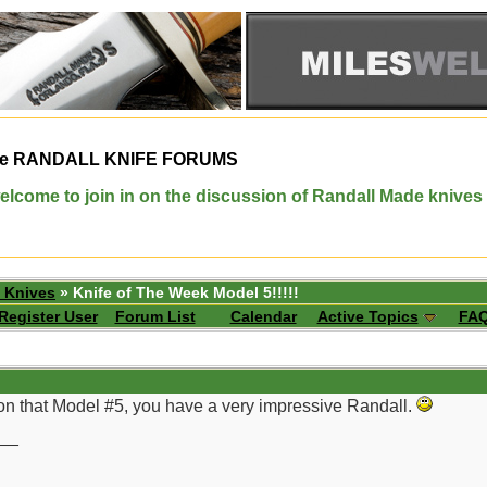
e
RANDALL KNIFE FORUMS
elcome to join in on the discussion of Randall Made knives
 Knives
» Knife of The Week Model 5!!!!!
Register User
Forum List
Calendar
Active Topics
FA
 on that Model #5, you have a very impressive Randall.
__