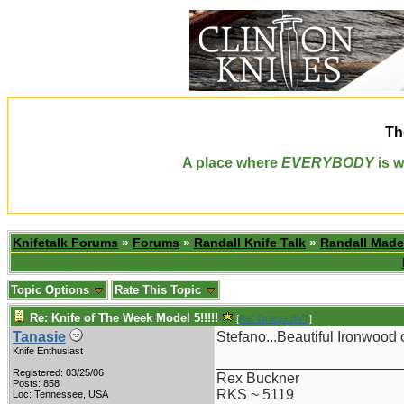
Th
A place where
EVERYBODY
is w
Knifetalk Forums
»
Forums
»
Randall Knife Talk
»
Randall Made
Topic Options
Rate This Topic
Re: Knife of The Week Model 5!!!!!
[
Re: Ortega BVT
]
Tanasie
Stefano...Beautiful Ironwood
Knife Enthusiast
_______________________
Registered: 03/25/06
Rex Buckner
Posts: 858
RKS ~ 5119
Loc: Tennessee, USA