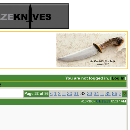
You are not logged in. [
Log In
]
Q
<
1
2
...
30
31
32
33
34
...
85
86
>
Page 32 of 86
01/13/13
05:37 AM
#107398
-