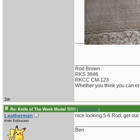
------
_______________________
Rod Brown
RKS 3846
RKCC CM-123
Whether you think you can or 
Top
Re: Knife of The Week Model 5!!!!!
[
Re: rodbrown
]
nice looking 5-6 Rod, get out
Leatherman
Knife Enthusiast
_______________________
Ben