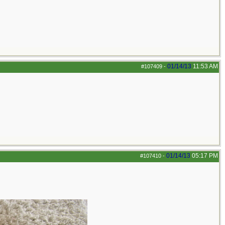
01/14/13
11:53 AM
#107409
-
01/14/13
05:17 PM
#107410
-