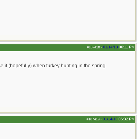
01/14/13
06:11 PM
#107418
-
se it (hopefully) when turkey hunting in the spring.
01/14/13
06:32 PM
#107419
-