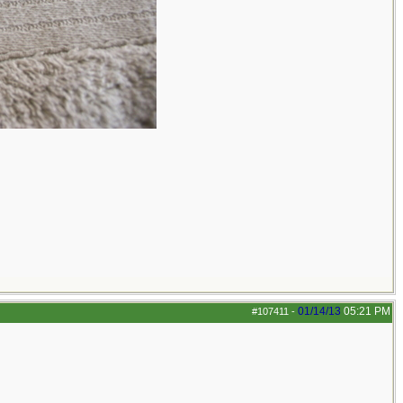
01/14/13
05:21 PM
#107411
-