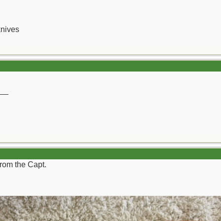
knives
__
from the Capt.