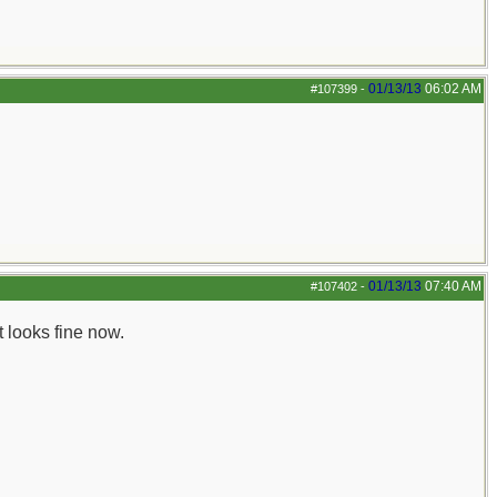
01/13/13
06:02 AM
#107399
-
01/13/13
07:40 AM
#107402
-
 looks fine now.