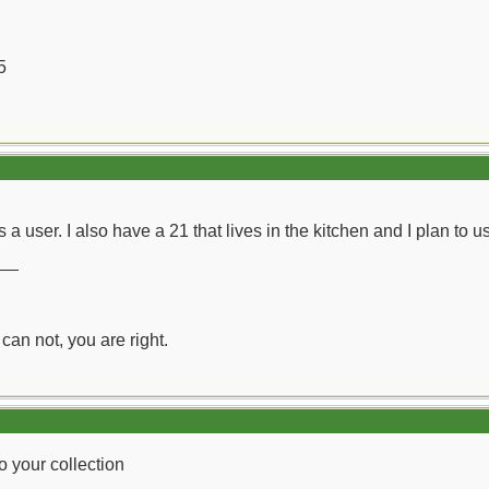
5
 a user. I also have a 21 that lives in the kitchen and I plan to u
__
can not, you are right.
o your collection