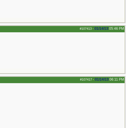
01/14/13
05:46 PM
#107413
-
01/14/13
06:11 PM
#107417
-