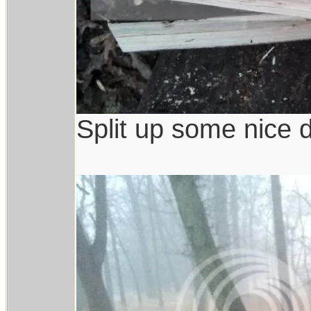
Split up some nice 