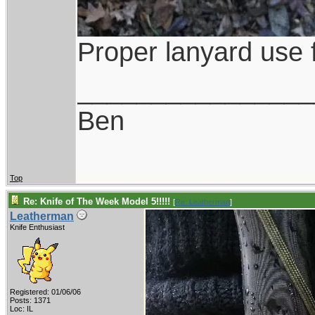
Proper lanyard use f
________________
Ben
Top
Re: Knife of The Week Model 5!!!!!
[
Re: Leatherman
]
Leatherman
Knife Enthusiast
Registered: 01/06/06
Posts: 1371
Loc: IL