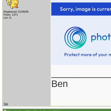
Registered: 01/06/06
Posts: 1371
Loc: IL
___________
Ben
Top