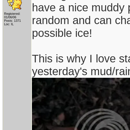
have a nice muddy pl
Registered:
random and can chan
01/06/06
Posts: 1371
Loc: IL
possible ice!
This is why I love st
yesterday's mud/rai