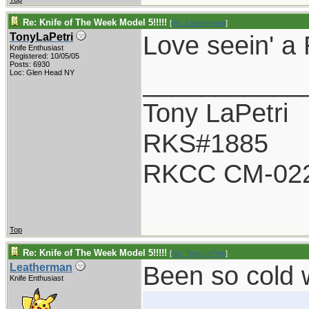
Re: Knife of The Week Model 5!!!!!
[
Re: Leatherman
]
Love seein' a 
TonyLaPetri
Knife Enthusiast
Registered: 10/05/05
Posts: 6930
___________
Loc: Glen Head NY
Tony LaPetri
RKS#1885
RKCC CM-02
Top
Re: Knife of The Week Model 5!!!!!
[
Re: TonyLaPetri
]
Been so cold 
Leatherman
Knife Enthusiast