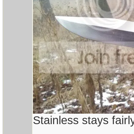
Stainless stays fairl