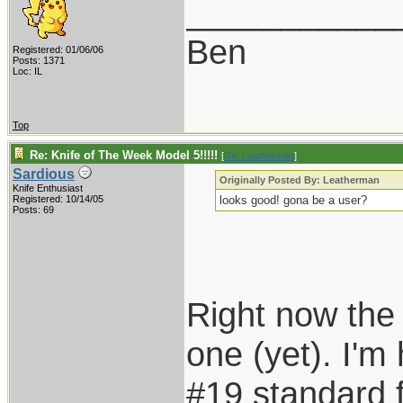
___________
Ben
Registered: 01/06/06
Posts: 1371
Loc: IL
Top
Re: Knife of The Week Model 5!!!!!
[
Re: Leatherman
]
Sardious
Originally Posted By: Leatherman
Knife Enthusiast
Registered: 10/14/05
looks good! gona be a user?
Posts: 69
Right now the 
one (yet). I'm
#19 standard f