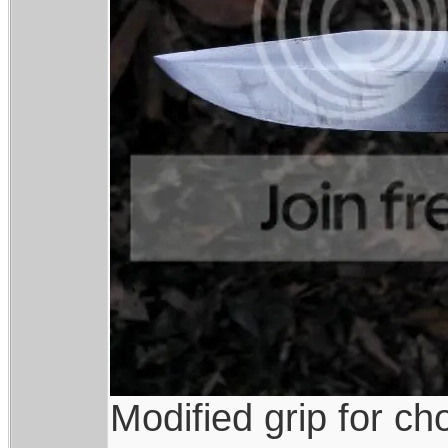
Modified grip for ch