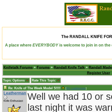
The
RANDALL KNIFE FO
A place where
EVERYBODY
is welcome to join in on th
Knifetalk Forums
»
Forums
»
Randall Knife Talk
»
Randall Made
Register User
Topic Options
Rate This Topic
Re: Knife of The Week Model 5!!!!!
[
Re: Leatherman
]
Leatherman
Well we had 10 or s
Knife Enthusiast
last night it was wa