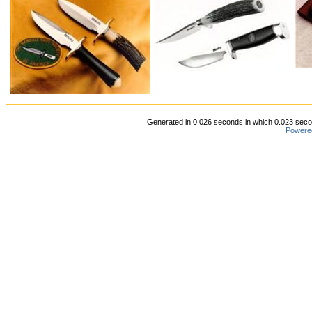
Generated in 0.026 seconds in which 0.023 secon
Powere