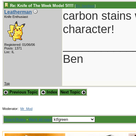
Re: Knife of The Week Model 5!!!!!
[
Re: Sardious
]
carbon stains 
Leatherman
Knife Enthusiast
character!
___________
Registered: 01/06/06
Posts: 1371
Loc: IL
Ben
Top
Previous Topic
Index
Next Topic
Moderator:
Mr_Mod
Board Rules
·
Mark all read