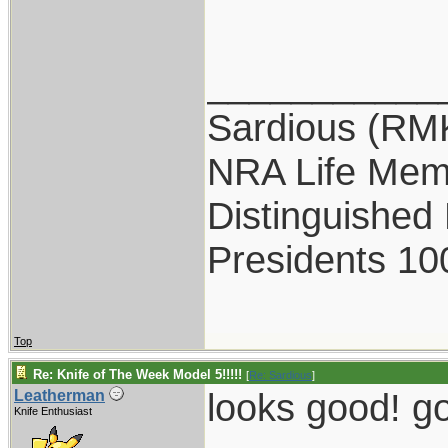
___________
Sardious (RM
NRA Life Mem
Distinguished
Presidents 10
Top
Re: Knife of The Week Model 5!!!!!
[
Re: Sardious
]
looks good! g
Leatherman
Knife Enthusiast