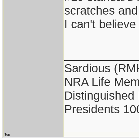
scratches and 
I can't believ
___________
Sardious (RM
NRA Life Mem
Distinguished
Presidents 10
Top