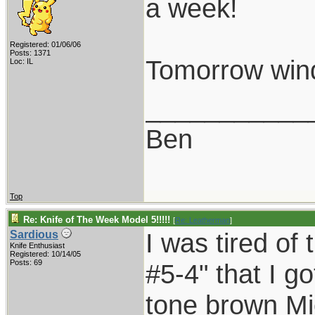
a week!
Registered: 01/06/06
Posts: 1371
Tomorrow wind 
Loc: IL
___________
Ben
Top
Re: Knife of The Week Model 5!!!!!
[
Re: Leatherman
]
I was tired of 
Sardious
Knife Enthusiast
Registered: 10/14/05
Posts: 69
#5-4" that I g
tone brown Mi