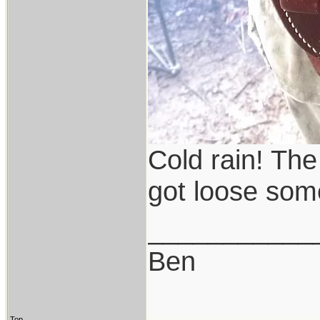
Cold rain! The
got loose so
___________
Ben
Top