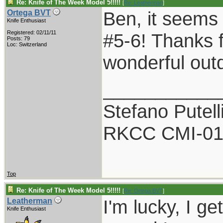
Re: Knife of The Week Model 5!!!!!
[
Re: Leatherman
]
Ben, it seems 
Ortega BVT
Knife Enthusiast
Registered: 02/11/11
#5-6! Thanks f
Posts: 79
Loc: Switzerland
wonderful out
___________
Stefano Putell
RKCC CMI-0
Top
Re: Knife of The Week Model 5!!!!!
[
Re: Ortega BVT
]
I'm lucky, I g
Leatherman
Knife Enthusiast