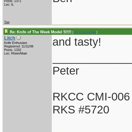
Posts: 1371
Loc: IL
Top
Re: Knife of The Week Model 5!!!!!
[
Re: Leatherman
]
and tasty!
Litch
Knife Enthusiast
Registered: 11/11/08
Posts: 1332
____________
Loc: Rhein/Main
Peter
RKCC CMI-006
RKS #5720