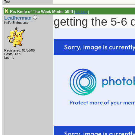
Top
Re: Knife of The Week Model 5!!!!!
[
Re: Litch
]
getting the 5-6 d
Leatherman
Knife Enthusiast
Registered: 01/06/06
Posts: 1371
Loc: IL