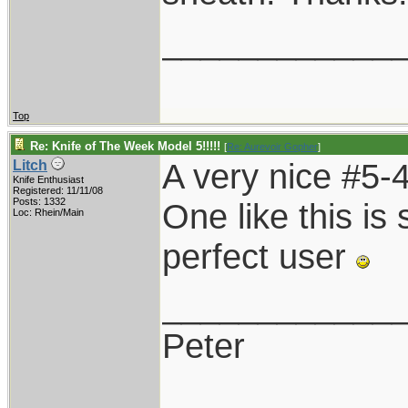
____________
Top
Re: Knife of The Week Model 5!!!!!
[
Re: Aurevoir Gopher
]
A very nice #5-4
Litch
Knife Enthusiast
Registered: 11/11/08
Posts: 1332
One like this is s
Loc: Rhein/Main
perfect user
____________
Peter