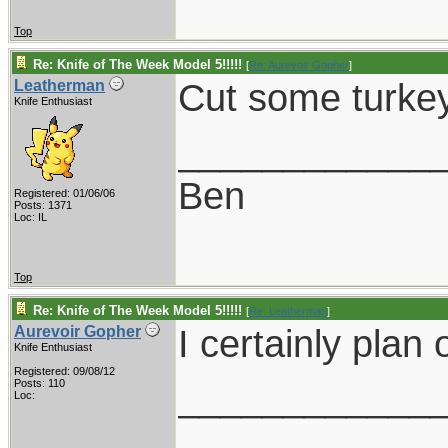
Top
Re: Knife of The Week Model 5!!!!!
[
Re: Aurevoir Gopher
]
Cut some turke
Leatherman
Knife Enthusiast
____________
Ben
Registered: 01/06/06
Posts: 1371
Loc: IL
Top
Re: Knife of The Week Model 5!!!!!
[
Re: Leatherman
]
I certainly plan o
Aurevoir Gopher
Knife Enthusiast
Registered: 09/08/12
____________
Posts: 110
Loc: