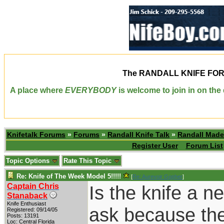
The
RANDALL KNIFE FO
A place where
EVERYBODY
is welcome to join in on th
Knifetalk Forums
»
Forums
»
Randall Knife Talk
»
Randall Made
Register User
Forum List
Topic Options
Rate This Topic
Re: Knife of The Week Model 5!!!!!
[
Re: Aurevoir Gopher
]
Captain Chris
Is the knife a n
Stanaback
Knife Enthusiast
ask because the 
Registered: 09/14/05
Posts: 13191
Loc: Central Florida