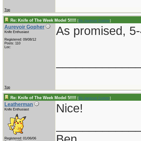
Top
Re: Knife of The Week Model 5!!!!!
[
Re: Aurevoir Gopher
]
As promised, 5-
Aurevoir Gopher
Knife Enthusiast
Registered: 09/08/12
Posts: 110
Loc:
____________
Top
Re: Knife of The Week Model 5!!!!!
[
Re: Aurevoir Gopher
]
Nice!
Leatherman
Knife Enthusiast
____________
Ben
Registered: 01/06/06