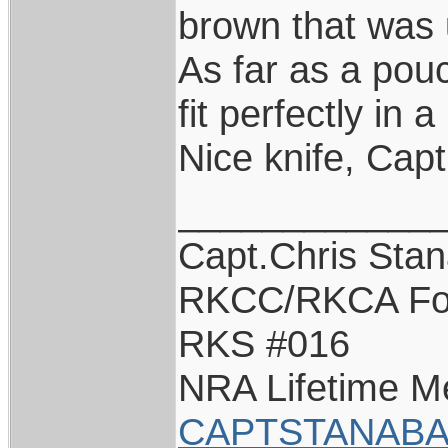
brown that was 
As far as a pouc
fit perfectly in 
Nice knife, Capt
____________
Capt.Chris Sta
RKCC/RKCA Fo
RKS #016
NRA Lifetime 
CAPTSTANABA