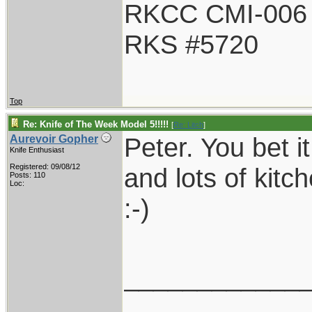
RKCC CMI-006
RKS #5720
Top
Re: Knife of The Week Model 5!!!!!
[
Re: Litch
]
Peter. You bet i
Aurevoir Gopher
Knife Enthusiast
Registered: 09/08/12
and lots of kitc
Posts: 110
Loc:
:-)
____________