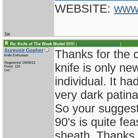
WEBSITE:
www
Top
Re: Knife of The Week Model 5!!!!!
[
Re: Captain Chris Stanaback
]
Thanks for the
Aurevoir Gopher
Knife Enthusiast
Registered: 09/08/12
knife is only ne
Posts: 110
Loc:
individual. It 
very dark patina
So your suggesti
90's is quite fea
sheath. Thanks.