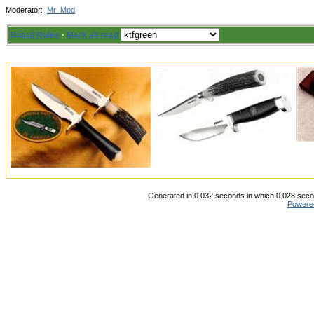
Moderator:
Mr_Mod
Board Rules
·
Mark all read
Generated in 0.032 seconds in which 0.028 secon
Powere