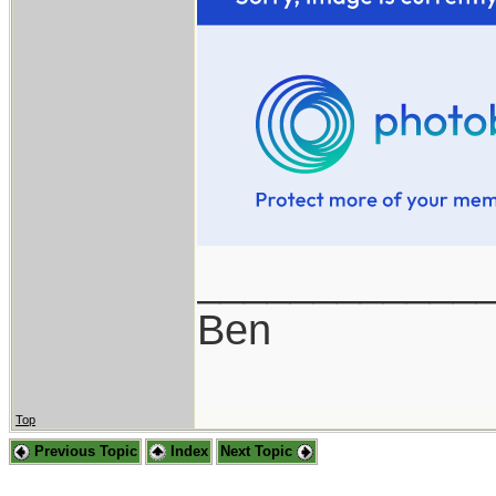
____________
Ben
Top
Previous Topic
Index
Next Topic