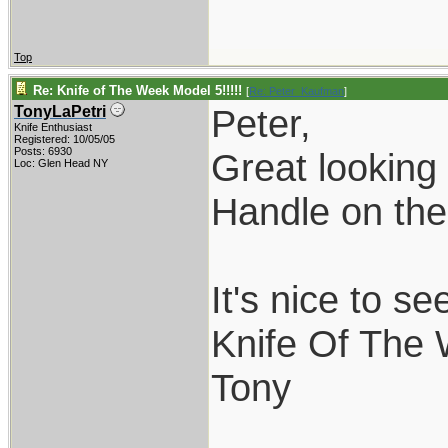
Top
Re: Knife of The Week Model 5!!!!!
[
Re: Peter_Kaufman
]
Peter,
TonyLaPetri
Knife Enthusiast
Registered: 10/05/05
Posts: 6930
Great looking 
Loc: Glen Head NY
Handle on the 
It's nice to s
Knife Of The
Tony
___________