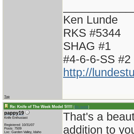
___________
Ken Lunde
RKS #5344
SHAG #1
#4-6-6-SS #2
http://lundes
Top
Re: Knife of The Week Model 5!!!!!
[
Re: lunde
]
That's a beaut
pappy19
Knife Enthusiast
Registered: 10/31/07
addition to yo
Posts: 7509
Loc: Garden Valley, Idaho