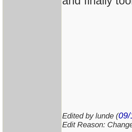
and finally to
09/
Edited by lunde (
Edit Reason: Changed 