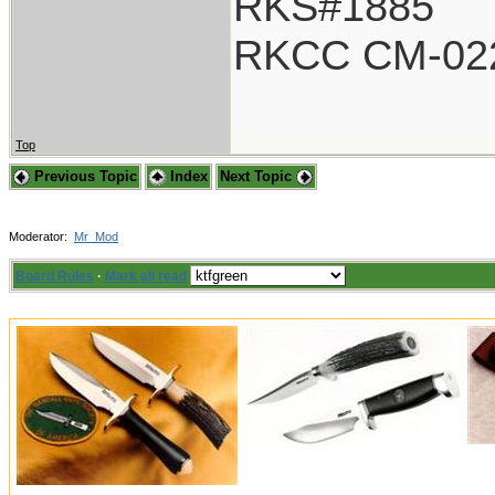
RKS#1885
RKCC CM-02
Top
Previous Topic
Index
Next Topic
Moderator:
Mr_Mod
Board Rules
·
Mark all read