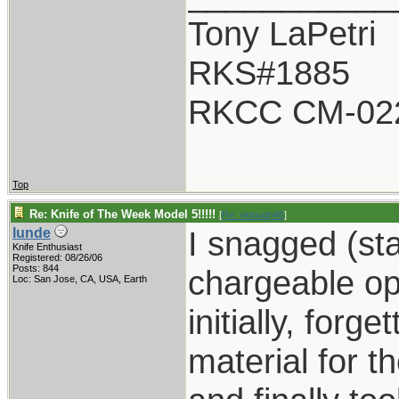
Tony LaPetri
RKS#1885
RKCC CM-02
Top
Re: Knife of The Week Model 5!!!!!
[
Re: vklough46
]
I snagged (st
lunde
Knife Enthusiast
Registered: 08/26/06
Posts: 844
chargeable opti
Loc: San Jose, CA, USA, Earth
initially, forg
material for th