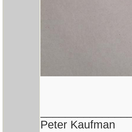
______________
Peter Kaufman