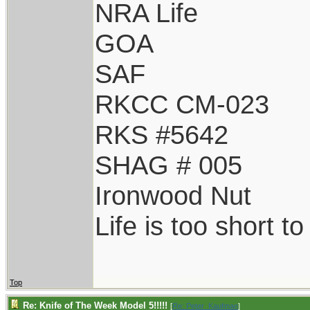
NRA Life
GOA
SAF
RKCC CM-023
RKS #5642
SHAG # 005
Ironwood Nut
Life is too short t
Top
Re: Knife of The Week Model 5!!!!!
[
Re: Peter_Kaufman
]