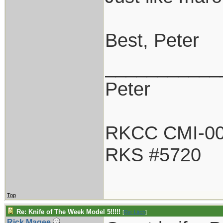
Best, Peter
___________
Peter
RKCC CMI-0
RKS #5720
Top
Re: Knife of The Week Model 5!!!!!
[
Re: Litch
]
Rick Magee