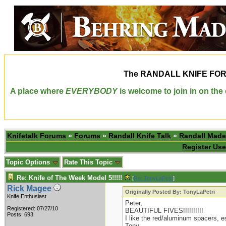
The
RANDALL KNIFE FO
A place where
EVERYBODY
is welcome to join in on th
Knifetalk Forums
»
Forums
»
Randall Knife Talk
»
Randall Made
Register Use
Topic Options
Rate This Topic
Re: Knife of The Week Model 5!!!!!
[
Re: TonyLaPetri
]
Rick Magee
Originally Posted By: TonyLaPetri
Knife Enthusiast
Peter,
Registered: 07/27/10
BEAUTIFUL FIVES!!!!!!!!!!
Posts: 693
I like the red/aluminum spacers, e
Tony