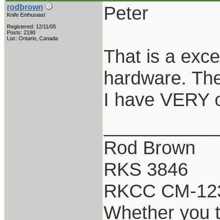
Peter
rodbrown
Knife Enthusiast
Registered: 12/11/05
Posts: 2190
Loc: Ontario, Canada
That is a exce
hardware. The
I have VERY o
___________
Rod Brown
RKS 3846
RKCC CM-12
Whether you th