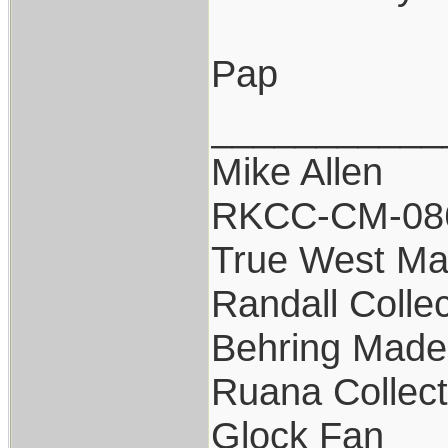
Pap
___________
Mike Allen
RKCC-CM-08
True West Ma
Randall Collec
Behring Made 
Ruana Collect
Glock Fan