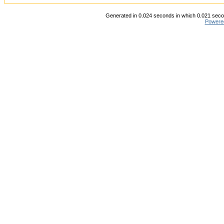
Generated in 0.024 seconds in which 0.021 secon
Powere