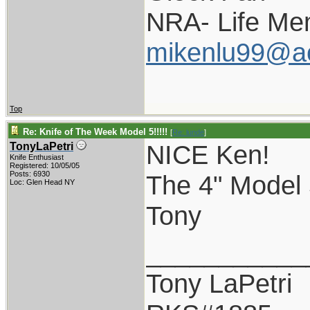
NRA- Life Me
mikenlu99@a
Top
Re: Knife of The Week Model 5!!!!!
[
Re: lunde
]
NICE Ken!
TonyLaPetri
Knife Enthusiast
Registered: 10/05/05
Posts: 6930
The 4" Model 5
Loc: Glen Head NY
Tony
___________
Tony LaPetri