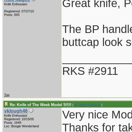
Great knife, P
Knife Enthusiast
Registered: 07/27/10
Posts: 693
The BP handle 
buttcap look s
___________
RKS #2911
Top
Re: Knife of The Week Model 5!!!!!
[
Re: Peter_Kaufman
]
Very nice Mod
vklough46
Knife Enthusiast
Registered: 10/15/05
Posts: 1649
Thanks for ta
Loc: Boogie Wonderland