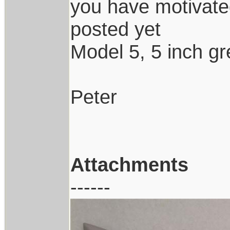
you have motivated
posted yet
Model 5, 5 inch gr
Peter
Attachments
------