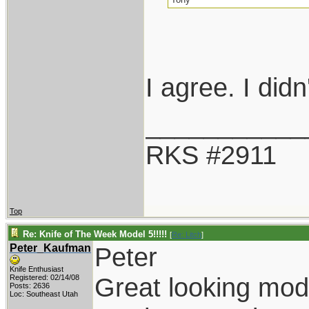
I agree. I did
___________
RKS #2911
Top
Re: Knife of The Week Model 5!!!!!
[
Re: Litch
]
Peter_Kaufman
Peter
Knife Enthusiast
Great looking mod
Registered: 02/14/08
Posts: 2636
Loc: Southeast Utah