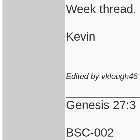
Week thread.
Kevin
Edited by vklough46 
___________
Genesis 27:3
BSC-002