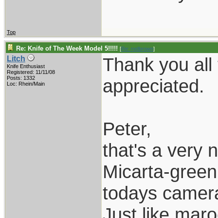
Top
Re: Knife of The Week Model 5!!!!!
[
Re: rodbrown
]
Thank you all
Litch
Knife Enthusiast
Registered: 11/11/08
Posts: 1332
appreciated.
Loc: Rhein/Main
Peter,
that's a very 
Micarta-green 
todays camer
Just like mar