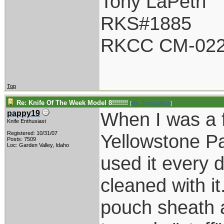
Tony LaPetri
RKS#1885
RKCC CM-02
Top
Re: Knife Of The Week Model 8!!!!!!!!
[
Re: TonyLaPetri
]
When I was a f
pappy19
Knife Enthusiast
Registered: 10/31/07
Yellowstone P
Posts: 7509
Loc: Garden Valley, Idaho
used it every 
cleaned with it
pouch sheath a