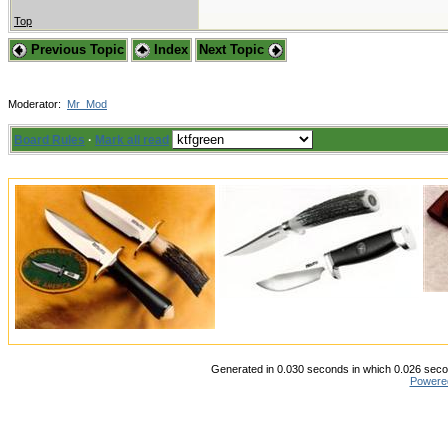
Top
Previous Topic
Index
Next Topic
Moderator:
Mr_Mod
Board Rules
·
Mark all read
Generated in 0.030 seconds in which 0.026 secon
Powere