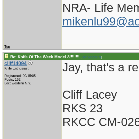
NRA- Life Mem
mikenlu99@ao
Top
Re: Knife Of The Week Model 8!!!!!!!!
[
Re: pappy19
]
Jay, that's a re
cliff14094
Knife Enthusiast
Registered: 09/15/05
Posts: 162
Loc: western N.Y.
Cliff Lacey
RKS 23
RKCC CM-02