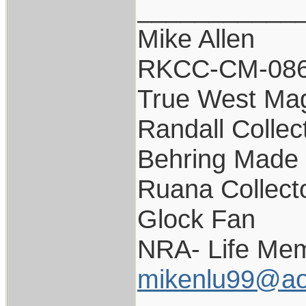
___________
Mike Allen
RKCC-CM-08
True West Ma
Randall Collec
Behring Made 
Ruana Collect
Glock Fan
NRA- Life Mem
mikenlu99@ao