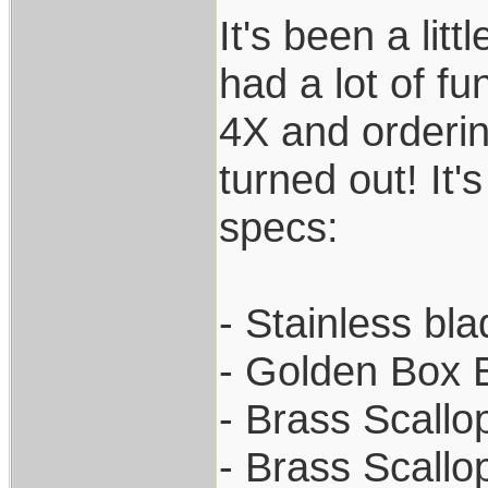
It's been a lit
had a lot of fu
4X and orderin
turned out! It'
specs:
- Stainless bl
- Golden Box 
- Brass Scallo
- Brass Scallo