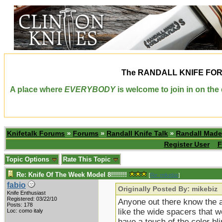
The
RANDALL KNIFE FO
A place where
EVERYBODY
is welcome to join in on th
Knifetalk Forums
»
Forums
»
Randall Knife Talk
»
Randall Made
Register User
F
Topic Options
Rate This Topic
Re: Knife Of The Week Model 8!!!!!!!!
[
Re: mikebiz
]
fabio
Originally Posted By: mikebiz
Knife Enthusiast
Registered: 03/22/10
Anyone out there know the ap
Posts: 178
like the wide spacers that w
Loc: como italy
have a touch of the color b