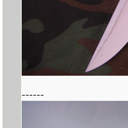
------