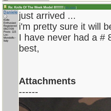
Re: Knife Of The Week Model 8!!!!!!!!
[
Re: fabio
]
Daniele
just arrived ...
Knife
i'm pretty sure it will 
Enthusiast
Registered:
08/27/09
Posts: 115
I have never had a # 8,
Loc:
Mondolfo -
Italy
best,
Attachments
------