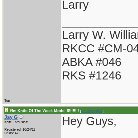
Larry
___________
Larry W. Willi
RKCC #CM-0
ABKA #046
RKS #1246
Top
Re: Knife Of The Week Model 8!!!!!!!!
[
Re: vklough46
]
Hey Guys,
Jay G
Knife Enthusiast
Registered: 10/24/11
Posts: 473