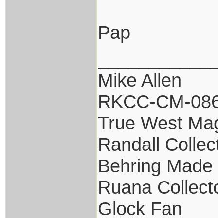
Pap
___________
Mike Allen
RKCC-CM-08
True West Ma
Randall Collec
Behring Made 
Ruana Collect
Glock Fan