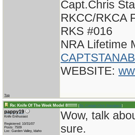
Capt.Chris St
RKCC/RKCA F
RKS #016
NRA Lifetime
CAPTSTANAB
WEBSITE:
ww
Top
Re: Knife Of The Week Model 8!!!!!!!!
[
Re: Captain Chris Stanaback
]
Wow, talk about
pappy19
Knife Enthusiast
Registered: 10/31/07
sure.
Posts: 7509
Loc: Garden Valley, Idaho