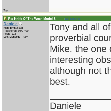
Top
Re: Knife Of The Week Model 8!!!!!!!!
[
Re: pappy19
]
Tony and all o
Daniele
Knife Enthusiast
Registered: 08/27/09
Posts: 115
proverbial cou
Loc: Mondolfo - Italy
Mike, the one 
interesting obs
although not t
best,
___________
Daniele