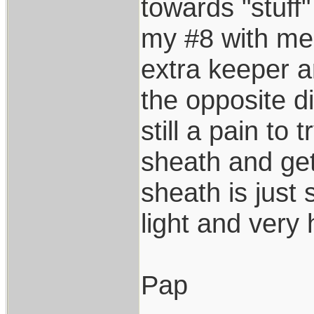
towards "stuff"
my #8 with me
extra keeper a
the opposite di
still a pain to 
sheath and get
sheath is just 
light and very
Pap