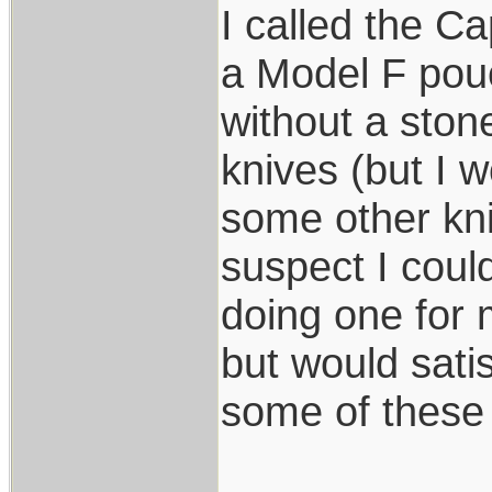
I called the C
a Model F pouc
without a ston
knives (but I w
some other kni
suspect I coul
doing one for
but would sati
some of these 