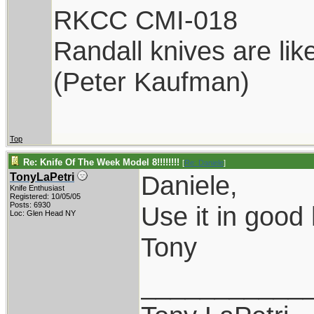
RKCC CMI-018
Randall knives are lik
(Peter Kaufman)
Top
Re: Knife Of The Week Model 8!!!!!!!!
[
Re: Daniele
]
Daniele,
TonyLaPetri
Knife Enthusiast
Registered: 10/05/05
Posts: 6930
Use it in good 
Loc: Glen Head NY
Tony
___________