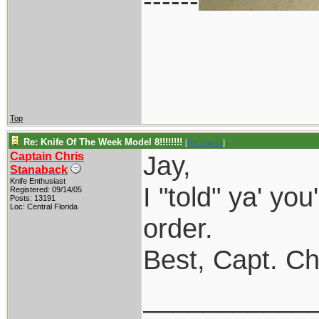
------
Top
Re: Knife Of The Week Model 8!!!!!!!!
[
Re: Jay G
]
Captain Chris
Jay,
Stanaback
Knife Enthusiast
I "told" ya' you
Registered: 09/14/05
Posts: 13191
Loc: Central Florida
order.
Best, Capt. Ch
___________