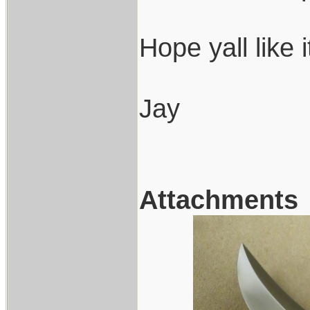
Hope yall like 
Jay
Attachments