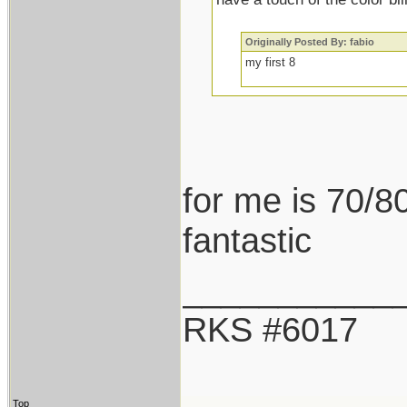
Originally Posted By: fabio
my first 8
for me is 70/80
fantastic
___________
RKS #6017
Top