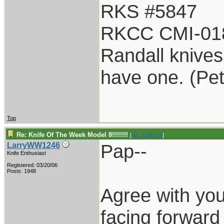
RKS #5847
RKCC CMI-01
Randall knives 
have one. (Pe
Top
Re: Knife Of The Week Model 8!!!!!!!!
[
Re: pappy19
]
Pap--
LarryWW1246
Knife Enthusiast
Registered: 03/20/06
Posts: 1948
Agree with yo
facing forward 