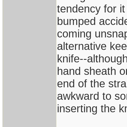
tendency for i
bumped accide
coming unsnapp
alternative kee
knife--although
hand sheath on
end of the str
awkward to som
inserting the k