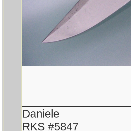
_________________
Daniele
RKS #5847