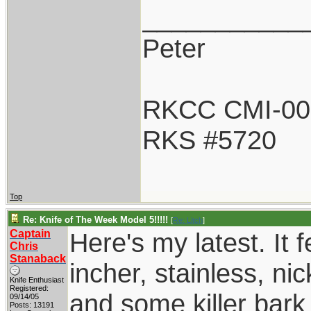
___________
Peter
RKCC CMI-00
RKS #5720
Top
Re: Knife of The Week Model 5!!!!!
[
Re: Litch
]
Captain
Here's my latest. It 
Chris
Stanaback
incher, stainless, ni
Knife Enthusiast
Registered:
and some killer bark 
09/14/05
Posts: 13191