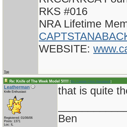
RKS #016
NRA Lifetime Me
CAPTSTANABACK
WEBSITE:
www.c
Top
Re: Knife of The Week Model 5!!!!!
[
Re: Captain Chris Stanaback
]
that is quite t
Leatherman
Knife Enthusiast
___________
Ben
Registered: 01/06/06
Posts: 1371
Loc: IL