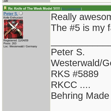
Top
Re: Knife of The Week Model 5!!!!!
[
Re: Leatherman
]
Really aweso
Peter S.
Knife Enthusiast
The #5 is my f
___________
Registered: 11/04/09
Posts: 263
Loc: Westerwald / Germany
Peter S.
Westerwald/
RKS #5889
RKCC ....
Behring Made