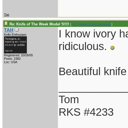
Top
Re: Knife of The Week Model 5!!!!!
[
Re: Captain Chris Stanaback
]
I know ivory h
TAH
Knife Enthusiast
ridiculous.
Registered: 10/26/05
Posts: 2382
Loc: USA
Beautiful knif
___________
Tom
RKS #4233