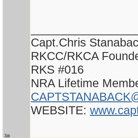
________________
Capt.Chris Stanaba
RKCC/RKCA Found
RKS #016
NRA Lifetime Memb
CAPTSTANABACK@
WEBSITE:
www.cap
Top