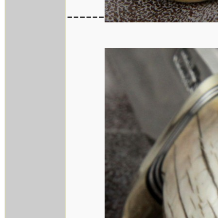
------