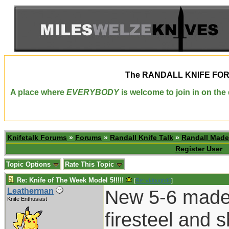
The
RANDALL KNIFE FO
A place where
EVERYBODY
is welcome to join in on th
Knifetalk Forums
»
Forums
»
Randall Knife Talk
»
Randall Made
Register User
Topic Options
Rate This Topic
Re: Knife of The Week Model 5!!!!!
[
Re: vklough46
]
New 5-6 made g
Leatherman
Knife Enthusiast
firesteel and 