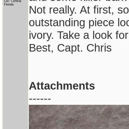
Loc: Central
Florida
Not really. At first,
outstanding piece lo
ivory. Take a look for
Best, Capt. Chris
Attachments
------