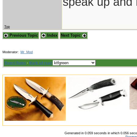
speak up and 
Top
Previous Topic
Index
Next Topic
Moderator:
Mr_Mod
Board Rules
·
Mark all read
Generated in 0.059 seconds in which 0.056 secon
Powere