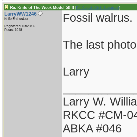
Re: Knife of The Week Model 5!!!!!
[
Re: Captain Chris Stanaback
]
Fossil walrus.
LarryWW1246
Knife Enthusiast
Registered: 03/20/06
Posts: 1948
The last photo
Larry
___________
Larry W. Willi
RKCC #CM-0
ABKA #046