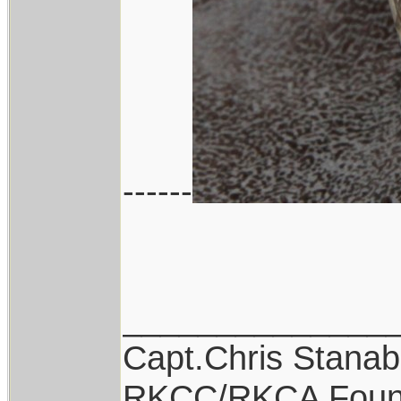
------
______________
Capt.Chris Stana
RKCC/RKCA Foun