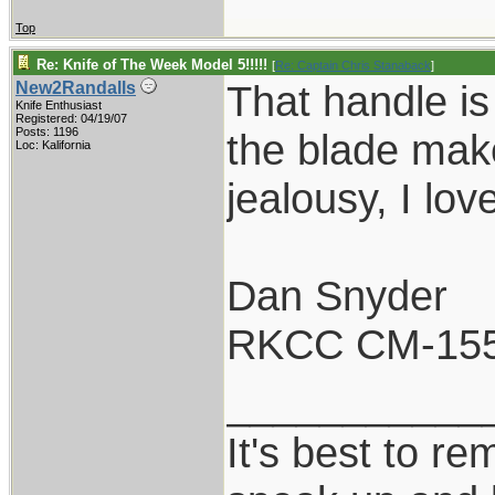
Top
Re: Knife of The Week Model 5!!!!!
[
Re: Captain Chris Stanaback
]
That handle is 
New2Randalls
Knife Enthusiast
Registered: 04/19/07
Posts: 1196
the blade make
Loc: Kalifornia
jealousy, I lov
Dan Snyder
RKCC CM-15
___________
It's best to re