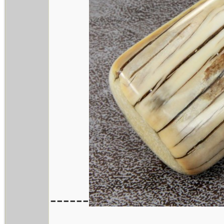
------