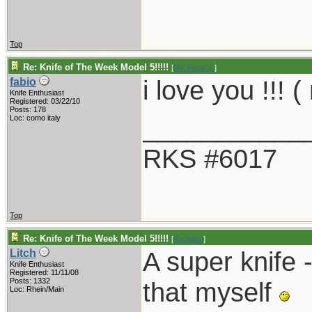
Top
Re: Knife of The Week Model 5!!!!!
[
Re: Peter S.
]
i love you !!!
fabio
Knife Enthusiast
Registered: 03/22/10
Posts: 178
___________
Loc: como italy
RKS #6017
Top
Re: Knife of The Week Model 5!!!!!
[
Re: fabio
]
A super knife -
Litch
Knife Enthusiast
Registered: 11/11/08
Posts: 1332
that myself
Loc: Rhein/Main