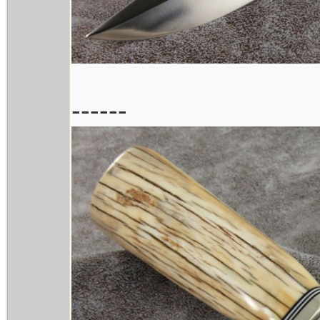
------