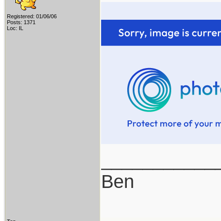
Registered: 01/06/06
Posts: 1371
Loc: IL
___________
Ben