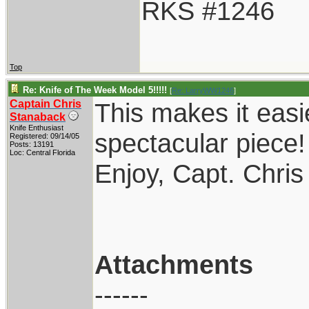
RKS #1246
Top
Re: Knife of The Week Model 5!!!!!
[
Re: LarryWW1246
]
Captain Chris
This makes it easi
Stanaback
Knife Enthusiast
spectacular piece!
Registered: 09/14/05
Posts: 13191
Loc: Central Florida
Enjoy, Capt. Chris
Attachments
------