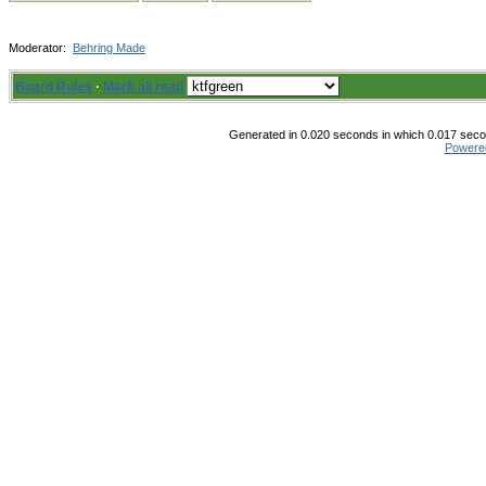
Moderator:
Behring Made
Board Rules
·
Mark all read
Generated in 0.020 seconds in which 0.017 secon
Powere