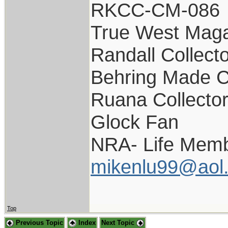
RKCC-CM-086
True West Maga
Randall Collect
Behring Made C
Ruana Collecto
Glock Fan
NRA- Life Memb
mikenlu99@aol
Top
Previous Topic
Index
Next Topic