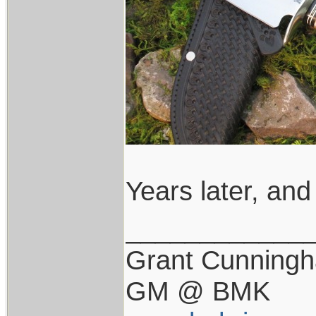
Years later, and 
____________
Grant Cunning
GM @ BMK