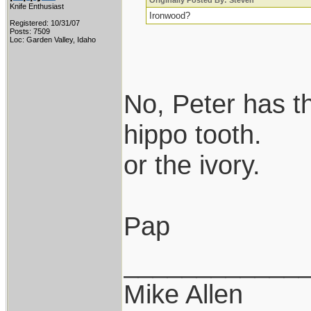
Originally Posted By: Steven
Knife Enthusiast
Ironwood?
Registered: 10/31/07
Posts: 7509
Loc: Garden Valley, Idaho
No, Peter has t
hippo tooth.
or the ivory.
Pap
____________
Mike Allen