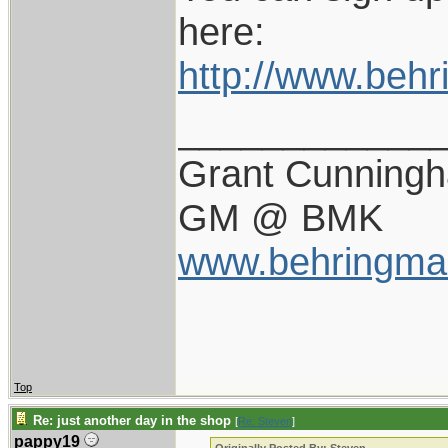
here:
http://www.beh
____________
Grant Cunning
GM @ BMK
www.behringma
Top
Re: just another day in the shop
[
Re: Steven
]
pappy19