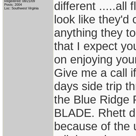
Registered: 08/21/09
different .....a
Posts: 2004
Loc: Southwest Virginia
look like they'd
anything they tou
that I expect yo
on enjoying your
Give me a call if
days side trip 
the Blue Ridge
BLADE. Rhett did
because of the 