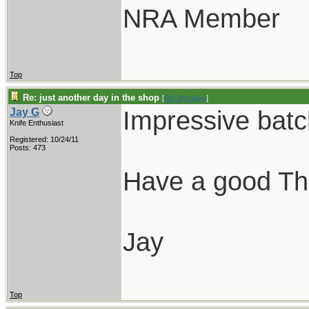
NRA Member
Top
Re: just another day in the shop
[
Re: Byrdguy
]
Impressive batc
Jay G
Knife Enthusiast
Registered: 10/24/11
Posts: 473
Have a good Th
Jay
Top