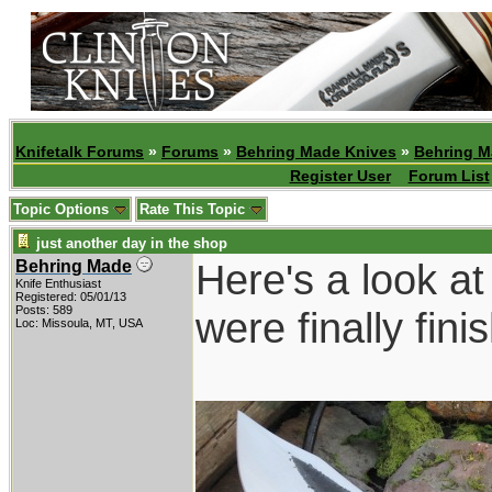
Knifetalk Forums
»
Forums
»
Behring Made Knives
»
Behring M
Register User
Forum List
Topic Options
Rate This Topic
just another day in the shop
Here's a look at
Behring Made
Knife Enthusiast
Registered: 05/01/13
Posts: 589
were finally fin
Loc: Missoula, MT, USA