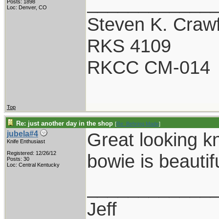
____________
Posts: 1898
Loc: Denver, CO
Steven K. Craw
RKS 4109
RKCC CM-014
Top
Re: just another day in the shop
[
Re: Behring Made
]
Great looking k
jubela#4
Knife Enthusiast
Registered: 12/26/12
bowie is beautifu
Posts: 30
Loc: Central Kentucky
____________
Jeff