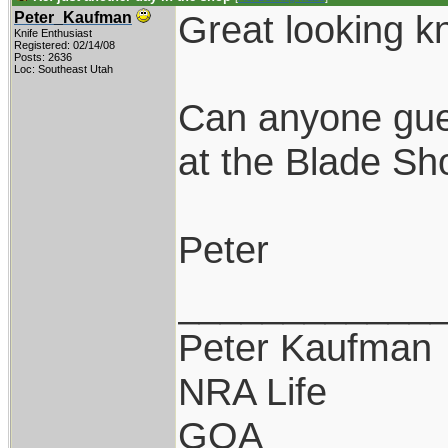
Great looking k
Peter_Kaufman
Knife Enthusiast
Registered: 02/14/08
Posts: 2636
Loc: Southeast Utah
Can anyone gue
at the Blade S
Peter
____________
Peter Kaufman
NRA Life
GOA