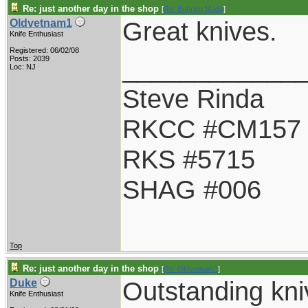
Re: just another day in the shop
[
Re: Behring Made
]
Great knives.
Oldvetnam1
Knife Enthusiast
Registered: 06/02/08
____________
Posts: 2039
Loc: NJ
Steve Rinda
RKCC #CM157
RKS #5715
SHAG #006
Top
Re: just another day in the shop
[
Re: Oldvetnam1
]
Outstanding knive
Duke
Knife Enthusiast