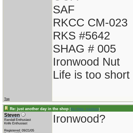
SAF
RKCC CM-023
RKS #5642
SHAG # 005
Ironwood Nut
Life is too shor
Top
Re: just another day in the shop
[
Re: Peter_Kaufman
]
Ironwood?
Steven
Randall Enthusiast
Knife Enthusiast
Registered: 09/21/05