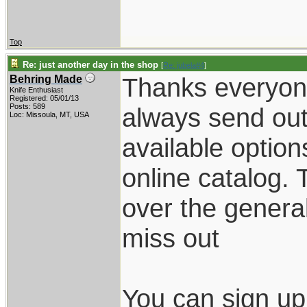
Top
Re: just another day in the shop
[
Re: jubela#4
]
Thanks everyone.
Behring Made
Knife Enthusiast
Registered: 05/01/13
Posts: 589
always send out
Loc: Missoula, MT, USA
available option
online catalog. 
over the general
miss out
You can sign up