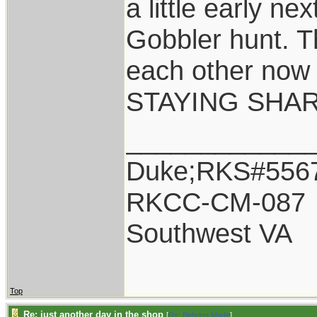
a little early ne
Gobbler hunt. Th
each other now 
STAYING SHAR
____________
Duke;RKS#556
RKCC-CM-087
Southwest VA
Top
Re: just another day in the shop
[
Re: Behring Made
]