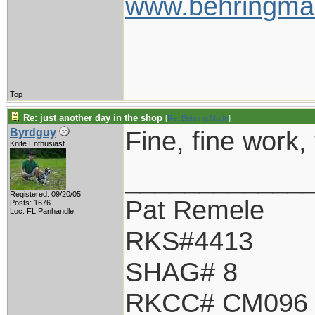
www.behringma
Top
Re: just another day in the shop
[
Re: Behring Made
]
Fine, fine work, 
Byrdguy
Knife Enthusiast
____________
Registered: 09/20/05
Pat Remele
Posts: 1676
Loc: FL Panhandle
RKS#4413
SHAG# 8
RKCC# CM096