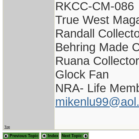
RKCC-CM-086
True West Maga
Randall Collect
Behring Made C
Ruana Collecto
Glock Fan
NRA- Life Memb
mikenlu99@aol
Top
Previous Topic
Index
Next Topic