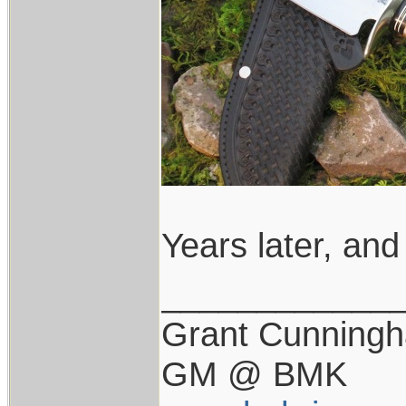
Years later, and 
____________
Grant Cunning
GM @ BMK