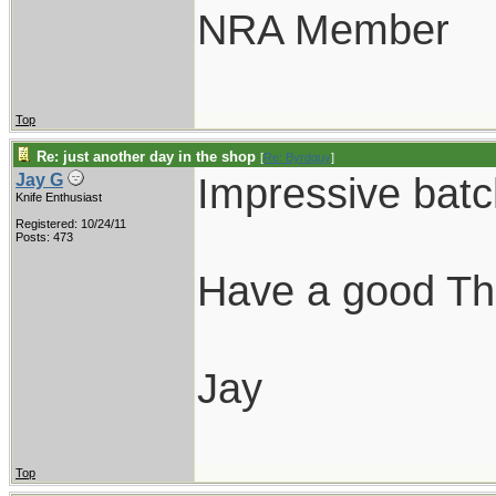
NRA Member
Top
Re: just another day in the shop
[
Re: Byrdguy
]
Impressive batc
Jay G
Knife Enthusiast
Registered: 10/24/11
Posts: 473
Have a good Th
Jay
Top