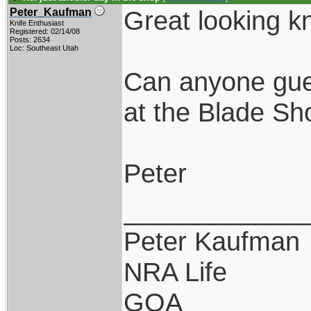
Great looking k
Peter_Kaufman
Knife Enthusiast
Registered: 02/14/08
Posts: 2634
Loc: Southeast Utah
Can anyone gue
at the Blade S
Peter
____________
Peter Kaufman
NRA Life
GOA