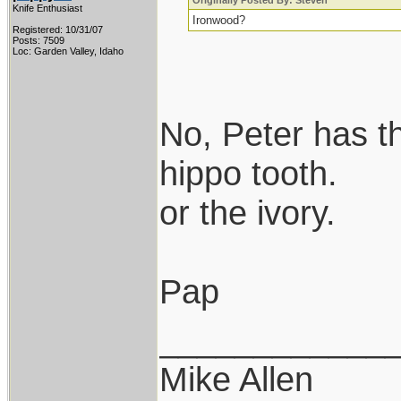
Originally Posted By: Steven
Knife Enthusiast
Ironwood?
Registered: 10/31/07
Posts: 7509
Loc: Garden Valley, Idaho
No, Peter has t
hippo tooth.
or the ivory.
Pap
____________
Mike Allen