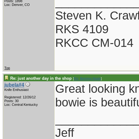
____________
Posts: 1898
Loc: Denver, CO
Steven K. Craw
RKS 4109
RKCC CM-014
Top
Re: just another day in the shop
[
Re: Behring Made
]
Great looking k
jubela#4
Knife Enthusiast
Registered: 12/26/12
bowie is beautifu
Posts: 30
Loc: Central Kentucky
____________
Jeff