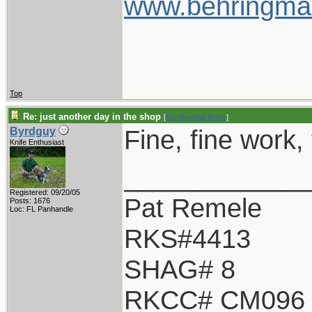
www.behringma
Top
Re: just another day in the shop
[
Re: Behring Made
]
Fine, fine work, 
Byrdguy
Knife Enthusiast
____________
Registered: 09/20/05
Pat Remele
Posts: 1676
Loc: FL Panhandle
RKS#4413
SHAG# 8
RKCC# CM096