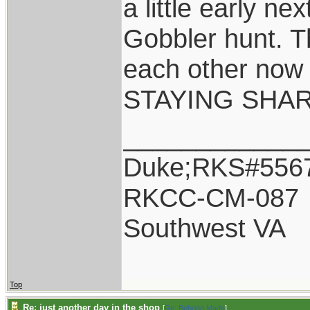
a little early ne
Gobbler hunt. Th
each other now 
STAYING SHAR
____________
Duke;RKS#556
RKCC-CM-087
Southwest VA
Top
Re: just another day in the shop
[
Re: Behring Made
]