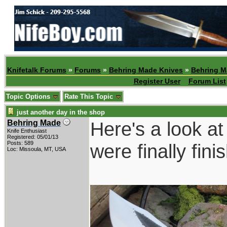
Knifetalk Forums
»
Forums
»
Behring Made Knives
»
Behring M
Register User
Forum List
Topic Options
Rate This Topic
just another day in the shop
Here's a look at
Behring Made
Knife Enthusiast
Registered: 05/01/13
Posts: 589
were finally fin
Loc: Missoula, MT, USA