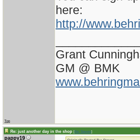
here:
http://www.beh
____________
Grant Cunning
GM @ BMK
www.behringma
Top
Re: just another day in the shop
[
Re: Steven
]
pappy19