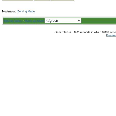
Moderator:
Behring Made
Board Rules
·
Mark all read
Generated in 0.022 seconds in which 0.018 secon
Powere