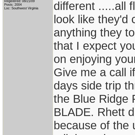
Registered: 08/21/09
different .....a
Posts: 2004
Loc: Southwest Virginia
look like they'd
anything they tou
that I expect yo
on enjoying your
Give me a call if
days side trip 
the Blue Ridge
BLADE. Rhett did
because of the 