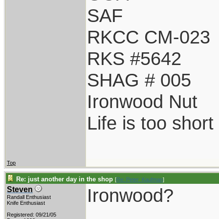
SAF
RKCC CM-023
RKS #5642
SHAG # 005
Ironwood Nut
Life is too shor
Top
Re: just another day in the shop
[
Re: Peter_Kaufman
]
Ironwood?
Steven
Randall Enthusiast
Knife Enthusiast
Registered: 09/21/05