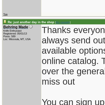
Top
Re: just another day in the shop
[
Re: jubela#4
]
Thanks everyone.
Behring Made
Knife Enthusiast
Registered: 05/01/13
Posts: 589
always send out
Loc: Missoula, MT, USA
available option
online catalog. 
over the general
miss out
You can sign up