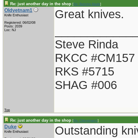
Re: just another day in the shop
[
Re: Behring Made
]
Great knives.
Oldvetnam1
Knife Enthusiast
Registered: 06/02/08
____________
Posts: 2039
Loc: NJ
Steve Rinda
RKCC #CM157
RKS #5715
SHAG #006
Top
Re: just another day in the shop
[
Re: Oldvetnam1
]
Outstanding knive
Duke
Knife Enthusiast