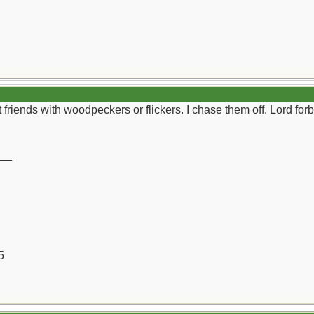
 friends with woodpeckers or flickers. I chase them off. Lord for
__
5