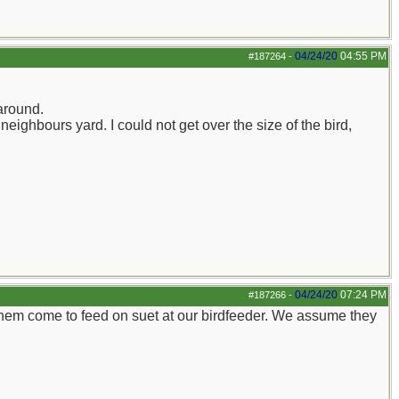
04/24/20
04:55 PM
#187264
-
around.
eighbours yard. I could not get over the size of the bird,
04/24/20
07:24 PM
#187266
-
them come to feed on suet at our birdfeeder. We assume they