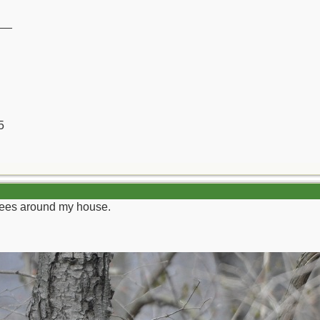
__
5
trees around my house.