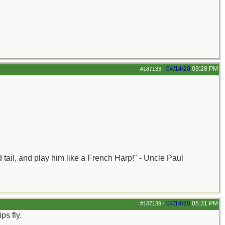
04/14/20
03:28 PM
#187133
-
nd tail, and play him like a French Harp!" - Uncle Paul
04/14/20
05:31 PM
#187139
-
ps fly.