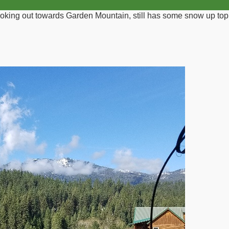
ooking out towards Garden Mountain, still has some snow up top