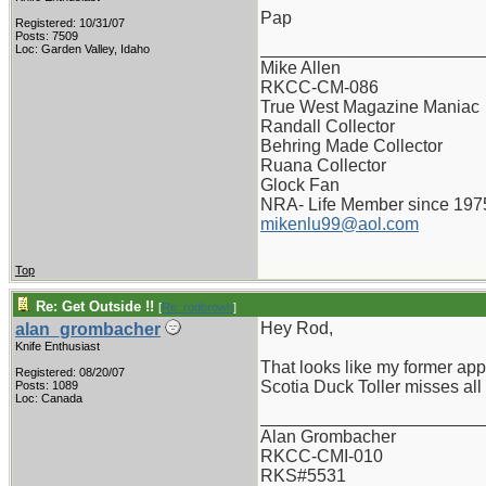
Pap
Registered: 10/31/07
Posts: 7509
_______________________
Loc: Garden Valley, Idaho
Mike Allen
RKCC-CM-086
True West Magazine Maniac
Randall Collector
Behring Made Collector
Ruana Collector
Glock Fan
NRA- Life Member since 197
mikenlu99@aol.com
Top
Re: Get Outside !!
[
Re: rodbrown
]
Hey Rod,
alan_grombacher
Knife Enthusiast
That looks like my former app
Registered: 08/20/07
Scotia Duck Toller misses all
Posts: 1089
Loc: Canada
_______________________
Alan Grombacher
RKCC-CMI-010
RKS#5531