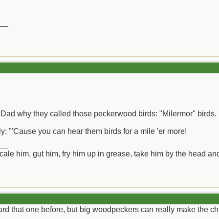
__
 Dad why they called those peckerwood birds: "Milermor" birds.
ly: "'Cause you can hear them birds for a mile 'er more!
__
ll scale him, gut him, fry him up in grease, take him by the head a
d that one before, but big woodpeckers can really make the chi