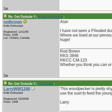
Top
Re: Get Outside !!
[
Re: alan_grombacher
]
Alan
rodbrown
Knife Enthusiast
I have not seen a Pileated du
Registered: 12/11/05
Where we lived at our previous
Posts: 2190
Loc: Ontario, Canada
huge!
_______________________
Rod Brown
RKS 3846
RKCC CM-123
Whether you think you can or 
Top
Re: Get Outside !!
[
Re: rodbrown
]
This woodpecker is pretty sh
LarryWW1246
use the suet to feed the youn
Knife Enthusiast
Registered: 03/20/06
Larry
Posts: 1948
_______________________