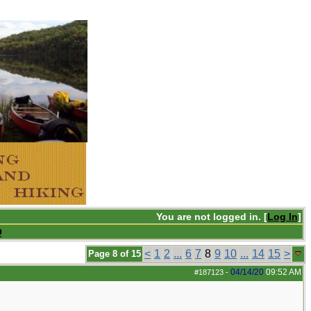
You are not logged in. [
Log In
]
Q
<
1
2
...
6
7
8
9
10
...
14
15
>
Page 8 of 15
04/14/20
09:52 AM
#187123
-