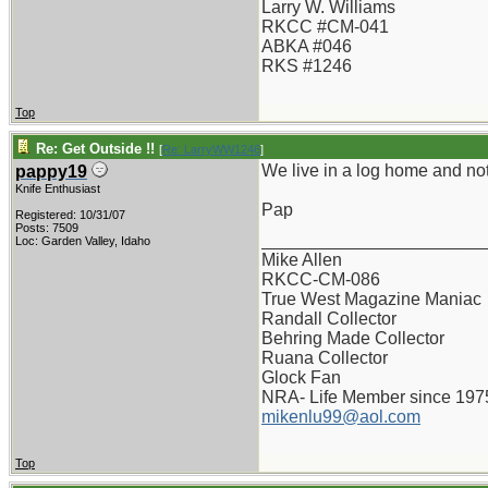
Larry W. Williams
RKCC #CM-041
ABKA #046
RKS #1246
Top
Re: Get Outside !!
[
Re: LarryWW1246
]
We live in a log home and not
pappy19
Knife Enthusiast
Pap
Registered: 10/31/07
Posts: 7509
_______________________
Loc: Garden Valley, Idaho
Mike Allen
RKCC-CM-086
True West Magazine Maniac
Randall Collector
Behring Made Collector
Ruana Collector
Glock Fan
NRA- Life Member since 197
mikenlu99@aol.com
Top