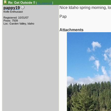
Re: Get Outside !!
[
Re: pappy19
]
Nice Idaho spring morning, l
pappy19
Knife Enthusiast
Pap
Registered: 10/31/07
Posts: 7509
Loc: Garden Valley, Idaho
Attachments