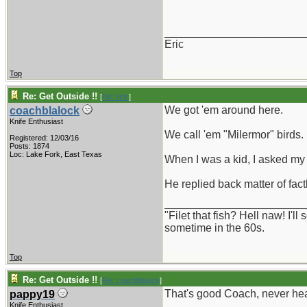
_______________________
Eric
Top
Re: Get Outside !!
[
Re: Eric
]
We got 'em around here.
coachblalock
Knife Enthusiast
We call 'em "Milermor" birds.
Registered: 12/03/16
Posts: 1874
Loc: Lake Fork, East Texas
When I was a kid, I asked my
He replied back matter of fact
_______________________
"Filet that fish? Hell naw! I'
sometime in the 60s.
Top
Re: Get Outside !!
[
Re: coachblalock
]
That's good Coach, never hear
pappy19
Knife Enthusiast