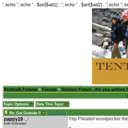
'; echo ''; echo '' . $arr[$ad1] . ''; echo '' . $arr[$ad2] . ''; echo ''; 
Knifetalk Forums
»
Forums
»
Outdoor Forum - Are you getting 
Topic Options
Rate This Topic
Re: Get Outside !!
[
Re: rodbrown
]
Yep Pileated woodpecker the 
pappy19
Knife Enthusiast