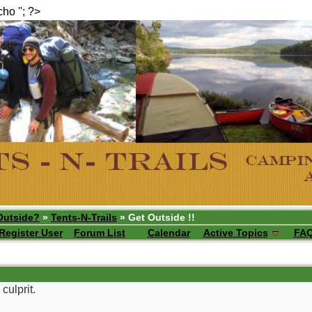
echo ''; ?>
Outside?
»
Tents-N-Trails
» Get Outside !!
Register User
Forum List
Calendar
Active Topics
FA
culprit.