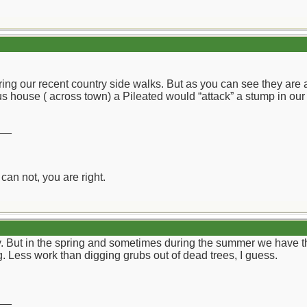
ring our recent country side walks. But as you can see they are 
 house ( across town) a Pileated would “attack” a stump in our n
__
can not, you are right.
y. But in the spring and sometimes during the summer we have 
g. Less work than digging grubs out of dead trees, I guess.
__