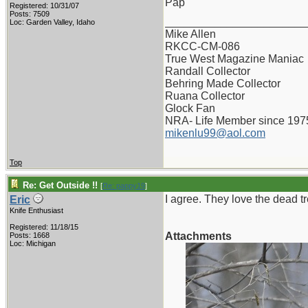
Pap
Registered: 10/31/07
Posts: 7509
_______________________
Loc: Garden Valley, Idaho
Mike Allen
RKCC-CM-086
True West Magazine Maniac
Randall Collector
Behring Made Collector
Ruana Collector
Glock Fan
NRA- Life Member since 197
mikenlu99@aol.com
Top
Re: Get Outside !!
[
Re: pappy19
]
I agree. They love the dead 
Eric
Knife Enthusiast
Registered: 11/18/15
Attachments
Posts: 1668
Loc: Michigan