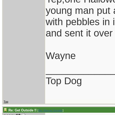
young man put a
with pebbles in 
and sent it over 
Wayne
____________
Top Dog
Top
Re: Get Outside !!
[
Re: Wayne Dengler
]