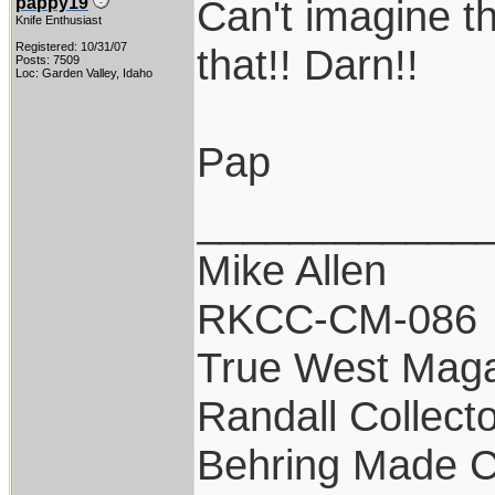
Can't imagine th
pappy19
Knife Enthusiast
Registered: 10/31/07
that!! Darn!!
Posts: 7509
Loc: Garden Valley, Idaho
Pap
____________
Mike Allen
RKCC-CM-086
True West Maga
Randall Collect
Behring Made C