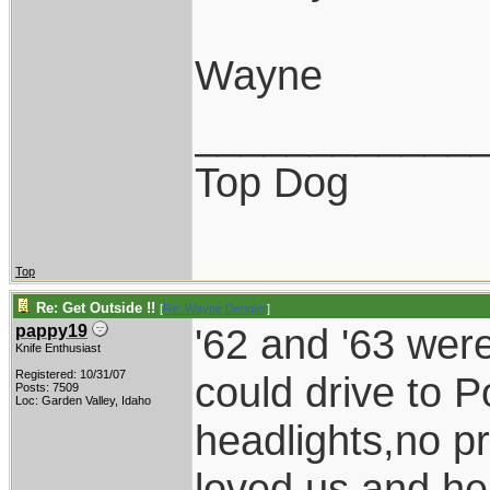
Wayne
____________
Top Dog
Top
Re: Get Outside !!
[
Re: Wayne Dengler
]
'62 and '63 wer
pappy19
Knife Enthusiast
Registered: 10/31/07
could drive to P
Posts: 7509
Loc: Garden Valley, Idaho
headlights,no p
loved us and he 