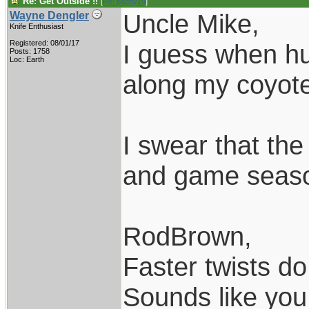
Re: Get Outside !!
[
Re: pappy19
]
Uncle Mike,
Wayne Dengler
Knife Enthusiast
Registered: 08/01/17
I guess when hun
Posts: 1758
Loc: Earth
along my coyote 
I swear that th
and game season
RodBrown,
Faster twists do 
Sounds like you 