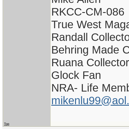
RKCC-CM-086
True West Maga
Randall Collect
Behring Made C
Ruana Collecto
Glock Fan
NRA- Life Memb
mikenlu99@aol
Top