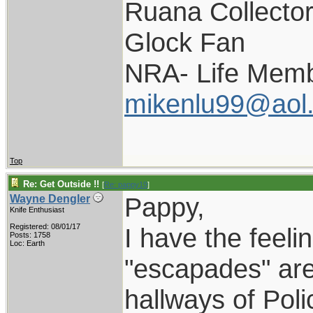
Ruana Collecto
Glock Fan
NRA- Life Memb
mikenlu99@aol
Top
Re: Get Outside !!
[
Re: pappy19
]
Pappy,
Wayne Dengler
Knife Enthusiast
Registered: 08/01/17
I have the feelin
Posts: 1758
Loc: Earth
"escapades" are 
hallways of Pol