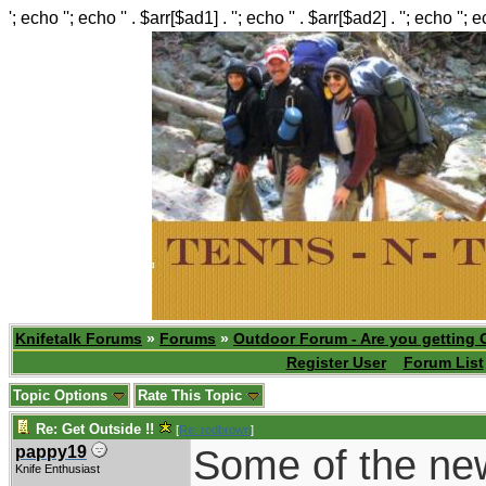
'; echo ''; echo '' . $arr[$ad1] . ''; echo '' . $arr[$ad2] . ''; echo ''; 
Knifetalk Forums
»
Forums
»
Outdoor Forum - Are you getting 
Register User
Forum List
Topic Options
Rate This Topic
Re: Get Outside !!
[
Re: rodbrown
]
Some of the new 
pappy19
Knife Enthusiast