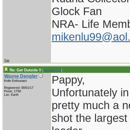
Glock Fan
NRA- Life Memb
mikenlu99@aol
Top
Re: Get Outside !!
[
Re: pappy19
]
Pappy,
Wayne Dengler
Knife Enthusiast
Registered: 08/01/17
Unfortunately in
Posts: 1758
Loc: Earth
pretty much a no
shot the larges