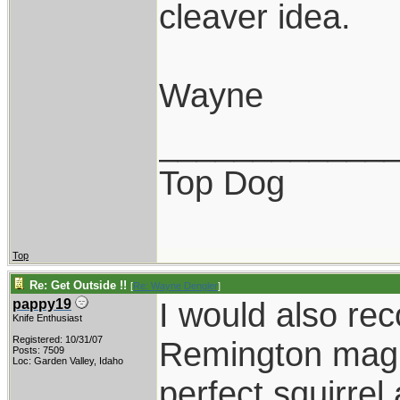
cleaver idea.
Wayne
____________
Top Dog
Top
Re: Get Outside !!
[
Re: Wayne Dengler
]
I would also r
pappy19
Knife Enthusiast
Registered: 10/31/07
Remington mag 
Posts: 7509
Loc: Garden Valley, Idaho
perfect squirrel