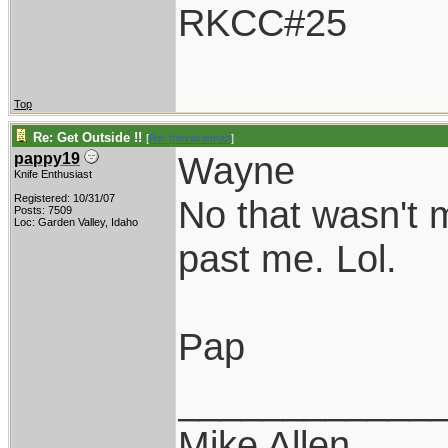
RKCC#25
Top
Re: Get Outside !!
[
Re: thevalueman
]
Wayne
pappy19
Knife Enthusiast
Registered: 10/31/07
No that wasn't m
Posts: 7509
Loc: Garden Valley, Idaho
past me. Lol.
Pap
____________
Mike Allen