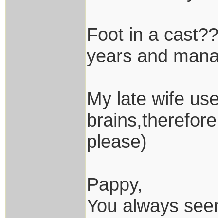
Foot in a cast??
years and manag
My late wife use
brains,therefor
please)
Pappy,
You always seem