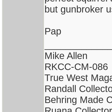
but gunbroker us
Pap
____________
Mike Allen
RKCC-CM-086
True West Maga
Randall Collect
Behring Made C
Ruana Collecto