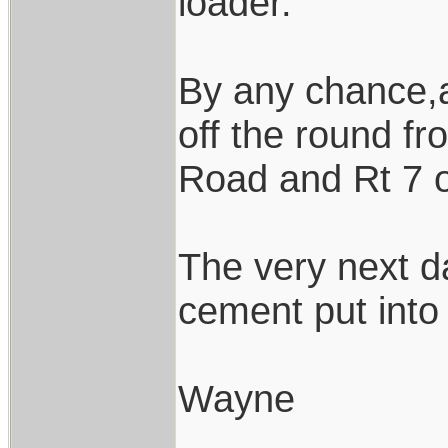
loader.
By any chance,a
off the round f
Road and Rt 7 
The very next d
cement put into 
Wayne