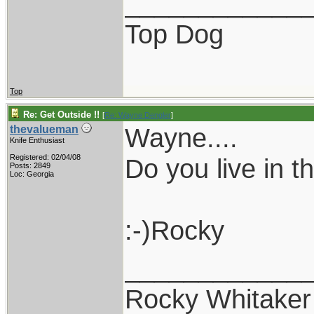
____________
Top Dog
Top
Re: Get Outside !!
[
Re: Wayne Dengler
]
Wayne....
thevalueman
Knife Enthusiast
Registered: 02/04/08
Do you live in 
Posts: 2849
Loc: Georgia
:-)Rocky
____________
Rocky Whitaker