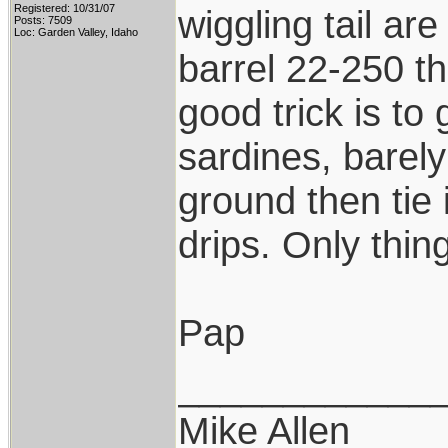
Registered: 10/31/07
wiggling tail are
Posts: 7509
Loc: Garden Valley, Idaho
barrel 22-250 th
good trick is to
sardines, barely
ground then tie i
drips. Only thing
Pap
____________
Mike Allen