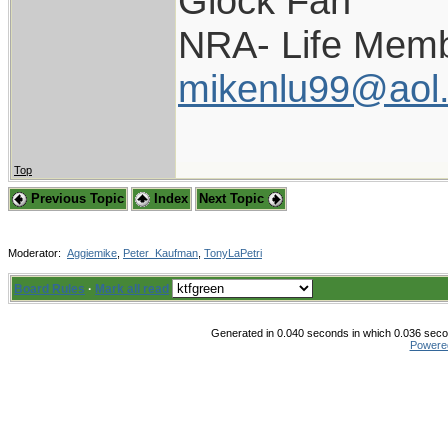
Glock Fan
NRA- Life Memb
mikenlu99@aol
Top
Previous Topic
Index
Next Topic
Moderator:
Aggiemike
,
Peter_Kaufman
,
TonyLaPetri
Board Rules
·
Mark all read
Generated in 0.040 seconds in which 0.036 secon
Powere