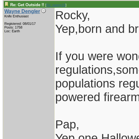
Re: Get Outside !!
[
Re: pappy19
]
Rocky,
Wayne Dengler
Knife Enthusiast
Registered: 08/01/17
Yep,born and b
Posts: 1758
Loc: Earth
If you were won
regulations,som
populations regu
powered firearm
Pap,
Yep,one Hallow