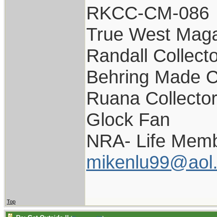
RKCC-CM-086
True West Maga
Randall Collect
Behring Made C
Ruana Collecto
Glock Fan
NRA- Life Memb
mikenlu99@aol
Top