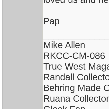
Pap
____________
Mike Allen
RKCC-CM-086
True West Maga
Randall Collect
Behring Made C
Ruana Collecto