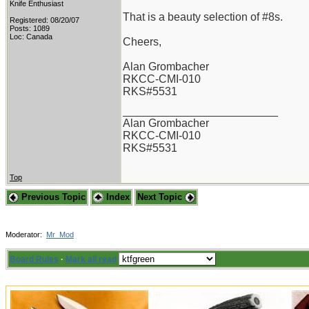
Knife Enthusiast
That is a beauty selection of #8s.
Registered: 08/20/07
Posts: 1089
Loc: Canada
Cheers,
Alan Grombacher
RKCC-CMI-010
RKS#5531
_________________________
Alan Grombacher
RKCC-CMI-010
RKS#5531
Top
Previous Topic
Index
Next Topic
Moderator:
Mr_Mod
Board Rules
·
Mark all read