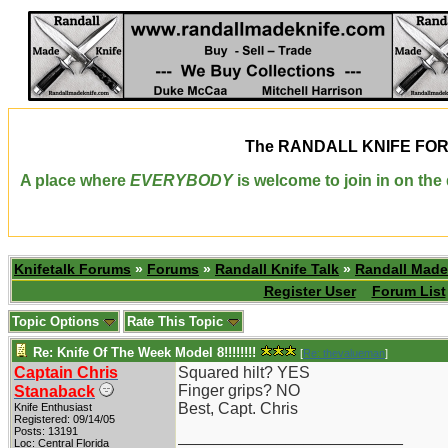
The
RANDALL KNIFE FO
A place where
EVERYBODY
is welcome to join in on th
Knifetalk Forums
»
Forums
»
Randall Knife Talk
»
Randall Made
Register User
Forum List
Topic Options
Rate This Topic
Re: Knife Of The Week Model 8!!!!!!!!
[
Re: thevalueman
]
Captain Chris
Squared hilt? YES
Finger grips? NO
Stanaback
Best, Capt. Chris
Knife Enthusiast
Registered: 09/14/05
Posts: 13191
_________________________
Loc: Central Florida