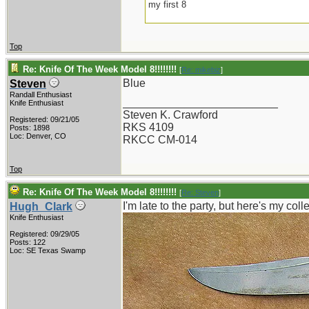
my first 8
Top
Re: Knife Of The Week Model 8!!!!!!!!
[
Re: mikebiz
]
Blue
Steven
Randall Enthusiast
_________________________
Knife Enthusiast
Steven K. Crawford
Registered: 09/21/05
RKS 4109
Posts: 1898
Loc: Denver, CO
RKCC CM-014
Top
Re: Knife Of The Week Model 8!!!!!!!!
[
Re: Steven
]
I'm late to the party, but here's my col
Hugh_Clark
Knife Enthusiast
Registered: 09/29/05
Posts: 122
Loc: SE Texas Swamp