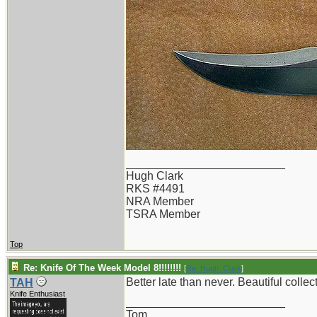
_________________________
Hugh Clark
RKS #4491
NRA Member
TSRA Member
Top
Re: Knife Of The Week Model 8!!!!!!!!
[
Re: Hugh_Clark
]
Better late than never. Beautiful colle
TAH
Knife Enthusiast
_________________________
Tom