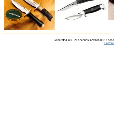
Generated in 0.021 seconds in which 0.017 secon
Powere