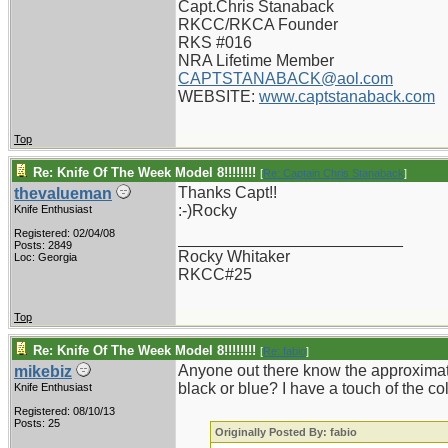
Capt.Chris Stanaback
RKCC/RKCA Founder
RKS #016
NRA Lifetime Member
CAPTSTANABACK@aol.com
WEBSITE:
www.captstanaback.com
Top
Re: Knife Of The Week Model 8!!!!!!!!
[
Re: Captain Chris Stanaback
]
Thanks Capt!!
thevalueman
:-)Rocky
Knife Enthusiast
Registered: 02/04/08
_________________________
Posts: 2849
Rocky Whitaker
Loc: Georgia
RKCC#25
Top
Re: Knife Of The Week Model 8!!!!!!!!
[
Re: fabio
]
Anyone out there know the approximate 
mikebiz
black or blue? I have a touch of the c
Knife Enthusiast
Registered: 08/10/13
Posts: 25
Originally Posted By: fabio