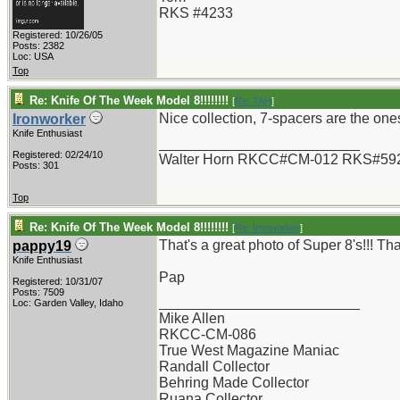
RKS #4233
Registered: 10/26/05
Posts: 2382
Loc: USA
Top
Re: Knife Of The Week Model 8!!!!!!!!
[
Re: TAH
]
Nice collection, 7-spacers are the ones 
Ironworker
Knife Enthusiast
_________________________
Registered: 02/24/10
Walter Horn RKCC#CM-012 RKS#59
Posts: 301
Top
Re: Knife Of The Week Model 8!!!!!!!!
[
Re: Ironworker
]
That's a great photo of Super 8's!!! Th
pappy19
Knife Enthusiast
Pap
Registered: 10/31/07
Posts: 7509
_________________________
Loc: Garden Valley, Idaho
Mike Allen
RKCC-CM-086
True West Magazine Maniac
Randall Collector
Behring Made Collector
Ruana Collector