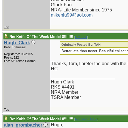
Glock Fan
NRA- Life Member since 1975
mikenlu99@aol.com
Top
Re: Knife Of The Week Model 8!!!!!!!!
[
Re: TAH
]
Hugh_Clark
Originally Posted By: TAH
Knife Enthusiast
Better late than never. Beautiful collect
Registered: 09/29/05
Posts: 122
Loc: SE Texas Swamp
Thanks, Tom, I prefer the one with the 
HC
_________________________
Hugh Clark
RKS #4491
NRA Member
TSRA Member
Top
Re: Knife Of The Week Model 8!!!!!!!!
[
Re: Hugh_Clark
]
Hugh,
alan_grombacher