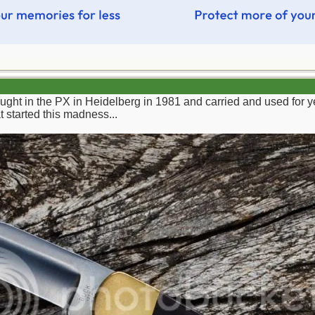
bought in the PX in Heidelberg in 1981 and carried and used for y
t started this madness...