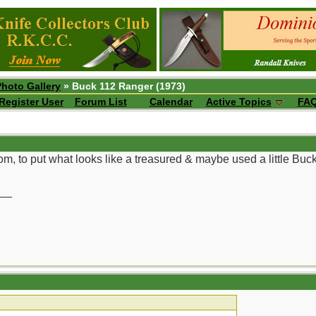
Photo Gallery
» Buck 112 Ranger (1973)
Register User
Forum List
Calendar
Active Topics
FA
om, to put what looks like a treasured & maybe used a little Buc
__