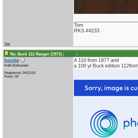
_______________________
Tom
RKS #4233
Top
Re: Buck 112 Ranger (1973)
[
Re: TAH
]
A 110 from 1977 and
hootie
a 100 yr Buck edition 112fro
Knife Enthusiast
Registered: 04/21/10
Posts: 40