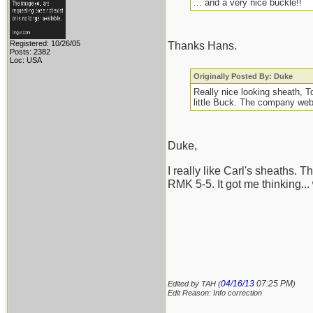
... and a very nice buckle!!
Registered: 10/26/05
Thanks Hans.
Posts: 2382
Loc: USA
Originally Posted By: Duke
Really nice looking sheath, 
little Buck. The company webs
Duke,
I really like Carl's sheaths. 
RMK 5-5. It got me thinking...
04/16/13
07:25 PM
Edited by TAH (
)
Edit Reason: Info correction
_______________________