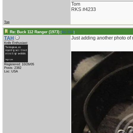
Tom
RKS #4233
Top
Re: Buck 112 Ranger (1973)
[
Re: TAH
]
Just adding another photo of 
TAH
Knife Enthusiast
Registered: 10/26/05
Posts: 2382
Loc: USA