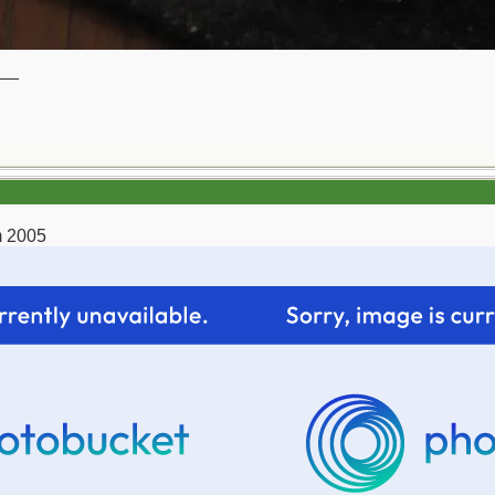
__
m 2005