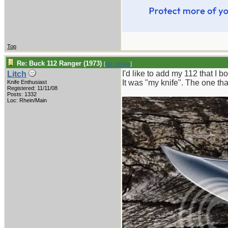
Top
Re: Buck 112 Ranger (1973)
[
Re: hootie
]
I'd like to add my 112 that I 
Litch
It was "my knife". The one tha
Knife Enthusiast
Registered: 11/11/08
Posts: 1332
Loc: Rhein/Main