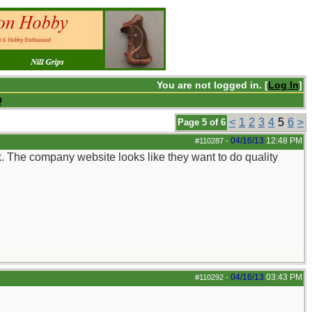
You are not logged in. [
Log In
]
Q
<
1
2
3
4
5
6
>
Page 5 of 6
04/16/13
12:48 PM
#110287
-
k. The company website looks like they want to do quality
04/16/13
03:43 PM
#110292
-