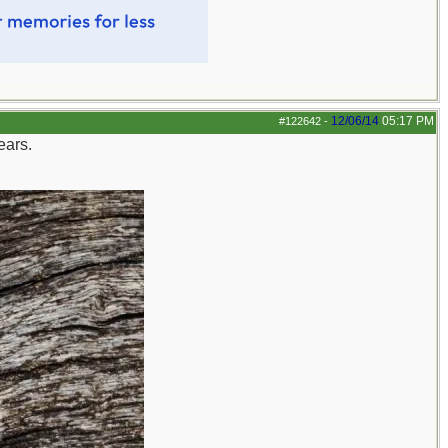
12/06/14
05:17 PM
#122642
-
ears.