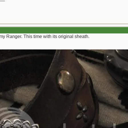
my Ranger. This time with its original sheath.