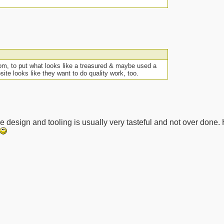
Tom, to put what looks like a treasured & maybe used a
ite looks like they want to do quality work, too.
The design and tooling is usually very tasteful and not over done.
__