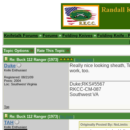
Knifetalk Forums
»
Forums
»
Folding Knives
»
Folding Knife - 
Topic Options
Rate This Topic
Re: Buck 112 Ranger (1973)
[
Re: NoLimits
]
Really nice looking sheath, T
Duke
work, too.
Knife Enthusiast
Registered: 08/21/09
_______________________
Posts: 2004
Duke;RKS#5567
Loc: Southwest Virginia
RKCC-CM-087
Southwest VA
Top
Re: Buck 112 Ranger (1973)
[
Re: Duke
]
TAH
Originally Posted By: NoLimits
Knife Enthusiast