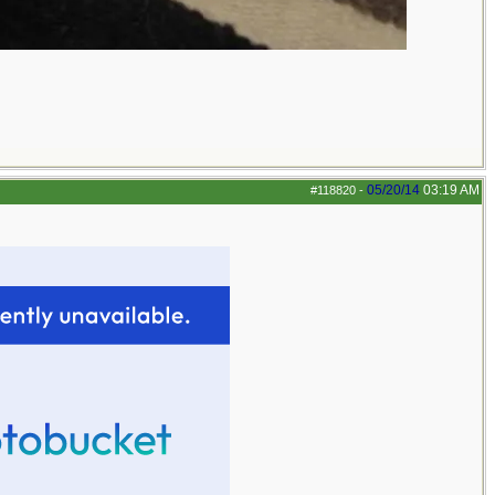
05/20/14
03:19 AM
#118820
-