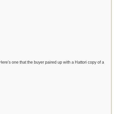
 Here's one that the buyer paired up with a Hattori copy of a