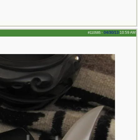
04/30/13
10:59 AM
#110585
-