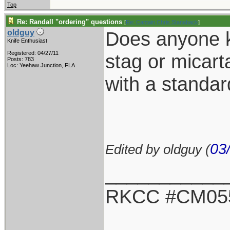
Top
Re: Randall "ordering" questions
[
Re: Captain Chris Stanaback
]
Does anyone kn
oldguy
Knife Enthusiast
Registered: 04/27/11
stag or micarta
Posts: 783
Loc: Yeehaw Junction, FLA
with a standa
03
Edited by oldguy (
___________
RKCC #CM05