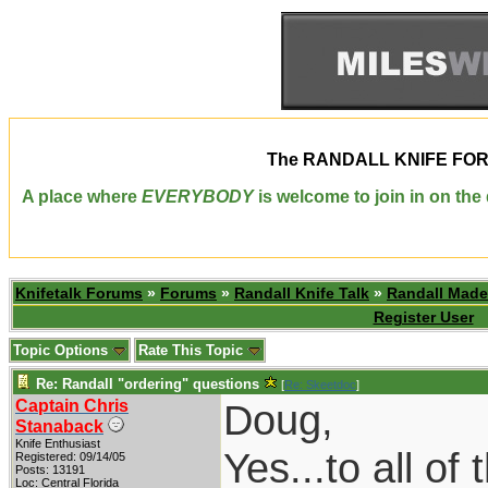
The
RANDALL KNIFE FO
A place where
EVERYBODY
is welcome to join in on th
Knifetalk Forums
»
Forums
»
Randall Knife Talk
»
Randall Made
Register User
Topic Options
Rate This Topic
Re: Randall "ordering" questions
[
Re: Skeetdoc
]
Captain Chris
Doug,
Stanaback
Knife Enthusiast
Yes...to all of
Registered: 09/14/05
Posts: 13191
Loc: Central Florida