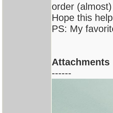
order (almost)
Hope this help
PS: My favori
Attachments
------