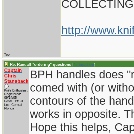
COLLECTING
http://www.kni
Top
Re: Randall "ordering" questions
[
Re: boardrider
]
Captain
BPH handles does "no
Chris
Stanaback
comed with (or withou
Knife Enthusiast
Registered:
contours of the hand
09/14/05
Posts: 13191
Loc: Central
Florida
works in opposite. T
Hope this helps, Cap