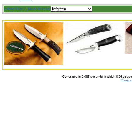
Board Rules
·
Mark all read
Generated in 0.085 seconds in which 0.081 secon
Powere