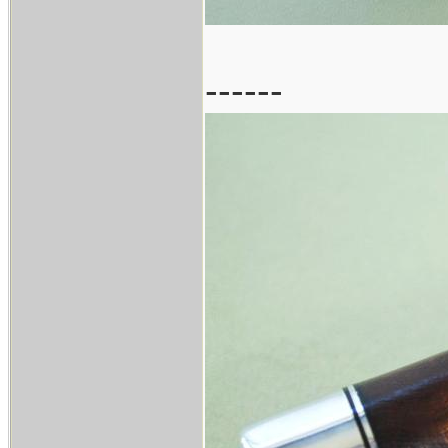
------