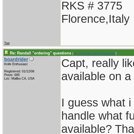
RKS # 3775
Florence,Italy
Top
Re: Randall "ordering" questions
[
Re: Captain Chris Stanaback
]
Capt, really l
boardrider
Knife Enthusiast
Registered: 01/12/06
available on 
Posts: 685
Loc: Malibu CA, USA
I guess what 
handle what f
available? Th