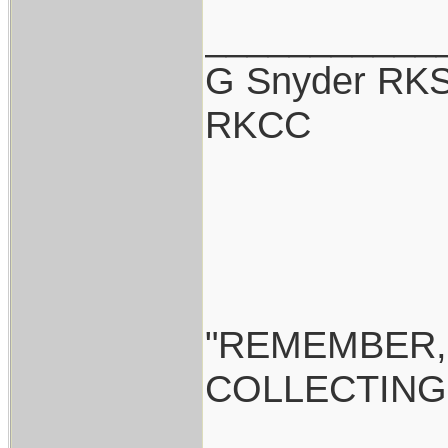
___________
G Snyder RKS
RKCC
"REMEMBER,
COLLECTING