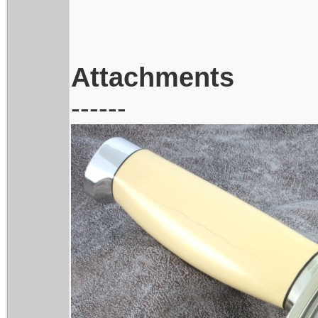
Attachments
------