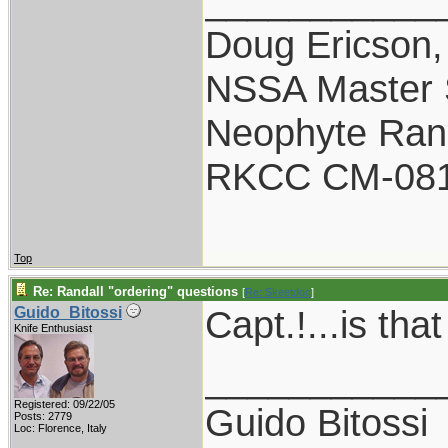
___________
Doug Ericson
NSSA Master S
Neophyte Rand
RKCC CM-08
Top
Re: Randall "ordering" questions
[
Re: Skeetdoc
]
Capt.!...is tha
Guido_Bitossi
Knife Enthusiast
___________
Registered: 09/22/05
Guido Bitossi
Posts: 2779
Loc: Florence, Italy