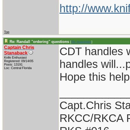
http://www.kni
Top
Re: Randall "ordering" questions
[
Re: boardrider
]
Captain Chris
CDT handles w
Stanaback
Knife Enthusiast
handles will...
Registered: 09/14/05
Posts: 13191
Loc: Central Florida
Hope this help
___________
Capt.Chris St
RKCC/RKCA F