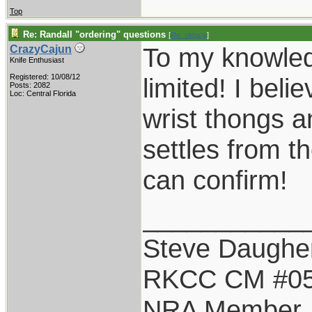
Top
Re: Randall "ordering" questions
[
Re: oldguy
]
To my knowledg
CrazyCajun
Knife Enthusiast
Registered: 10/08/12
limited! I belie
Posts: 2082
Loc: Central Florida
wrist thongs 
settles from t
can confirm!
___________
Steve Daughe
RKCC CM #0
NRA Member