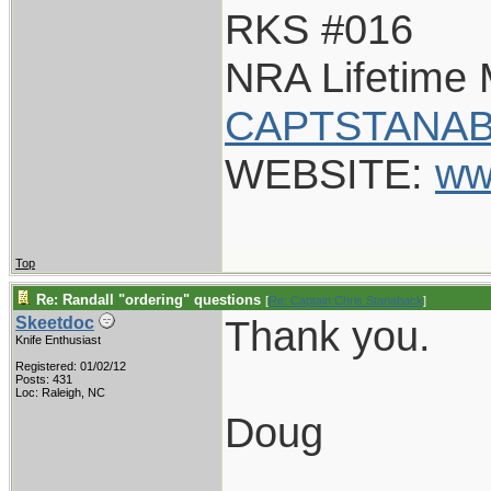
RKS #016
NRA Lifetime
CAPTSTANAB
WEBSITE:
ww
Top
Re: Randall "ordering" questions
[
Re: Captain Chris Stanaback
]
Thank you.
Skeetdoc
Knife Enthusiast
Registered: 01/02/12
Posts: 431
Loc: Raleigh, NC
Doug