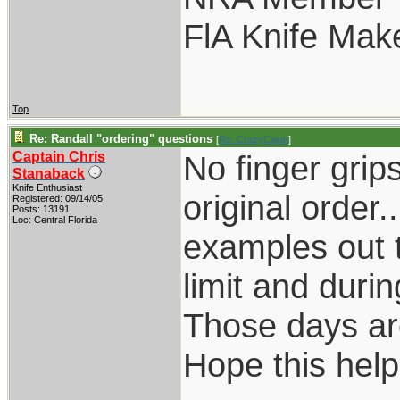
FlA Knife Mak
Top
Re: Randall "ordering" questions
[
Re: CrazyCajun
]
Captain Chris
No finger grip
Stanaback
Knife Enthusiast
original order.
Registered: 09/14/05
Posts: 13191
Loc: Central Florida
examples out t
limit and dur
Those days are
Hope this help