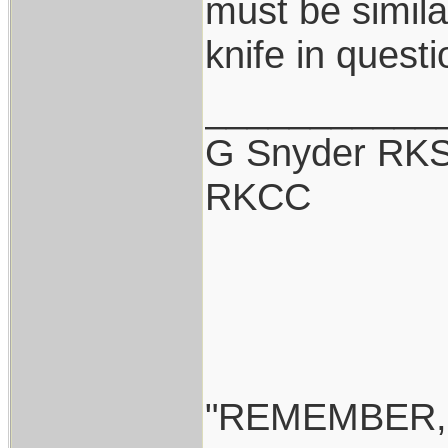
must be simil
knife in quest
___________
G Snyder RKS
RKCC
"REMEMBER,