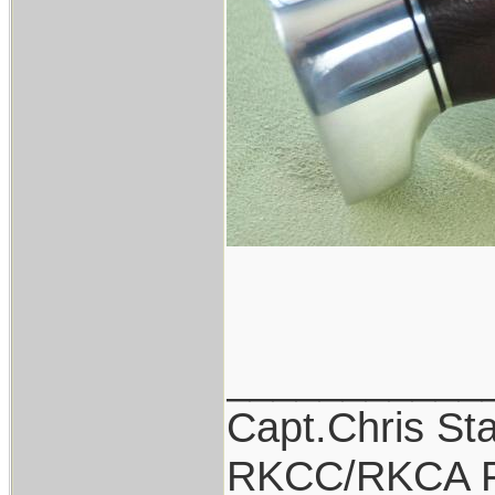
___________
Capt.Chris St
RKCC/RKCA F