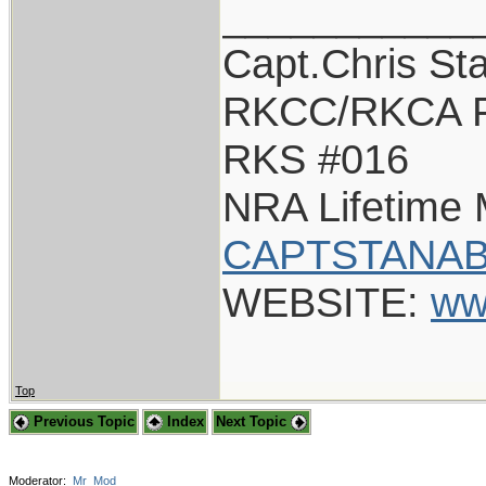
___________
Capt.Chris St
RKCC/RKCA F
RKS #016
NRA Lifetime
CAPTSTANAB
WEBSITE:
ww
Top
Previous Topic
Index
Next Topic
Moderator:
Mr_Mod