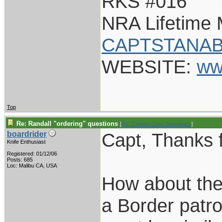
RKS #016
NRA Lifetime
CAPTSTANAB
WEBSITE:
ww
Top
Re: Randall "ordering" questions
[
Re: Captain Chris Stanaback
]
Capt, Thanks f
boardrider
Knife Enthusiast
Registered: 01/12/06
Posts: 685
Loc: Malibu CA, USA
How about the
a Border patro