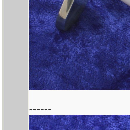
------