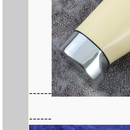
------
------