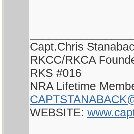
________________
Capt.Chris Stanaba
RKCC/RKCA Found
RKS #016
NRA Lifetime Memb
CAPTSTANABACK@
WEBSITE:
www.cap