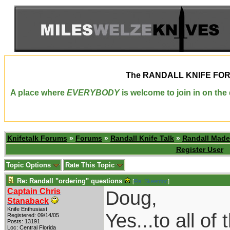
The
RANDALL KNIFE FO
A place where
EVERYBODY
is welcome to join in on th
Knifetalk Forums
»
Forums
»
Randall Knife Talk
»
Randall Made
Register User
Topic Options
Rate This Topic
Re: Randall "ordering" questions
[
Re: Skeetdoc
]
Captain Chris
Doug,
Stanaback
Knife Enthusiast
Yes...to all of
Registered: 09/14/05
Posts: 13191
Loc: Central Florida