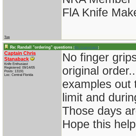
FlA Knife Mak
Top
Re: Randall "ordering" questions
[
Re: CrazyCajun
]
Captain Chris
No finger grip
Stanaback
Knife Enthusiast
original order.
Registered: 09/14/05
Posts: 13191
Loc: Central Florida
examples out t
limit and dur
Those days are
Hope this help