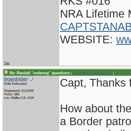
RKS #016
NRA Lifetime
CAPTSTANAB
WEBSITE:
ww
Top
Re: Randall "ordering" questions
[
Re: Captain Chris Stanaback
]
Capt, Thanks f
boardrider
Knife Enthusiast
Registered: 01/12/06
Posts: 685
Loc: Malibu CA, USA
How about the
a Border patro