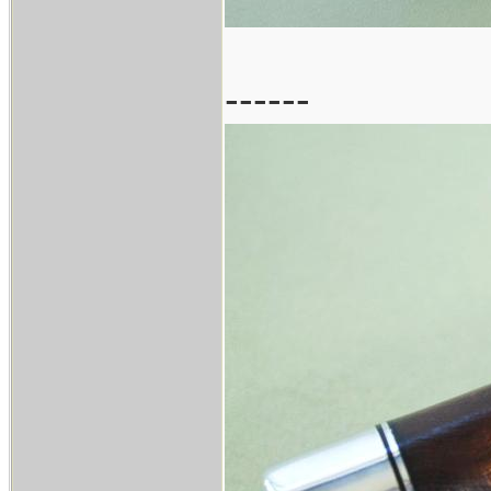
------