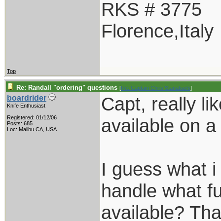
RKS # 3775
Florence,Italy
Top
Re: Randall "ordering" questions
[
Re: Captain Chris Stanaback
]
Capt, really l
boardrider
Knife Enthusiast
Registered: 01/12/06
available on 
Posts: 685
Loc: Malibu CA, USA
I guess what 
handle what f
available? Th