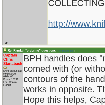
COLLECTING
http://www.kni
Top
Re: Randall "ordering" questions
[
Re: boardrider
]
Captain
BPH handles does "no
Chris
Stanaback
comed with (or withou
Knife Enthusiast
Registered:
contours of the hand
09/14/05
Posts: 13191
Loc: Central
Florida
works in opposite. T
Hope this helps, Cap