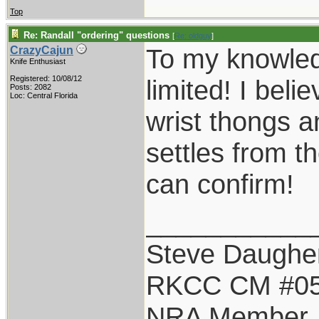
Top
Re: Randall "ordering" questions
[
Re: oldguy
]
To my knowledg
CrazyCajun
Knife Enthusiast
Registered: 10/08/12
limited! I belie
Posts: 2082
Loc: Central Florida
wrist thongs 
settles from t
can confirm!
___________
Steve Daughe
RKCC CM #0
NRA Member