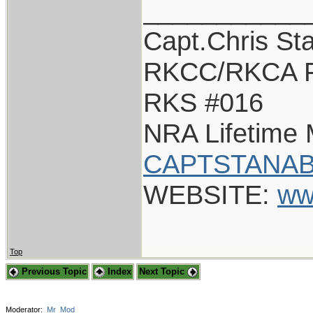
___________
Capt.Chris St
RKCC/RKCA F
RKS #016
NRA Lifetime
CAPTSTANAB
WEBSITE:
ww
Top
Previous Topic
Index
Next Topic
Moderator:
Mr_Mod