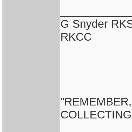
___________
G Snyder RKS
RKCC
"REMEMBER,
COLLECTING