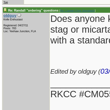
Top
Re: Randall "ordering" questions
[
Re: Captain Chris Stanaback
]
Does anyone kn
oldguy
Knife Enthusiast
Registered: 04/27/11
stag or micarta
Posts: 783
Loc: Yeehaw Junction, FLA
with a standa
03
Edited by oldguy (
___________
RKCC #CM05