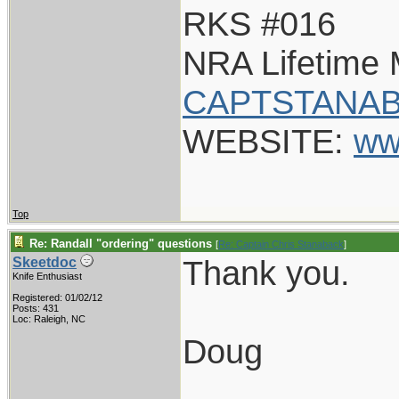
RKS #016
NRA Lifetime
CAPTSTANAB
WEBSITE:
ww
Top
Re: Randall "ordering" questions
[
Re: Captain Chris Stanaback
]
Thank you.
Skeetdoc
Knife Enthusiast
Registered: 01/02/12
Posts: 431
Loc: Raleigh, NC
Doug