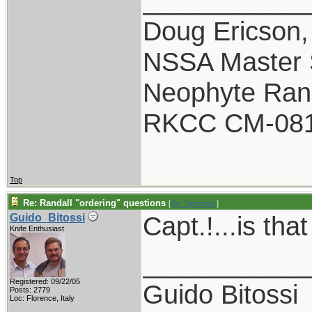
___________
Doug Ericson
NSSA Master S
Neophyte Rand
RKCC CM-08
Top
Re: Randall "ordering" questions
[
Re: Skeetdoc
]
Capt.!...is tha
Guido_Bitossi
Knife Enthusiast
___________
Registered: 09/22/05
Guido Bitossi
Posts: 2779
Loc: Florence, Italy