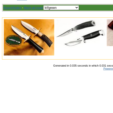
Board Rules
·
Mark all read
Generated in 0.035 seconds in which 0.031 secon
Powere