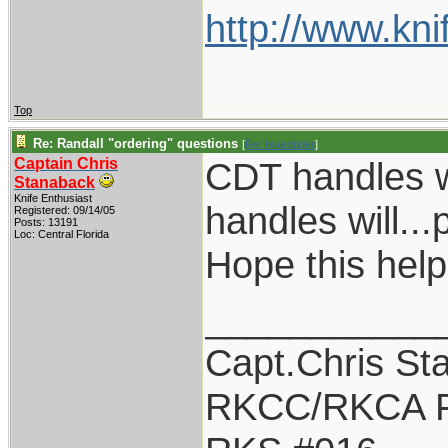
http://www.kni
Top
Re: Randall "ordering" questions
[
Re: boardrider
]
Captain Chris
CDT handles w
Stanaback
Knife Enthusiast
handles will...
Registered: 09/14/05
Posts: 13191
Loc: Central Florida
Hope this help
___________
Capt.Chris St
RKCC/RKCA F