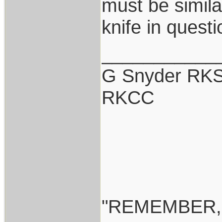
must be simil
knife in quest
___________
G Snyder RKS
RKCC
"REMEMBER,