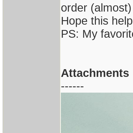
order (almost)
Hope this help
PS: My favori
Attachments
------