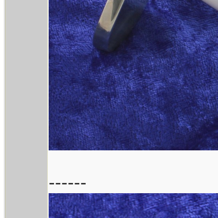
------