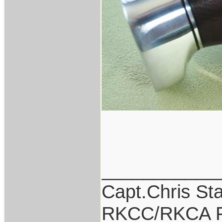
___________
Capt.Chris St
RKCC/RKCA F