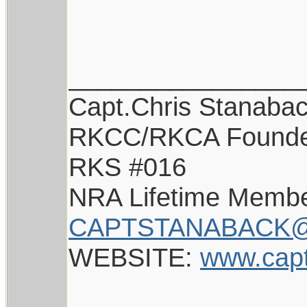
________________
Capt.Chris Stanaba
RKCC/RKCA Found
RKS #016
NRA Lifetime Memb
CAPTSTANABACK@
WEBSITE:
www.cap