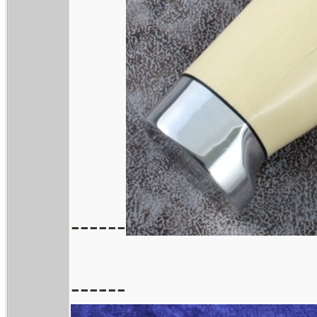
------
------