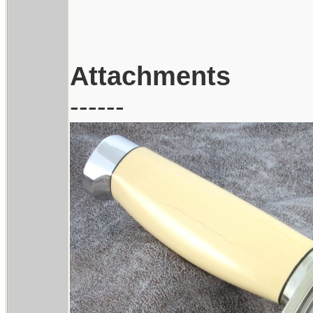
Attachments
------