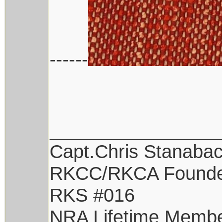
------
________________
Capt.Chris Stanaba
RKCC/RKCA Found
RKS #016
NRA Lifetime Memb