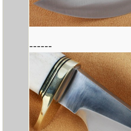
------