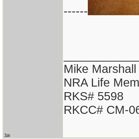
------
___________
Mike Marshall
NRA Life Mem
RKS# 5598
RKCC# CM-0
Top