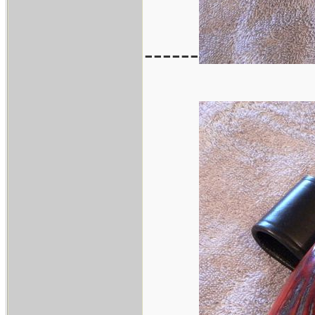
------