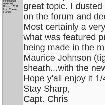
Registered:
great topic. I dusted
09/14/05
Posts: 13191
Loc: Central
Florida
on the forum and dec
Most certainly a very
what was featured pri
being made in the mid
Maurice Johnson (tig
sheath...with the ne
Hope y'all enjoy it 1
Stay Sharp,
Capt. Chris