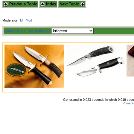
Previous Topic
Index
Next Topic
Moderator:
Mr_Mod
Board Rules
·
Mark all read
Generated in 0.023 seconds in which 0.019 secon
Powere