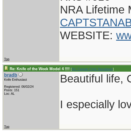
NRA Lifetime
CAPTSTANAB
WEBSITE:
ww
Top
Re: Knife of the Week Model 4 !!!!
[
Re: Captain Chris Stanaback
]
Beautiful life,
bradb
Knife Enthusiast
Registered: 06/02/24
Posts: 151
Loc: AL
I especially lo
Top