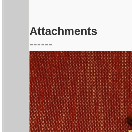
Attachments
------