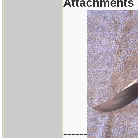
Attachments
------