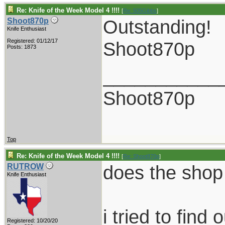
Re: Knife of the Week Model 4 !!!!
[
Re: 505Gibbs
]
Outstanding!
Shoot870p
Knife Enthusiast
Registered: 01/12/17
Shoot870p
Posts: 1873
___________
Shoot870p
Top
Re: Knife of the Week Model 4 !!!!
[
Re: Shoot870p
]
does the shop 
RUTROW
Knife Enthusiast
i tried to fin
Registered: 10/20/20