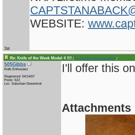
CAPTSTANABACK@
WEBSITE:
www.cap
Top
Re: Knife of the Week Model 4 !!!!
[
Re: Captain Chris Stanaback
]
I'll offer this 
505Gibbs
Knife Enthusiast
Registered: 04/14/07
Posts: 622
Loc: Suburban Deeeetroit
Attachments