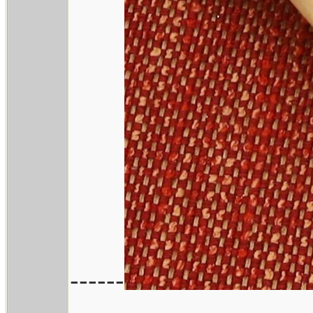
------