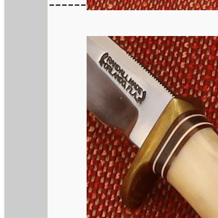
------