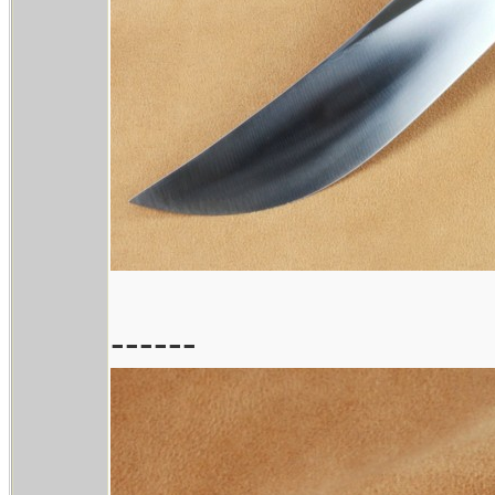
------