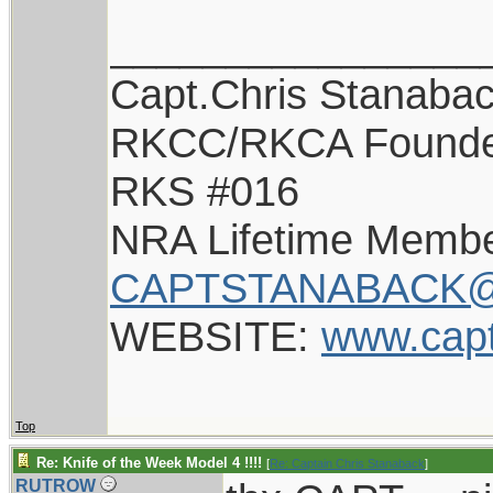
________________
Capt.Chris Stanaba
RKCC/RKCA Found
RKS #016
NRA Lifetime Memb
CAPTSTANABACK@
WEBSITE:
www.cap
Top
Re: Knife of the Week Model 4 !!!!
[
Re: Captain Chris Stanaback
]
RUTROW