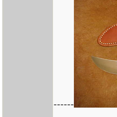
------