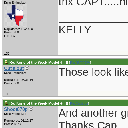
thx CAPT.....n
Knife Enthusiast
___________
KELLY
Registered: 10/20/20
Posts: 289
Loc: TX
Top
Re: Knife of the Week Model 4 !!!!
[
Re: RUTROW
]
Those look lik
Cut it out
Knife Enthusiast
Registered: 08/31/14
Posts: 368
Top
Re: Knife of the Week Model 4 !!!!
[
Re: Cut it out
]
And another g
Shoot870p
Knife Enthusiast
Registered: 01/12/17
Thanks Cap.
Posts: 1873