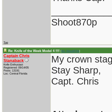
___________
Shoot870p
Top
Re: Knife of the Week Model 4 !!!!
[
Re: Shoot870p
]
Captain Chris
My crown stag
Stanaback
Knife Enthusiast
Stay Sharp,
Registered: 09/14/05
Posts: 13191
Loc: Central Florida
Capt. Chris