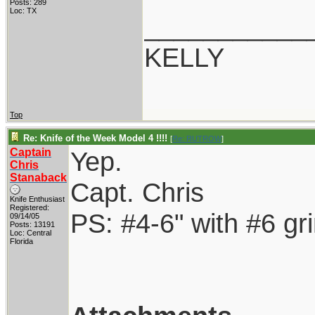
Posts: 289
Loc: TX
___________
KELLY
Top
Re: Knife of the Week Model 4 !!!!
[
Re: RUTROW
]
Captain
Yep.
Chris
Stanaback
Capt. Chris
Knife Enthusiast
Registered:
PS: #4-6" with #6 gr
09/14/05
Posts: 13191
Loc: Central
Florida