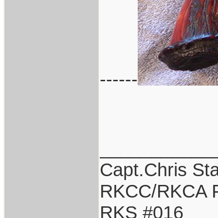
------
___________
Capt.Chris St
RKCC/RKCA F
RKS #016