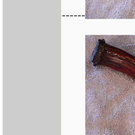
------