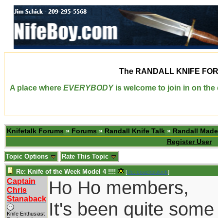
The
RANDALL KNIFE FO
A place where
EVERYBODY
is welcome to join in on th
Knifetalk Forums
»
Forums
»
Randall Knife Talk
»
Randall Made
Register User
Topic Options
Rate This Topic
Re: Knife of the Week Model 4 !!!!
[
Re: coachblalock
]
Captain
Ho Ho members,
Chris
Stanaback
It's been quite some
Knife Enthusiast