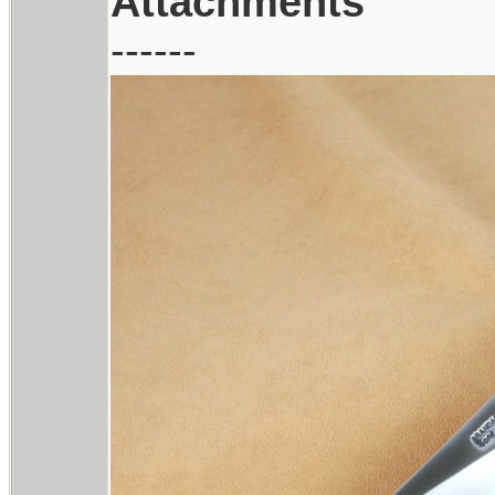
Attachments
------