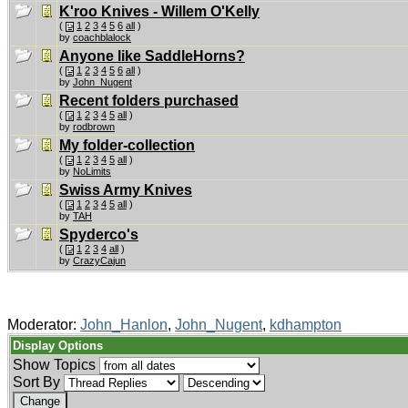
K'roo Knives - Willem O'Kelly
(
1
2
3
4
5
6
all
)
by
coachblalock
Anyone like SaddleHorns?
(
1
2
3
4
5
6
all
)
by
John_Nugent
Recent folders purchased
(
1
2
3
4
5
all
)
by
rodbrown
My folder-collection
(
1
2
3
4
5
all
)
by
NoLimits
Swiss Army Knives
(
1
2
3
4
5
all
)
by
TAH
Spyderco's
(
1
2
3
4
all
)
by
CrazyCajun
Moderator:
John_Hanlon
,
John_Nugent
,
kdhampton
Display Options
Show Topics
Sort By