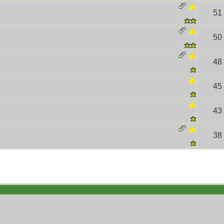
51
50
48
45
43
38