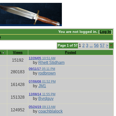
You are not logged in. [
Log In
]
Q
1
2
3
...
56
57
>
Page 1 of 57
es
Views
Posted
12/26/05
10:51 AM
15192
by
Rhett Stidham
09/11/17
05:11 PM
280183
by
rodbrown
07/06/08
01:52 PM
161428
by
JM1
12/08/14
11:55 PM
151328
by
Byrdguy
05/24/19
09:13 AM
124952
by
coachblalock