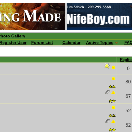
Photo Gallery
Register User
Forum List
Calendar
Active Topics
FA
Repli
0
80
67
52
52