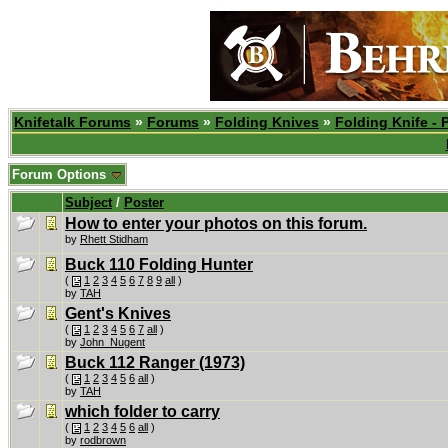
Knifetalk Forums
»
Forums
»
Folding Knives
»
Folding Knife - 
Forum Options
Subject
/
Poster
How to enter your photos on this forum.
by
Rhett Stidham
Buck 110 Folding Hunter
(
1
2
3
4
5
6
7
8
9
all
)
by
TAH
Gent's Knives
(
1
2
3
4
5
6
7
all
)
by
John_Nugent
Buck 112 Ranger (1973)
(
1
2
3
4
5
6
all
)
by
TAH
which folder to carry
(
1
2
3
4
5
6
all
)
by
rodbrown