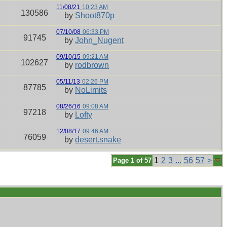
11/08/21
10:23 AM
130586
by
Shoot870p
07/10/08
06:33 PM
91745
by
John_Nugent
09/10/15
09:21 AM
102627
by
rodbrown
05/11/13
02:26 PM
87785
by
NoLimits
08/26/16
09:08 AM
97218
by
Lofty
12/08/17
09:46 AM
76059
by
desert.snake
1
2
3
...
56
57
>
Page 1 of 57