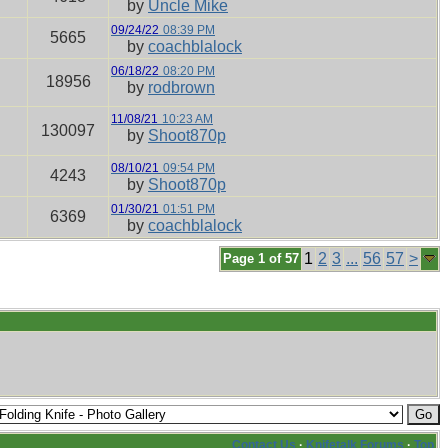
by
Uncle Mike
09/24/22
08:39 PM
5665
by
coachblalock
06/18/22
08:20 PM
18956
by
rodbrown
11/08/21
10:23 AM
130097
by
Shoot870p
08/10/21
09:54 PM
4243
by
Shoot870p
01/30/21
01:51 PM
6369
by
coachblalock
1
2
3
...
56
57
>
Page 1 of 57
Contact Us
·
Knifetalk Forums
·
Top