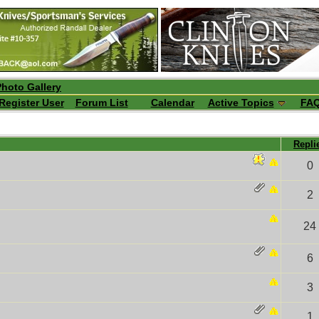
Photo Gallery
Register User
Forum List
Calendar
Active Topics
FA
Repli
0
2
24
6
3
1