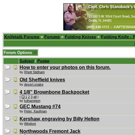
Knifetalk Forums
»
Forums
»
Folding Knives
»
Folding Knife - 
Forum Options
Subject
/
Poster
How to enter your photos on this forum.
by
Rhett Stidham
Old Sheffield knives
by
desert.snake
4 1/8" Brownbone Backpocket
(
1
2
3
all
)
by
kdhampton
GEC Mustang #74
by
Peter_Kaufman
Kershaw, engraving by Billy Helton
by
Windsor
Northwoods Fremont Jack