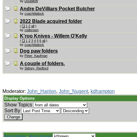
by
DoubleW
Andre DeVilliars Pocket Butcher
by
coachblalock
2022 Blade acquired folder
(
1
2
all
)
by
rodbrown
K'roo Knives - Willem O'Kelly
(
1
2
3
4
5
6
all
)
by
coachblalock
Dog paw folders
by
Peter_Kaufman
A couple of folders.
by
Sidney_Redford
Moderator:
John_Hanlon
,
John_Nugent
,
kdhampton
Display Options
Show Topics
Sort By
Board Rules
·
Mark all read