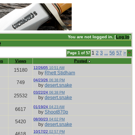
You are not logged in. [
Log In
]
Q
1
2
3
...
56
57
>
Page 1 of 57
es
Views
Posted
12/26/05
10:51 AM
15180
by
Rhett Stidham
04/23/26
06:38 PM
749
by
desert.snake
03/22/24
06:38 PM
25532
by
desert.snake
01/19/24
04:23 AM
6617
by
Shoot870p
08/30/23
04:02 PM
5420
by
desert.snake
10/17/22
02:57 PM
4618