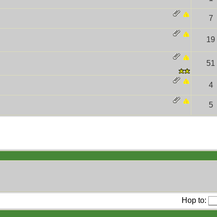
7
19
51
4
5
Hop to: