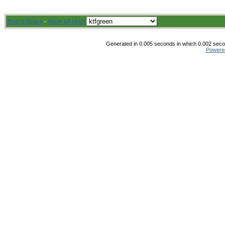
Board Rules
·
Mark all read
Generated in 0.005 seconds in which 0.002 secon
Powere