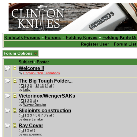
Knifetalk Forums
»
Forums
»
Folding Knives
»
Folding Knife D
Register User
Forum List
Forum Options
Subject
/
Poster
Welcome !!
by
Captain Chris Stanaback
The Big Tough Folder...
(
1
2
3
...
12
13
14
all
)
by
Lofty
Victorinox/WengerSAKs
(
1
2
3
all
)
by
Wayne Dengler
Slipjoints construction
(
1
2
3
4
5
6
7
8
9
all
)
by
desert.snake
Ray Cover
(
1
2
all
)
by
escapement