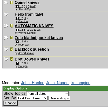
Opinel knives
(
1
2
3
4
5
6
all
)
by
Shoot870p
Hello from Italy!
(
1
2
all
)
by
Garbino
AUTOMATIC KNIVES
(
1
2
3
...
9
10
11
all
)
by
Wayne Dengler
Zulu bladed pocket knives
(
1
2
all
)
by
rodbrown
Backlock question
by
desert.snake
Bret Dowell Knives
(
1
2
all
)
by
Doug74
Moderator:
John_Hanlon
,
John_Nugent
,
kdhampton
Display Options
Show Topics
Sort By