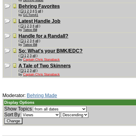
Behring Favorites
(
1
2
3
4
5
all
)
by
GCTom41
Latest Handle Job
(
1
2
3
4
all
)
by
Tattoo Bill
Handle for a Randall?
(
1
2
3
4
all
)
by
Tattoo Bill
So: What's your BMK/EDC?
(
1
2
3
all
)
by
Captain Chris Stanaback
A Tale of Two Skinners
(
1
2
3
all
)
by
Captain Chris Stanaback
Moderator:
Behring Made
Display Options
Show Topics
Sort By