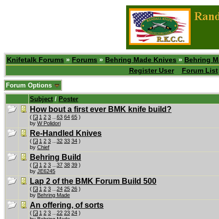
Knifetalk Forums
»
Forums
»
Behring Made Knives
»
Behring M
Register User
Forum List
Forum Options
Subject
/
Poster
How bout a first ever BMK knife build?
(
1
2
3
...
63
64
65
)
by
W Polidori
Re-Handled Knives
(
1
2
3
...
32
33
34
)
by
Chief
Behring Build
(
1
2
3
...
37
38
39
)
by
JE6245
Lap 2 of the BMK Forum Build 500
(
1
2
3
...
24
25
26
)
by
Behring Made
An offering, of sorts
(
1
2
3
...
22
23
24
)
by
Behring Made