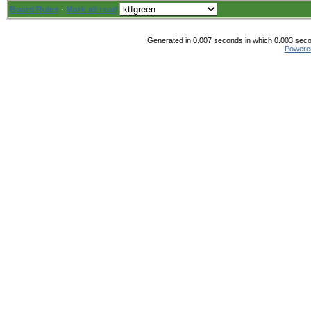
Board Rules
·
Mark all read
Generated in 0.007 seconds in which 0.003 secon
Powere