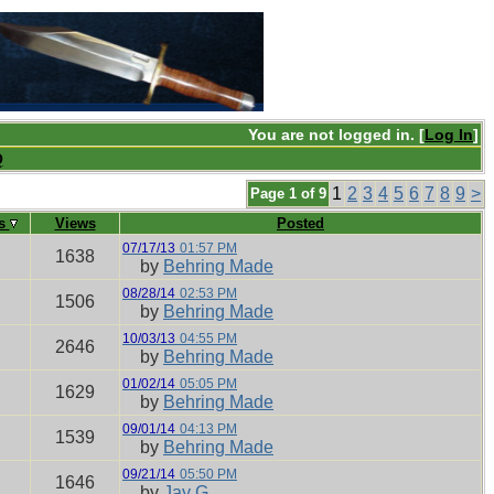
You are not logged in. [
Log In
]
Q
1
2
3
4
5
6
7
8
9
>
Page 1 of 9
es
Views
Posted
07/17/13
01:57 PM
1638
by
Behring Made
08/28/14
02:53 PM
1506
by
Behring Made
10/03/13
04:55 PM
2646
by
Behring Made
01/02/14
05:05 PM
1629
by
Behring Made
09/01/14
04:13 PM
1539
by
Behring Made
09/21/14
05:50 PM
1646
by
Jay G