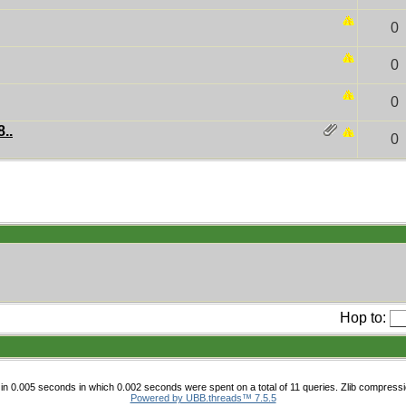
0
0
0
..
0
Hop to:
in 0.005 seconds in which 0.002 seconds were spent on a total of 11 queries. Zlib compressi
Powered by UBB.threads™ 7.5.5