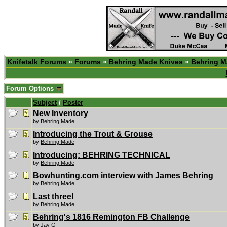
Knifetalk Forums
»
Forums
»
Behring Made Knives
»
Behring M
Forum Options
Subject
/
Poster
New Inventory
by
Behring Made
Introducing the Trout & Grouse
by
Behring Made
Introducing: BEHRING TECHNICAL
by
Behring Made
Bowhunting.com interview with James Behring
by
Behring Made
Last three!
by
Behring Made
Behring's 1816 Remington FB Challenge
by
Jay G