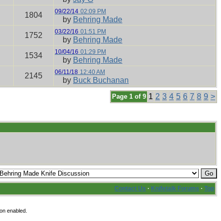
09/22/14
02:09 PM
1804
by
Behring Made
03/22/16
01:51 PM
1752
by
Behring Made
10/04/16
01:29 PM
1534
by
Behring Made
06/11/18
12:40 AM
2145
by
Buck Buchanan
1
2
3
4
5
6
7
8
9
>
Page 1 of 9
Contact Us
·
Knifetalk Forums
·
Top
on enabled.