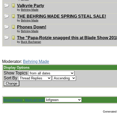
Valkyrie Party
by
Behring Made
THE BEHRING MADE SPRING STEAL SALE!
by
Behring Made
Phones Down!
by
Behring Made
The "Papa-Rotzie snagged this at Blade Show 2018
by
Buck Buchanan
Moderator:
Behring Made
Display Options
Show Topics
Sort By
Board Rules
·
Mark all read
Generated 