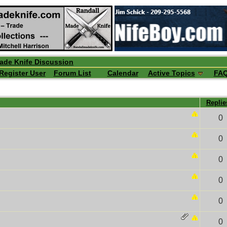
ade Knife Discussion
Register User
Forum List
Calendar
Active Topics
FA
Repli
0
0
0
0
0
0