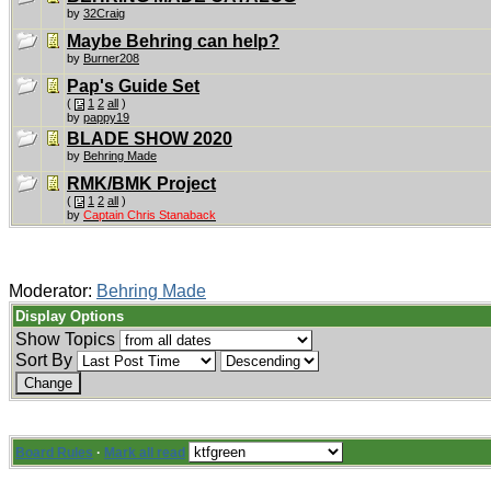
by
32Craig
Maybe Behring can help?
by
Burner208
Pap's Guide Set
(
1
2
all
)
by
pappy19
BLADE SHOW 2020
by
Behring Made
RMK/BMK Project
(
1
2
all
)
by
Captain Chris Stanaback
Moderator:
Behring Made
Display Options
Show Topics
Sort By
Board Rules
·
Mark all read