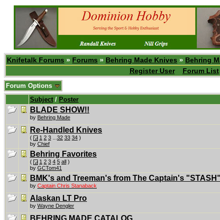
Knifetalk Forums
»
Forums
»
Behring Made Knives
»
Behring M
Register User
Forum List
Forum Options
Subject
/
Poster
BLADE SHOW!!
by
Behring Made
Re-Handled Knives
(
1
2
3
...
32
33
34
)
by
Chief
Behring Favorites
(
1
2
3
4
5
all
)
by
GCTom41
BMK's and Treeman's from The Captain's "STASH".
by
Captain Chris Stanaback
Alaskan LT Pro
by
Wayne Dengler
BEHRING MADE CATALOG