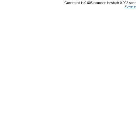
Generated in 0.005 seconds in which 0.002 secon
Powere