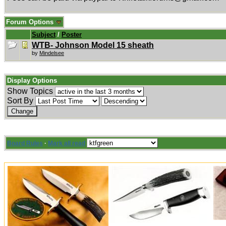
Forum Options
Subject
/
Poster
WTB- Johnson Model 15 sheath
by
Mindelsee
Display Options
Show Topics
Sort By
Board Rules
·
Mark all read