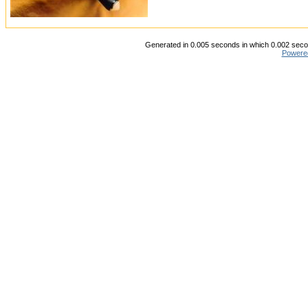
Generated in 0.005 seconds in which 0.002 secon
Powere