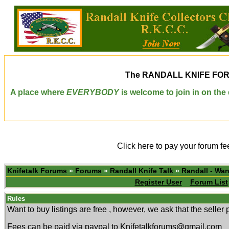
The
RANDALL KNIFE FO
A place where
EVERYBODY
is welcome to join in on th
Click here to pay your forum fe
Knifetalk Forums
»
Forums
»
Randall Knife Talk
»
Randall - Wan
Register User
Forum List
Rules
Want to buy listings are free , however, we ask that the selle
Fees can be paid via paypal to Knifetalkforums@gmail.com