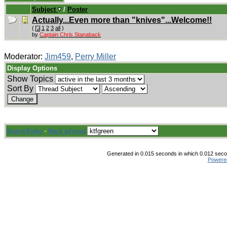
Subject
/
Poster
Actually...Even more than "knives"...Welcome!!
(
1
2
3
all
)
by
Captain Chris Stanaback
Moderator:
Jim459
,
Perry Miller
Display Options
Show Topics
Sort By
Board Rules
·
Mark all read
Generated in 0.015 seconds in which 0.012 secon
Powere