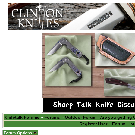
Knifetalk Forums
»
Forums
»
Outdoor Forum - Are you getting 
Register User
Forum List
Forum Options