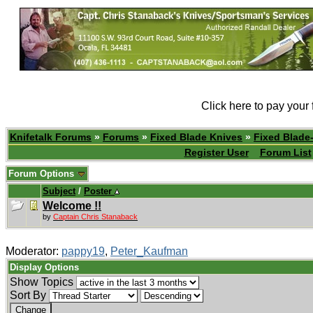
Click here to pay your
Knifetalk Forums
»
Forums
»
Fixed Blade Knives
»
Fixed Blade-
Register User
Forum List
Forum Options
Subject
/
Poster
Welcome !!
by
Captain Chris Stanaback
Moderator:
pappy19
,
Peter_Kaufman
Display Options
Show Topics
Sort By