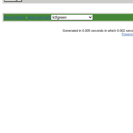
Board Rules
·
Mark all read
Generated in 0.005 seconds in which 0.002 secon
Powere