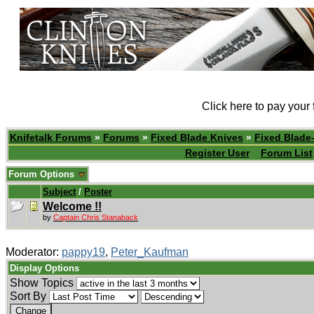
Click here to pay your
Knifetalk Forums
»
Forums
»
Fixed Blade Knives
»
Fixed Blade-
Register User
Forum List
Forum Options
Subject
/
Poster
Welcome !!
by
Captain Chris Stanaback
Moderator:
pappy19
,
Peter_Kaufman
Display Options
Show Topics
Sort By