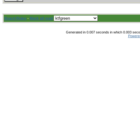
Board Rules
·
Mark all read
Generated in 0.007 seconds in which 0.003 secon
Powere