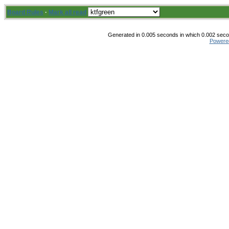
Board Rules
·
Mark all read
Generated in 0.005 seconds in which 0.002 secon
Powere