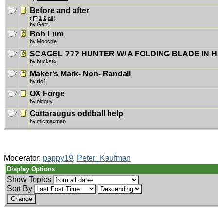
Before and after
(
1
2
all
)
by
Gert
Bob Lum
by
Moochie
SCAGEL ??? HUNTER W/ A FOLDING BLADE IN 
by
buckstix
Maker's Mark- Non- Randall
by
rfo1
OX Forge
by
oldguy
Cattaraugus oddball help
by
micmacman
Moderator:
pappy19
,
Peter_Kaufman
Display Options
Show Topics
Sort By