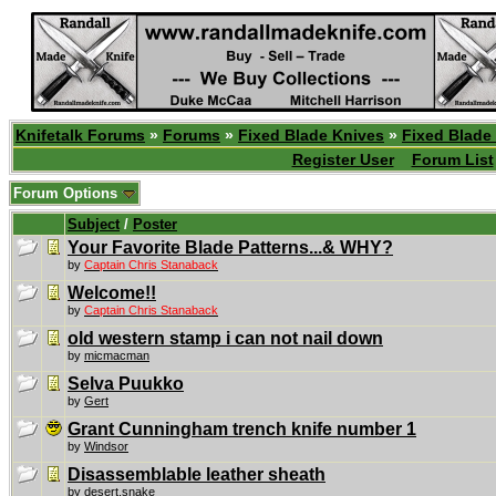
Knifetalk Forums
»
Forums
»
Fixed Blade Knives
»
Fixed Blade
Register User
Forum List
Forum Options
Subject
/
Poster
Your Favorite Blade Patterns...& WHY?
by
Captain Chris Stanaback
Welcome!!
by
Captain Chris Stanaback
old western stamp i can not nail down
by
micmacman
Selva Puukko
by
Gert
Grant Cunningham trench knife number 1
by
Windsor
Disassemblable leather sheath
by
desert.snake