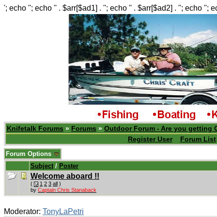
'; echo ''; echo '' . $arr[$ad1] . ''; echo '' . $arr[$ad2] . ''; echo ''; 
Knifetalk Forums
»
Forums
»
Outdoor Forum - Are you getting 
Register User
Forum List
Forum Options
Subject
/
Poster
Welcome aboard !!
(
1
2
3
all
)
by
Captain Chris Stanaback
Moderator:
TonyLaPetri