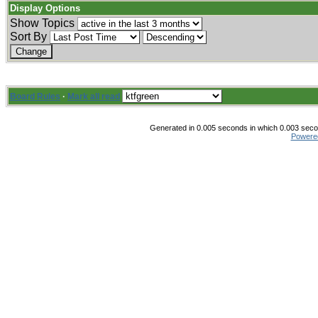
Display Options
Show Topics
Sort By
Board Rules
·
Mark all read
Generated in 0.005 seconds in which 0.003 secon
Powere