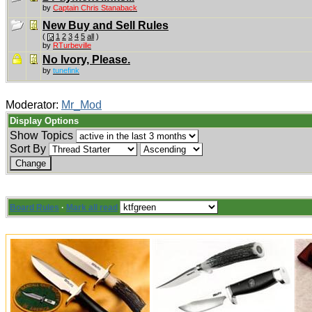
by
Captain Chris Stanaback
New Buy and Sell Rules
(
1
2
3
4
5
all
)
by
RTurbeville
No Ivory, Please.
by
tunefink
Moderator:
Mr_Mod
Display Options
Show Topics
Sort By
Board Rules
·
Mark all read