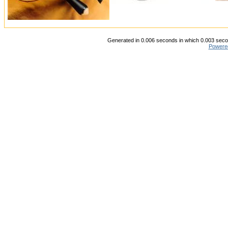
Generated in 0.006 seconds in which 0.003 secon
Powere