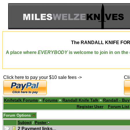
The
RANDALL KNIFE FO
A place where
EVERYBODY
is welcome to join in on th
Click here to pay your $10 sale fees ->
Cl
Knifetalk Forums
»
Forums
»
Randall Knife Talk
»
Randall - Buy
Register User
Forum List
Forum Options
Subject
/
Poster
2 Payment links...